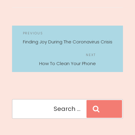
POST
Previous
PREVIOUS
NAVIGATION
Post
Finding Joy During The Coronavirus Crisis
Next
NEXT
Post
How To Clean Your Phone
Search
Search
for: