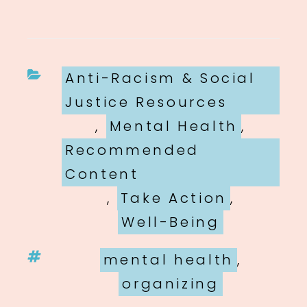
Categories
Anti-Racism & Social
Justice Resources
,
Mental Health
,
Recommended
Content
,
Take Action
,
Well-Being
Tags
mental health
,
organizing