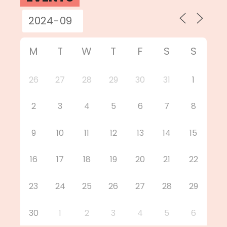
M
T
W
T
F
S
S
26
27
28
29
30
31
1
2
3
4
5
6
7
8
9
10
11
12
13
14
15
16
17
18
19
20
21
22
23
24
25
26
27
28
29
30
1
2
3
4
5
6