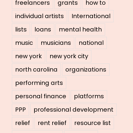
freelancers
grants
how to
individual artists
International
lists
loans
mental health
music
musicians
national
new york
new york city
north carolina
organizations
performing arts
personal finance
platforms
PPP
professional development
relief
rent relief
resource list