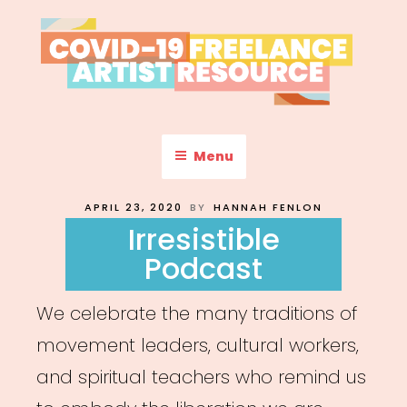
Skip
to
content
COVID-19 FREELANCE
Resources & Information for Freelance, Unaffiliated Artists in the
U.S.
ARTIST RESOURCE
Menu
POSTED
APRIL 23, 2020
BY
HANNAH FENLON
ON
Irresistible
Podcast
We celebrate the many traditions of
movement leaders, cultural workers,
and spiritual teachers who remind us