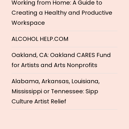
Working from Home: A Guide to
Creating a Healthy and Productive
Workspace
ALCOHOL HELP.COM
Oakland, CA: Oakland CARES Fund
for Artists and Arts Nonprofits
Alabama, Arkansas, Louisiana,
Mississippi or Tennessee: Sipp
Culture Artist Relief