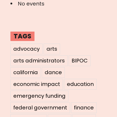
No events
TAGS
advocacy
arts
arts administrators
BIPOC
california
dance
economic impact
education
emergency funding
federal government
finance