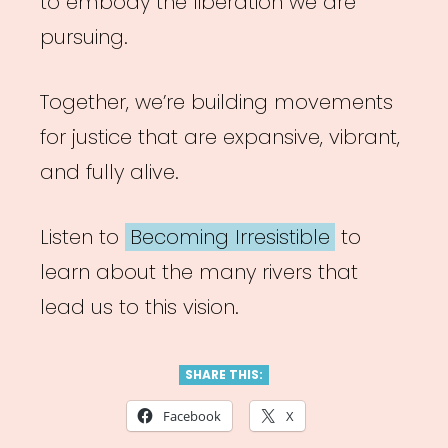
to embody the liberation we are
pursuing.
Together, we’re building movements
for justice that are expansive, vibrant,
and fully alive.
Listen to
Becoming Irresistible
to
learn about the many rivers that
lead us to this vision.
SHARE THIS:
Facebook
X