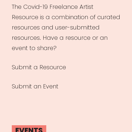
The Covid-19 Freelance Artist
Resource is a combination of curated
resources and user-submitted
resources. Have a resource or an
event to share?
Submit a Resource
Submit an Event
EVENTS