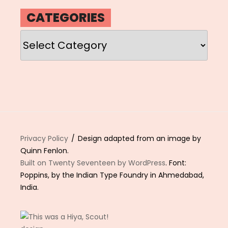
CATEGORIES
Categories
Privacy Policy
Design adapted from an image by
Quinn Fenlon.
Built on Twenty Seventeen by WordPress
. Font:
Poppins, by the Indian Type Foundry in Ahmedabad,
India.