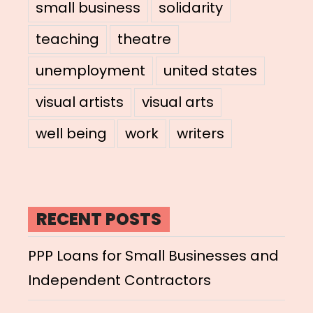
small business
solidarity
teaching
theatre
unemployment
united states
visual artists
visual arts
well being
work
writers
RECENT POSTS
PPP Loans for Small Businesses and
Independent Contractors