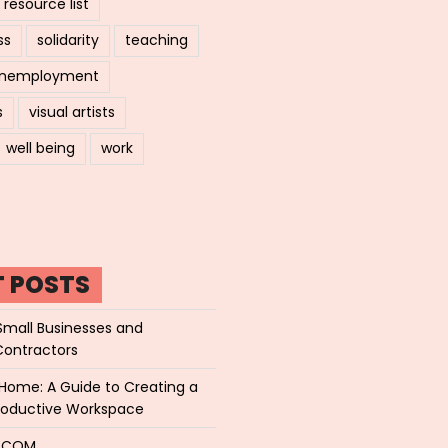
resource list
ss
solidarity
teaching
nemployment
s
visual artists
well being
work
T POSTS
Small Businesses and
Contractors
Home: A Guide to Creating a
roductive Workspace
P.COM