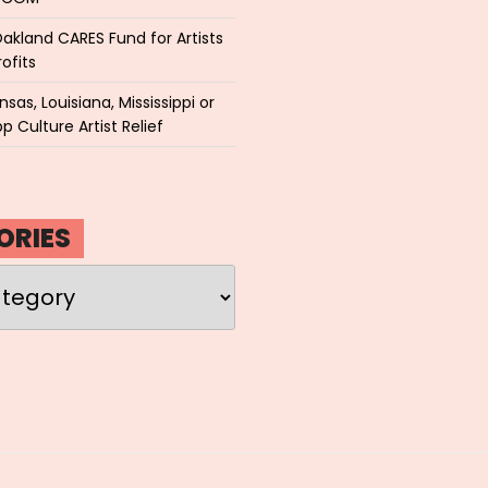
akland CARES Fund for Artists
ofits
sas, Louisiana, Mississippi or
p Culture Artist Relief
ORIES