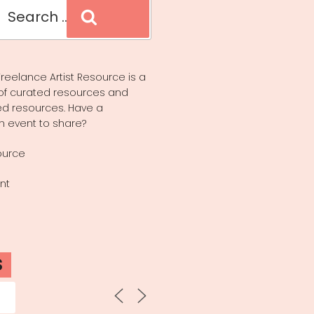
Search
reelance Artist Resource is a
of curated resources and
d resources. Have a
n event to share?
ource
nt
S