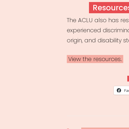
ON
Resource
The ACLU also has re
experienced discrimin
origin, and disability s
View the resources.
Fa