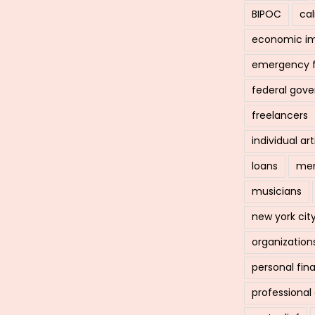
BIPOC
cal
economic i
emergency 
federal gov
freelancers
individual art
loans
men
musicians
new york cit
organization
personal fin
professiona