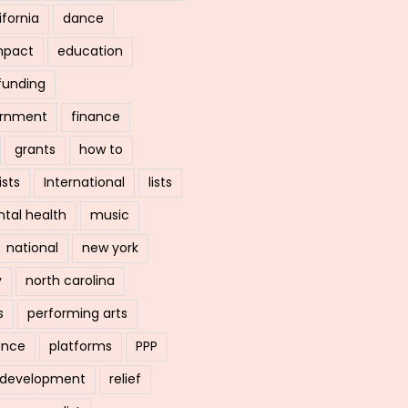
ifornia
dance
mpact
education
funding
ernment
finance
grants
how to
ists
International
lists
tal health
music
national
new york
y
north carolina
s
performing arts
ance
platforms
PPP
l development
relief