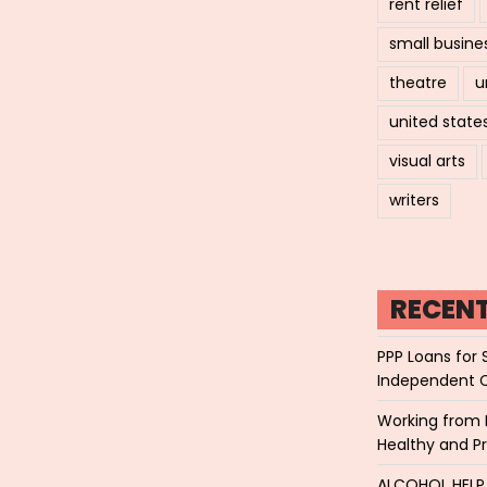
rent relief
small busine
theatre
u
united state
visual arts
writers
RECEN
PPP Loans for 
Independent 
Working from 
Healthy and P
ALCOHOL HEL