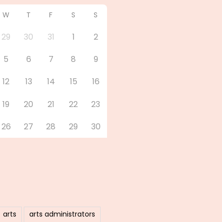
W
T
F
S
S
29
30
31
1
2
5
6
7
8
9
12
13
14
15
16
19
20
21
22
23
26
27
28
29
30
arts
arts administrators