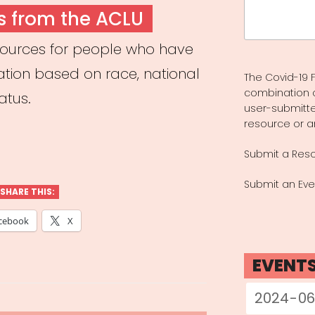
Search
s from the ACLU
for:
sources for people who have
ation based on race, national
The Covid-19 F
combination 
tatus.
user-submitte
resource or a
Submit a Res
Submit an Eve
SHARE THIS:
cebook
X
EVENT