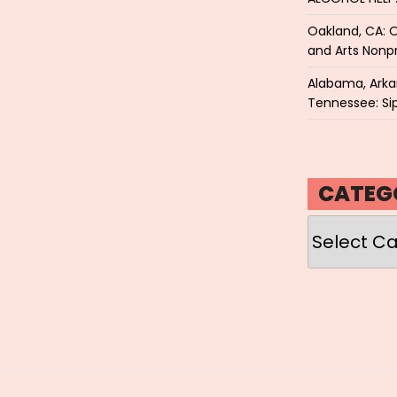
Oakland, CA: O
and Arts Nonpr
Alabama, Arkan
Tennessee: Sip
CATEG
Categories