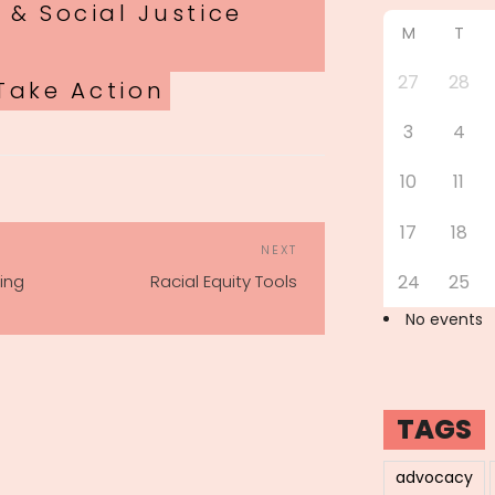
 & Social Justice
M
T
27
28
Take Action
3
4
10
11
17
18
POST
Next
NEXT
NAVIGATION
Post
ing
Racial Equity Tools
24
25
No events
TAGS
advocacy