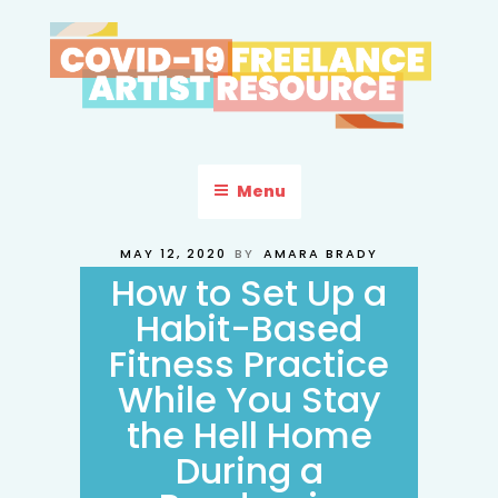
Skip
to
content
COVID-19 FREELANCE
Resources & Information for Freelance, Unaffiliated Artists in the
U.S.
ARTIST RESOURCE
Menu
POSTED
MAY 12, 2020
BY
AMARA BRADY
ON
How to Set Up a
Habit-Based
Fitness Practice
While You Stay
the Hell Home
During a