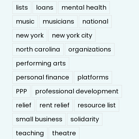
lists
loans
mental health
music
musicians
national
new york
new york city
north carolina
organizations
performing arts
personal finance
platforms
PPP
professional development
relief
rent relief
resource list
small business
solidarity
teaching
theatre