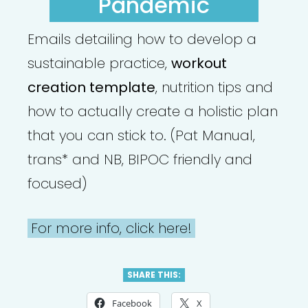
Pandemic
Emails detailing how to develop a
sustainable practice,
workout
creation template
, nutrition tips and
how to actually create a holistic plan
that you can stick to. (Pat Manual,
trans* and NB, BIPOC friendly and
focused)
For more info, click here!
SHARE THIS:
Facebook
X