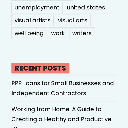
unemployment
united states
visual artists
visual arts
well being
work
writers
RECENT POSTS
PPP Loans for Small Businesses and
Independent Contractors
Working from Home: A Guide to
Creating a Healthy and Productive