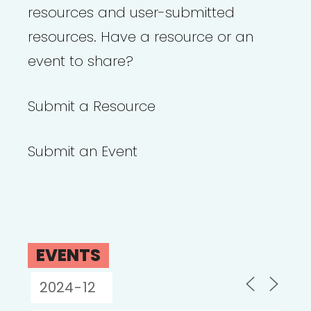
resources and user-submitted
resources. Have a resource or an
event to share?
Submit a Resource
Submit an Event
EVENTS