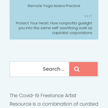
NAVIGATION
Post
Remote Yoga Asana Practice
Next
NEXT
Post
Protect Your Heart: How nonprofits gaslight
you into the same self-sacrificing work as
capitalist corporations
Search
Search
for:
The Covid-19 Freelance Artist
Resource is a combination of curated