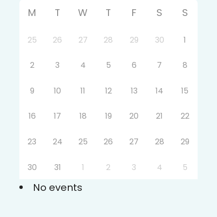
M
T
W
T
F
S
S
25
26
27
28
29
30
1
2
3
4
5
6
7
8
9
10
11
12
13
14
15
16
17
18
19
20
21
22
23
24
25
26
27
28
29
30
31
1
2
3
4
5
No events