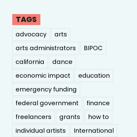
TAGS
advocacy
arts
arts administrators
BIPOC
california
dance
economic impact
education
emergency funding
federal government
finance
freelancers
grants
how to
individual artists
International