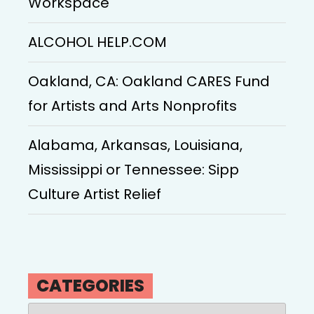
Workspace
ALCOHOL HELP.COM
Oakland, CA: Oakland CARES Fund
for Artists and Arts Nonprofits
Alabama, Arkansas, Louisiana,
Mississippi or Tennessee: Sipp
Culture Artist Relief
CATEGORIES
Categories