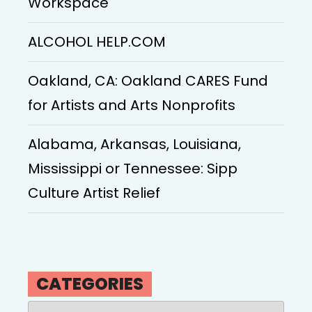
Workspace
ALCOHOL HELP.COM
Oakland, CA: Oakland CARES Fund
for Artists and Arts Nonprofits
Alabama, Arkansas, Louisiana,
Mississippi or Tennessee: Sipp
Culture Artist Relief
CATEGORIES
Categories