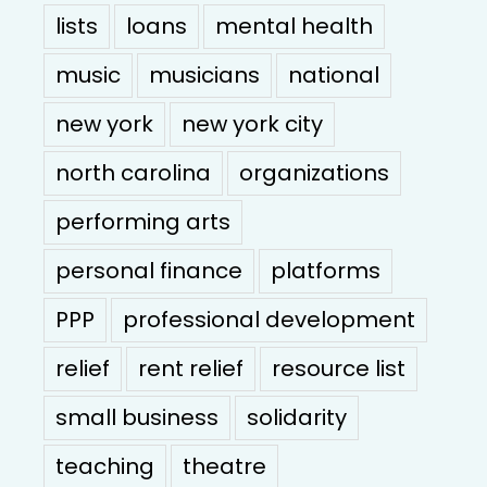
lists
loans
mental health
music
musicians
national
new york
new york city
north carolina
organizations
performing arts
personal finance
platforms
PPP
professional development
relief
rent relief
resource list
small business
solidarity
teaching
theatre