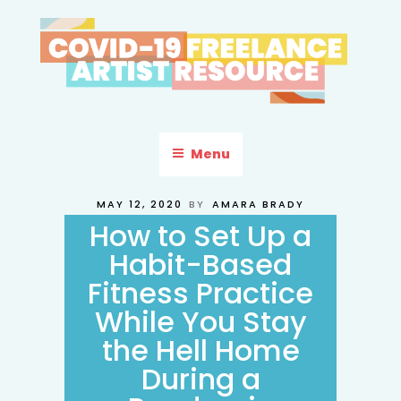
Skip
to
content
COVID-19 FREELANCE
Resources & Information for Freelance, Unaffiliated Artists in the
U.S.
ARTIST RESOURCE
Menu
POSTED
MAY 12, 2020
BY
AMARA BRADY
ON
How to Set Up a
Habit-Based
Fitness Practice
While You Stay
the Hell Home
During a