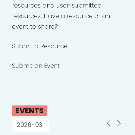
resources and user-submitted
resources. Have a resource or an
event to share?
Submit a Resource
Submit an Event
EVENTS