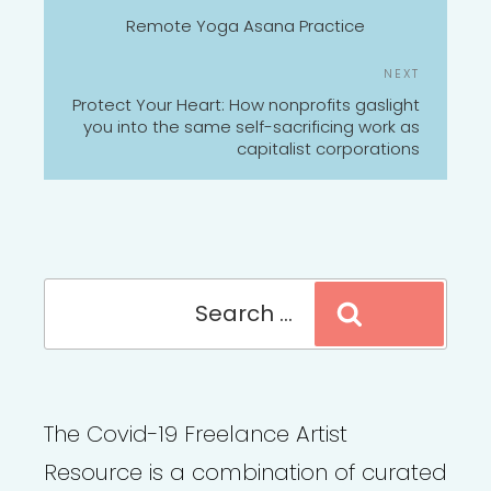
NAVIGATION
Post
Remote Yoga Asana Practice
Next
NEXT
Post
Protect Your Heart: How nonprofits gaslight
you into the same self-sacrificing work as
capitalist corporations
Search
Search
for:
The Covid-19 Freelance Artist
Resource is a combination of curated