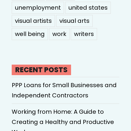
unemployment
united states
visual artists
visual arts
well being
work
writers
RECENT POSTS
PPP Loans for Small Businesses and
Independent Contractors
Working from Home: A Guide to
Creating a Healthy and Productive