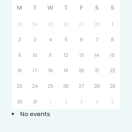
M
T
W
T
F
S
S
23
24
25
26
27
28
1
2
3
4
5
6
7
8
9
10
11
12
13
14
15
16
17
18
19
20
21
22
23
24
25
26
27
28
29
30
31
1
2
3
4
5
No events