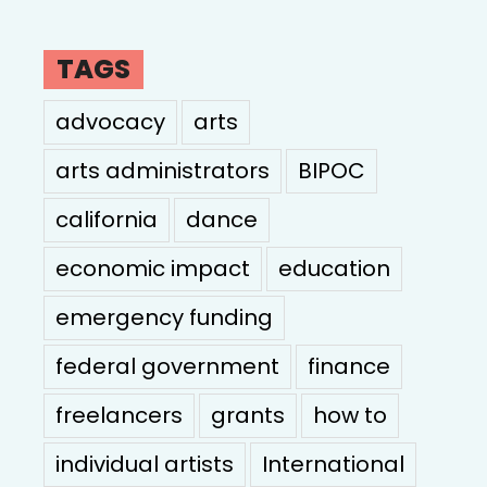
TAGS
advocacy
arts
arts administrators
BIPOC
california
dance
economic impact
education
emergency funding
federal government
finance
freelancers
grants
how to
individual artists
International