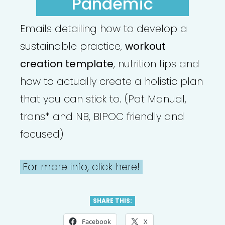
Pandemic
Emails detailing how to develop a
sustainable practice,
workout
creation template
, nutrition tips and
how to actually create a holistic plan
that you can stick to. (Pat Manual,
trans* and NB, BIPOC friendly and
focused)
For more info, click here!
SHARE THIS:
Facebook
X