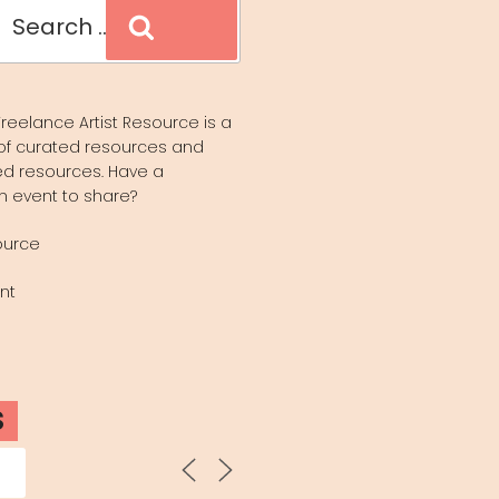
Search
reelance Artist Resource is a
of curated resources and
d resources. Have a
n event to share?
ource
nt
S