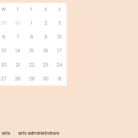
W
T
F
S
S
29
30
1
2
3
6
7
8
9
10
13
14
15
16
17
20
21
22
23
24
27
28
29
30
31
arts
arts administrators