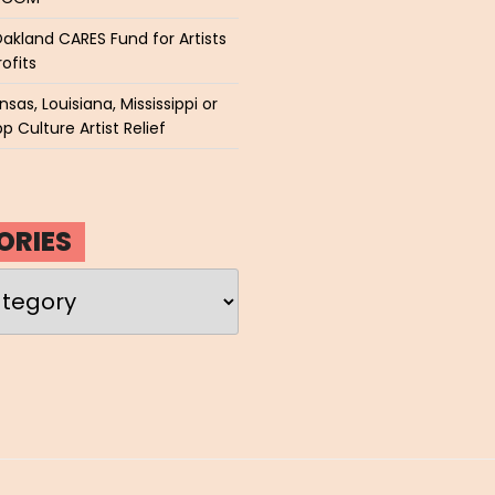
akland CARES Fund for Artists
ofits
sas, Louisiana, Mississippi or
p Culture Artist Relief
ORIES