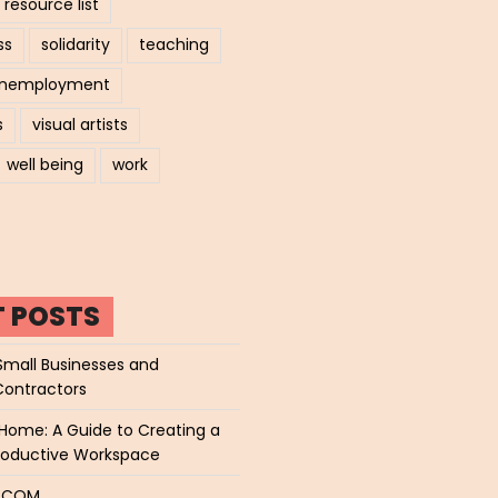
resource list
ss
solidarity
teaching
nemployment
s
visual artists
well being
work
T POSTS
Small Businesses and
Contractors
Home: A Guide to Creating a
roductive Workspace
P.COM