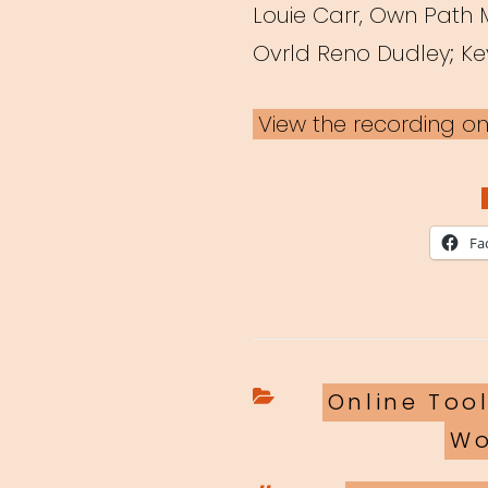
Louie Carr, Own Path
Ovrld Reno Dudley; Ke
View the recording o
Fa
Categories
Online Too
Wo