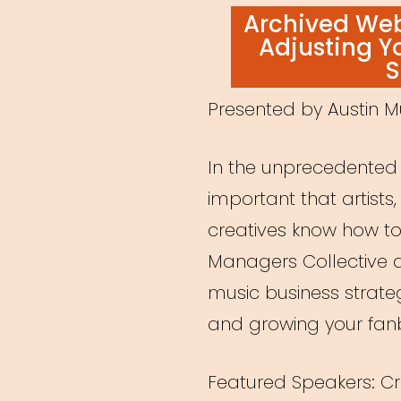
ON
Archived Webi
Adjusting Y
S
Presented by Austin M
In the unprecedented t
important that artist
creatives know how to
Managers Collective d
music business strat
and growing your fa
Featured Speakers: C