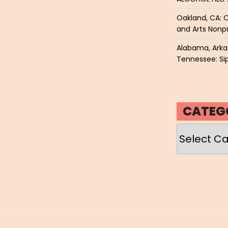
Oakland, CA: O
and Arts Nonpr
Alabama, Arkan
Tennessee: Sip
CATEG
Categories