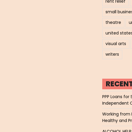
rent relief
small busine
theatre
u
united state
visual arts
writers
RECEN
PPP Loans for 
Independent 
Working from 
Healthy and P
ALCOHOL HEL