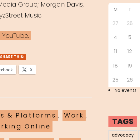
 Media Group; Morgan Davis,
M
T
yzStreet Music
27
28
n YouTube.
4
5
11
12
SHARE THIS:
18
19
cebook
X
25
26
No events
ls & Platforms
,
Work
,
TAGS
rking Online
advocacy