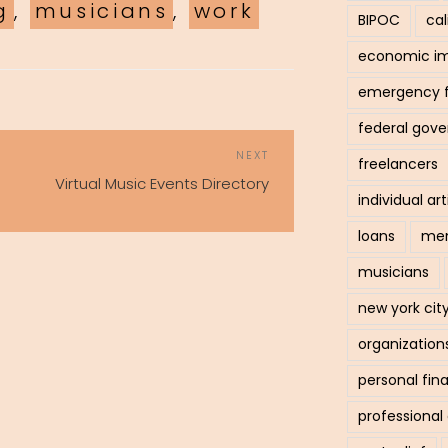
g
,
musicians
,
work
BIPOC
cal
economic i
emergency 
federal gov
POST
Next
NEXT
freelancers
NAVIGATION
Post
Virtual Music Events Directory
individual art
loans
men
musicians
new york cit
organization
personal fin
professiona