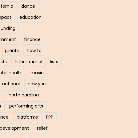
ifornia
dance
mpact
education
funding
ernment
finance
grants
how to
ists
International
lists
tal health
music
national
new york
y
north carolina
s
performing arts
ance
platforms
PPP
l development
relief