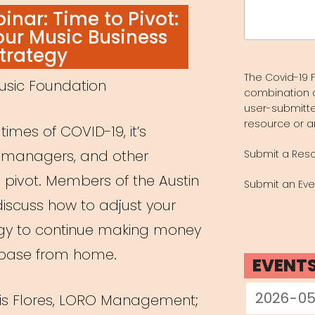
Search
nar: Time to Pivot:
for:
our Music Business
trategy
The Covid-19 F
usic Foundation
combination 
user-submitte
resource or a
imes of COVID-19, it’s
s, managers, and other
Submit a Res
 pivot. Members of the Austin
Submit an Eve
iscuss how to adjust your
egy to continue making money
nbase from home.
EVENT
ris Flores, LORO Management;