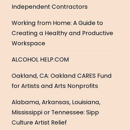
Independent Contractors
Working from Home: A Guide to
Creating a Healthy and Productive
Workspace
ALCOHOL HELP.COM
Oakland, CA: Oakland CARES Fund
for Artists and Arts Nonprofits
Alabama, Arkansas, Louisiana,
Mississippi or Tennessee: Sipp
Culture Artist Relief