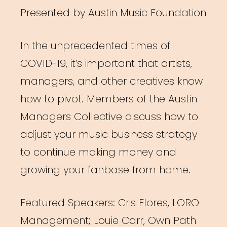
Presented by Austin Music Foundation
In the unprecedented times of
COVID-19, it’s important that artists,
managers, and other creatives know
how to pivot. Members of the Austin
Managers Collective discuss how to
adjust your music business strategy
to continue making money and
growing your fanbase from home.
Featured Speakers: Cris Flores, LORO
Management; Louie Carr, Own Path