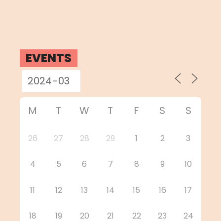
EVENTS
M
T
W
T
F
S
S
26
27
28
29
1
2
3
4
5
6
7
8
9
10
11
12
13
14
15
16
17
18
19
20
21
22
23
24