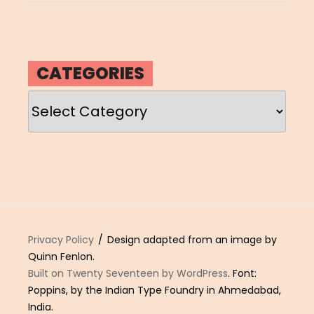
CATEGORIES
Categories
Privacy Policy
Design adapted from an image by
Quinn Fenlon.
Built on Twenty Seventeen by WordPress
. Font:
Poppins, by the Indian Type Foundry in Ahmedabad,
India.