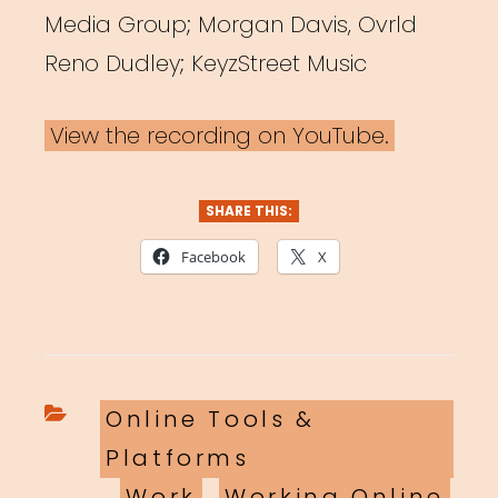
Media Group; Morgan Davis, Ovrld
Reno Dudley; KeyzStreet Music
View the recording on YouTube.
SHARE THIS:
Facebook
X
Categories
Online Tools &
Platforms
,
Work
,
Working Online