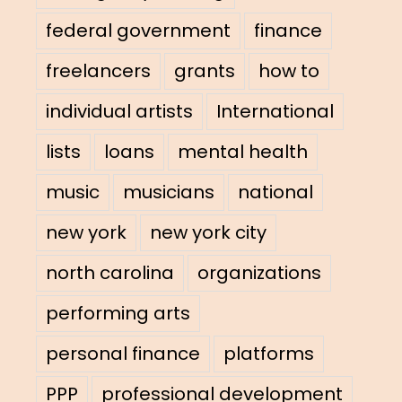
federal government
finance
freelancers
grants
how to
individual artists
International
lists
loans
mental health
music
musicians
national
new york
new york city
north carolina
organizations
performing arts
personal finance
platforms
PPP
professional development