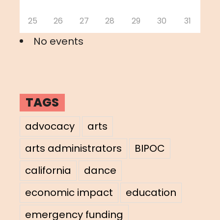
25
26
27
28
29
30
31
No events
TAGS
advocacy
arts
arts administrators
BIPOC
california
dance
economic impact
education
emergency funding