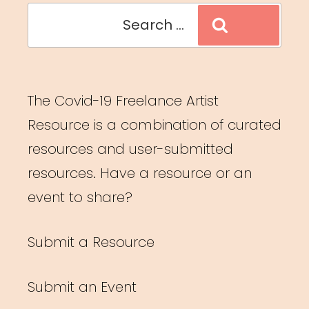
Search
Search
for:
The Covid-19 Freelance Artist
Resource is a combination of curated
resources and user-submitted
resources. Have a resource or an
event to share?
Submit a Resource
Submit an Event