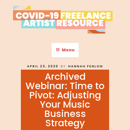
Skip
to
content
COVID-19 FREELANCE
Resources & Information for Freelance, Unaffiliated Artists in the
U.S.
ARTIST RESOURCE
Menu
POSTED
APRIL 23, 2020
BY
HANNAH FENLON
ON
Archived
Webinar: Time to
Pivot: Adjusting
Your Music
Business
Strategy