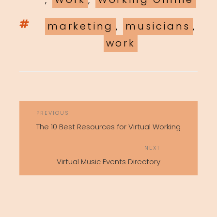
Tags
marketing
,
musicians
,
work
POST
Previous
PREVIOUS
NAVIGATION
Post
The 10 Best Resources for Virtual Working
Next
NEXT
Post
Virtual Music Events Directory