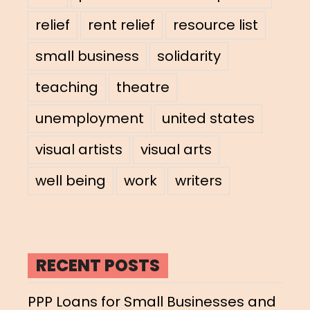
relief
rent relief
resource list
small business
solidarity
teaching
theatre
unemployment
united states
visual artists
visual arts
well being
work
writers
RECENT POSTS
PPP Loans for Small Businesses and