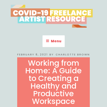
Skip
to
content
COVID-19 FREELANCE
Resources & Information for Freelance, Unaffiliated Artists in the
U.S.
ARTIST RESOURCE
Menu
POSTED
FEBRUARY 8, 2021
BY
CHARLOTTE BROWN
ON
Working from
Home: A Guide
to Creating a
Healthy and
Productive
Workspace