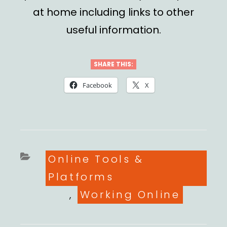
at home
including links to other
useful information.
SHARE THIS:
Facebook
X
Categories
Online Tools &
Platforms
,
Working Online