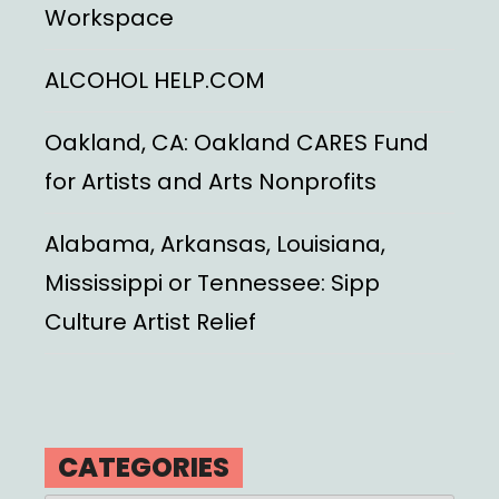
Workspace
ALCOHOL HELP.COM
Oakland, CA: Oakland CARES Fund
for Artists and Arts Nonprofits
Alabama, Arkansas, Louisiana,
Mississippi or Tennessee: Sipp
Culture Artist Relief
CATEGORIES