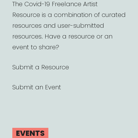
The Covid-19 Freelance Artist
Resource is a combination of curated
resources and user-submitted
resources. Have a resource or an
event to share?
Submit a Resource
Submit an Event
EVENTS