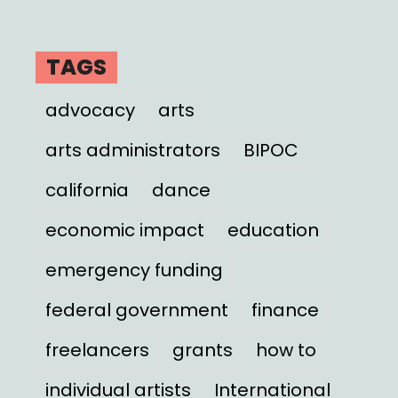
TAGS
advocacy
arts
arts administrators
BIPOC
california
dance
economic impact
education
emergency funding
federal government
finance
freelancers
grants
how to
individual artists
International