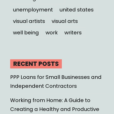
unemployment
united states
visual artists
visual arts
well being
work
writers
RECENT POSTS
PPP Loans for Small Businesses and
Independent Contractors
Working from Home: A Guide to
Creating a Healthy and Productive