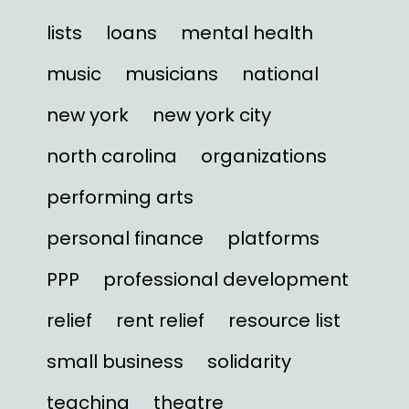
lists
loans
mental health
music
musicians
national
new york
new york city
north carolina
organizations
performing arts
personal finance
platforms
PPP
professional development
relief
rent relief
resource list
small business
solidarity
teaching
theatre