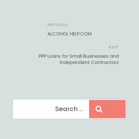
POST
Previous
PREVIOUS
NAVIGATION
Post
ALCOHOL HELP.COM
Next
NEXT
Post
PPP Loans for Small Businesses and
Independent Contractors
Search
Search
for: