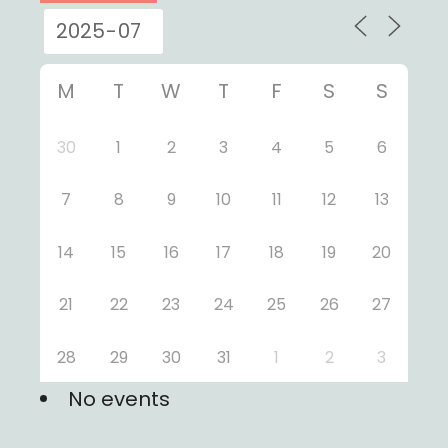
M
T
W
T
F
S
S
30
1
2
3
4
5
6
7
8
9
10
11
12
13
14
15
16
17
18
19
20
21
22
23
24
25
26
27
28
29
30
31
1
2
3
No events