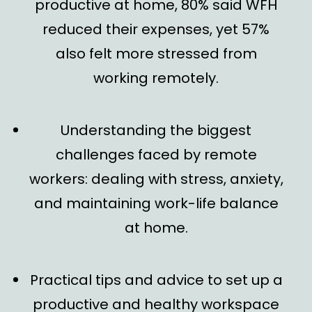
productive at home, 80% said WFH
reduced their expenses, yet 57%
also felt more stressed from
working remotely.
Understanding the biggest
challenges faced by remote
workers
: dealing with stress, anxiety,
and maintaining work-life balance
at home.
Practical tips and advice
to set up a
productive and healthy workspace