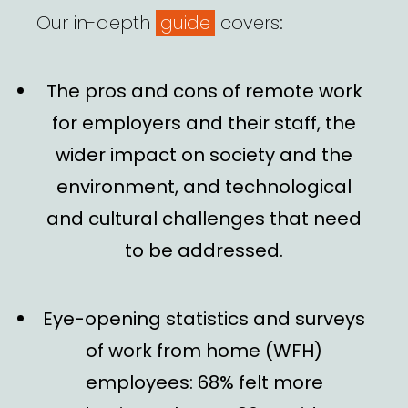
Our in-depth
guide
covers:
The
pros and cons of remote work
for employers and their staff, the
wider impact on society and the
environment, and
technological
and
cultural challenges
that need
to be addressed.
Eye-opening statistics
and
surveys
of work from home (WFH)
employees: 68% felt more