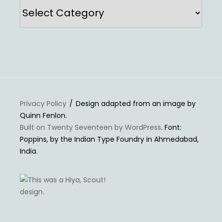
Categories
Privacy Policy
Design adapted from an image by
Quinn Fenlon.
Built on Twenty Seventeen by WordPress
. Font:
Poppins, by the Indian Type Foundry in Ahmedabad,
India.