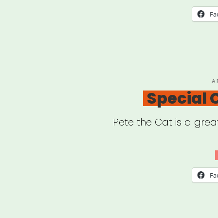
Fa
P
A
O
Special
Pete the Cat is a grea
Fa