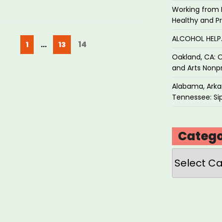
Working from 
Healthy and P
ALCOHOL HEL
Posts
Page
Page
Page
14
1
…
13
pagination
Oakland, CA: O
and Arts Nonpr
Alabama, Arkan
Tennessee: Sip
Catego
Categories