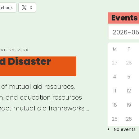
cebook
X
Events
M
T
OSTED
PRIL 22, 2020
N
d Disaster
27
28
4
5
 of mutual aid resources,
11
12
ion, and education resources
18
19
enact mutual aid frameworks …
25
26
ual
No events