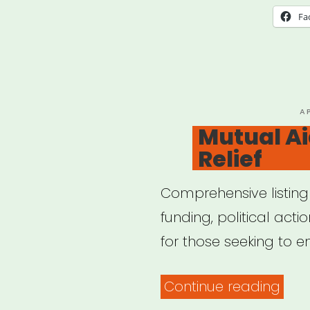
Fa
P
A
O
Mutual Ai
Relief
Comprehensive listing
funding, political act
for those seeking to 
“Mut
Continue reading
Aid