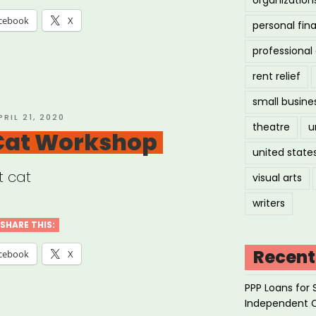
cebook
X
personal fin
professiona
rent relief
small busine
OSTED
PRIL 21, 2020
theatre
u
N
 Cat Workshop
united state
t cat
visual arts
writers
SHARE THIS:
Recent
cebook
X
PPP Loans for 
Independent 