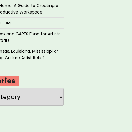
Home: A Guide to Creating a
roductive Workspace
P.COM
akland CARES Fund for Artists
ofits
sas, Louisiana, Mississippi or
p Culture Artist Relief
ries