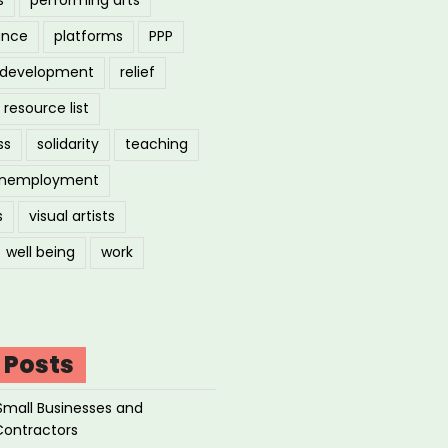
ance
platforms
PPP
l development
relief
resource list
ss
solidarity
teaching
nemployment
s
visual artists
well being
work
 Posts
Small Businesses and
Contractors