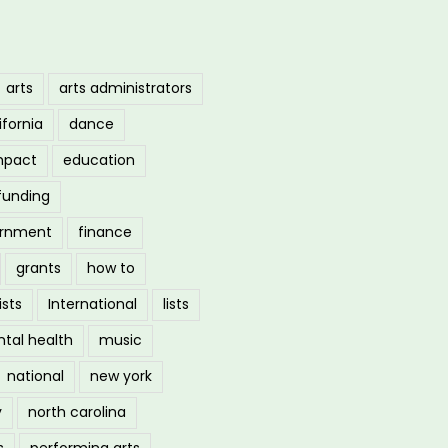
arts
arts administrators
ifornia
dance
mpact
education
funding
ernment
finance
grants
how to
ists
International
lists
tal health
music
national
new york
y
north carolina
s
performing arts