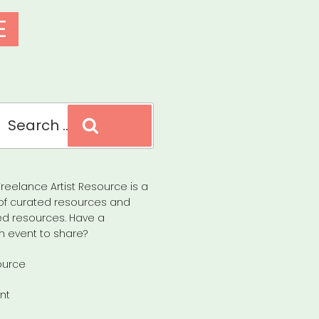
E
Search
reelance Artist Resource is a
of curated resources and
d resources. Have a
n event to share?
ource
nt