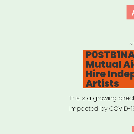
P
A
O
P0STB1NA
Mutual Ai
Hire Ind
Artists
This is a growing direc
impacted by COVID-1