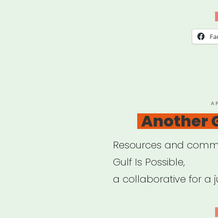
Disa
Relie
Fa
P
A
O
Another G
Resources and commu
Gulf Is Possible,
a collaborative for a ju