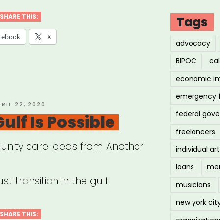
ster
SHARE THIS:
Tags
f”
cebook
X
advocacy
BIPOC
cal
economic i
emergency 
OSTED
PRIL 22, 2020
federal gov
N
ulf Is Possible
freelancers
nity care ideas from Another
individual art
loans
men
st transition in the gulf
musicians
new york cit
SHARE THIS:
organization