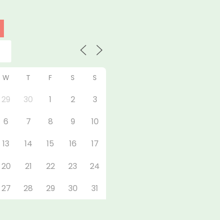
W
T
F
S
S
29
30
1
2
3
6
7
8
9
10
13
14
15
16
17
20
21
22
23
24
27
28
29
30
31