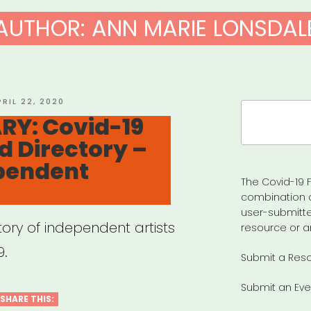
AUTHOR:
ANN MARIE LONSDAL
OSTED
PRIL 22, 2020
Search
N
RY: Covid-19
for:
d Directory –
ependent
The Covid-19 F
combination 
user-submitte
tory of independent artists
resource or a
9.
Submit a Res
Submit an Eve
SHARE THIS: