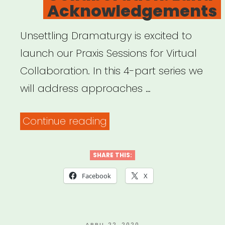
Acknowledgements
Unsettling Dramaturgy is excited to
launch our Praxis Sessions for Virtual
Collaboration. In this 4-part series we
will address approaches …
“Archived
Continue reading
Webinar:
Praxis
SHARE THIS:
Sessions
Facebook
X
for
Virtual
POSTED
APRIL 22, 2020