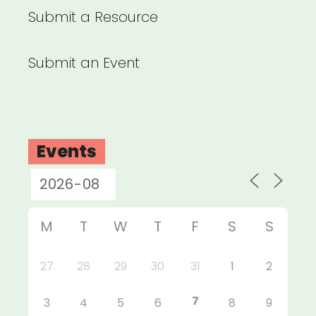
Submit a Resource
Submit an Event
Events
M
T
W
T
F
S
S
27
28
29
30
31
1
2
7
3
4
5
6
8
9