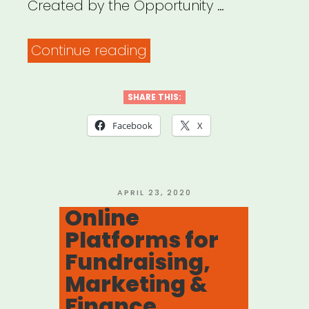
Created by the Opportunity …
“Virtual
Continue reading
Facilitation
Best-
SHARE THIS:
Practices
Facebook
X
Guide”
POSTED
APRIL 23, 2020
ON
Online
Platforms for
Fundraising,
Marketing &
Finance