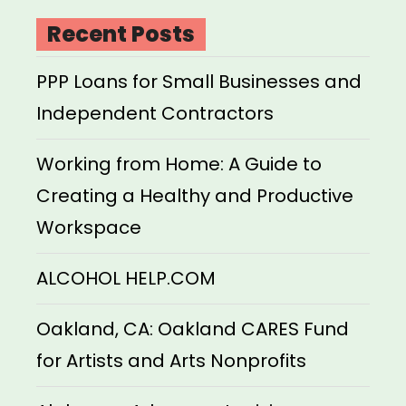
Recent Posts
PPP Loans for Small Businesses and
Independent Contractors
Working from Home: A Guide to
Creating a Healthy and Productive
Workspace
ALCOHOL HELP.COM
Oakland, CA: Oakland CARES Fund
for Artists and Arts Nonprofits