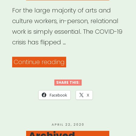
All
For the large majority of arts and
Along”
culture workers, in-person, relational
work is simply essential. The COVID-19
crisis has flipped …
“Archived
Continue reading
Webinar:
Come
SHARE THIS:
Together:
Facebook
X
The
Art
of
POSTED
APRIL 22, 2020
ON
Archived