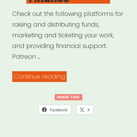
Check out the following platforms for
raising and distributing funds,
marketing and ticketing your work,
and providing financial support.
Patreon …
“Online
Continue reading
Platforms
for
SHARE THIS:
Fundraising,
Facebook
X
Marketing
&