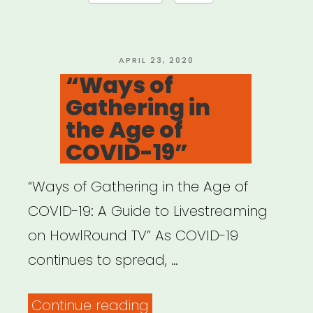
POSTED
APRIL 23, 2020
ON
“Ways of
Gathering in
the Age of
COVID-19”
“Ways of Gathering in the Age of
COVID-19: A Guide to Livestreaming
on HowlRound TV” As COVID-19
continues to spread, …
““Ways
Continue reading