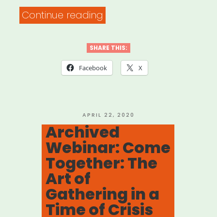
“Archived
Continue reading
Webinar:
It
SHARE THIS:
Was
Facebook
X
Always
Possible:
Centering
POSTED
APRIL 22, 2020
ON
Archived
the
Webinar: Come
Leaders
Together: The
Who
Art of
Were
Gathering in a
Here
Time of Crisis