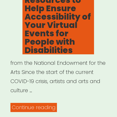
Help Ensure
Accessibility of
Your Virtual
Events for
People with
Disabilities
from the National Endowment for the
Arts Since the start of the current
COVID-19 crisis, artists and arts and
culture …
“Resources
Continue reading
to