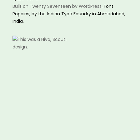
Built on Twenty Seventeen by WordPress
. Font:
Poppins, by the Indian Type Foundry in Ahmedabad,
India.