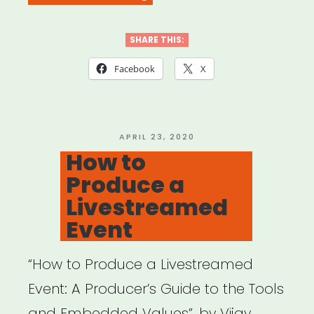
of
Gathering
SHARE THIS:
in
Facebook
X
the
Age
of
POSTED
APRIL 23, 2020
ON
How to
COVID-
Produce a
19””
Livestreamed
Event
“How to Produce a Livestreamed
Event: A Producer’s Guide to the Tools
and Embedded Values”, by Vijay