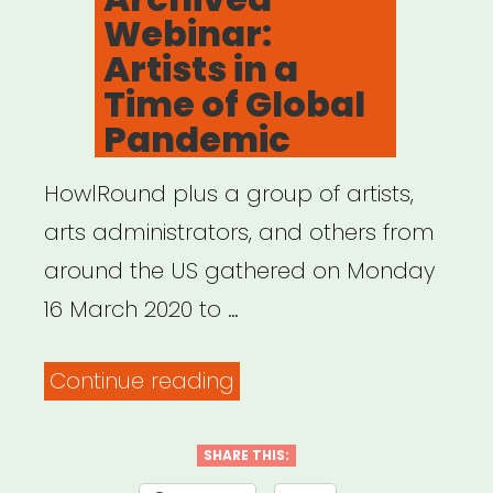
Gathering
Webinar:
in
Artists in a
a
Time of Global
Time
Pandemic
of
Crisis”
HowlRound plus a group of artists,
arts administrators, and others from
around the US gathered on Monday
16 March 2020 to …
“Archived
Continue reading
Webinar:
Artists
SHARE THIS: