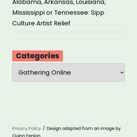
Alabama, Arkansas, Louisiana,
Mississippi or Tennessee: Sipp
Culture Artist Relief
Categories
Categories
Privacy Policy
Design adapted from an image by
Quinn Fenlon.