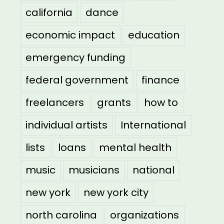
california
dance
economic impact
education
emergency funding
federal government
finance
freelancers
grants
how to
individual artists
International
lists
loans
mental health
music
musicians
national
new york
new york city
north carolina
organizations