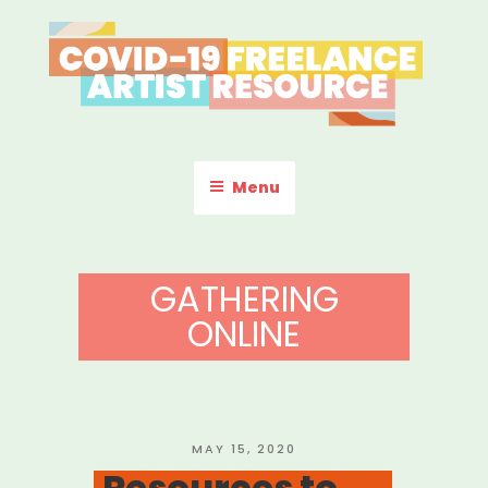
Skip
to
content
COVID-19 FREELANCE
Resources & Information for Freelance, Unaffiliated Artists in the
U.S.
ARTIST RESOURCE
Menu
GATHERING
ONLINE
POSTED
MAY 15, 2020
ON
Resources to