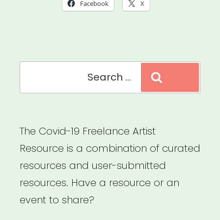
in
Facebook
X
a
Time
of
Search
Global
Search
for:
Pandemic”
The Covid-19 Freelance Artist
Resource is a combination of curated
resources and user-submitted
resources. Have a resource or an
event to share?