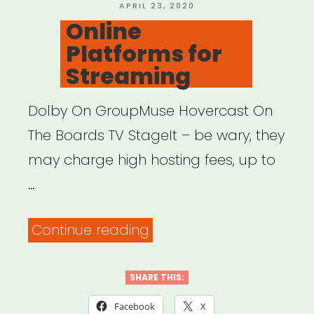
Finance”
POSTED
APRIL 23, 2020
ON
Online
Platforms for
Streaming
Dolby On GroupMuse Hovercast On
The Boards TV StageIt – be wary, they
may charge high hosting fees, up to
…
“Online
Continue reading
Platforms
for
SHARE THIS:
Streaming”
Facebook
X