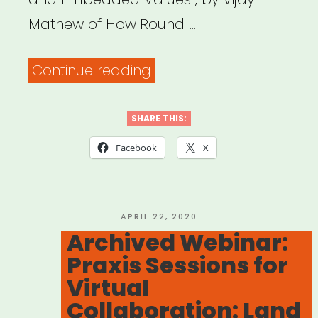
Mathew of HowlRound …
“How
Continue reading
to
Produce
SHARE THIS:
a
Facebook
X
Livestreamed
Event”
POSTED
APRIL 22, 2020
ON
Archived Webinar:
Praxis Sessions for
Virtual
Collaboration: Land