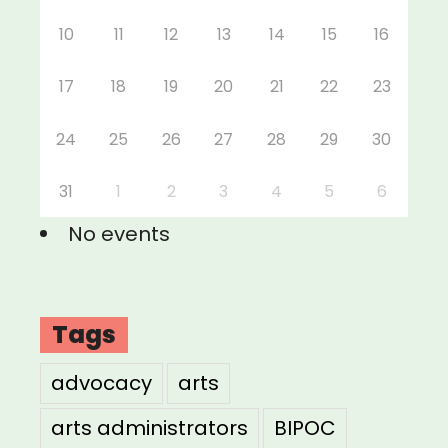
10
11
12
13
14
15
16
17
18
19
20
21
22
23
24
25
26
27
28
29
30
31
1
2
3
4
5
6
No events
Tags
advocacy
arts
arts administrators
BIPOC