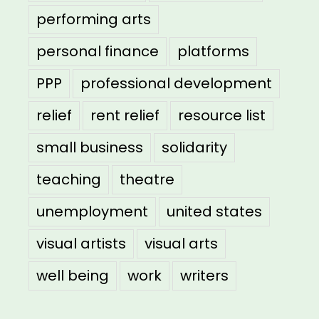
performing arts
personal finance
platforms
PPP
professional development
relief
rent relief
resource list
small business
solidarity
teaching
theatre
unemployment
united states
visual artists
visual arts
well being
work
writers