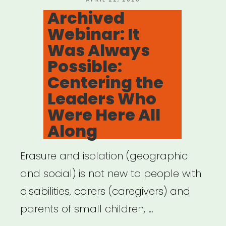
Collaboration:
ON
Archived
Land
Webinar: It
Acknowledgements”
Was Always
Possible:
Centering the
Leaders Who
Were Here All
Along
Erasure and isolation (geographic
and social) is not new to people with
disabilities, carers (caregivers) and
parents of small children, …