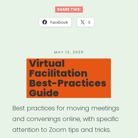
Help
SHARE THIS:
Ensure
Facebook
X
Accessibility
of
Your
POSTED
MAY 12, 2020
ON
Virtual
Virtual
Facilitation
Events
Best-Practices
for
Guide
People
with
Best practices for moving meetings
Disabilities”
and convenings online, with specific
attention to Zoom tips and tricks.