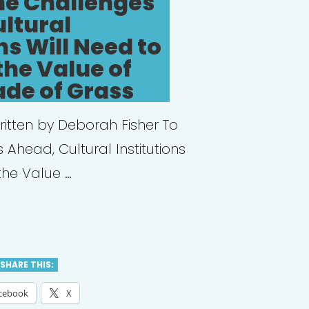
he Challenges
ltural
ns Will Need to
the Value of
ade of Grass
ritten by Deborah Fisher To
 Ahead, Cultural Institutions
the Value …
tect
t:
SHARE THIS:
cebook
X