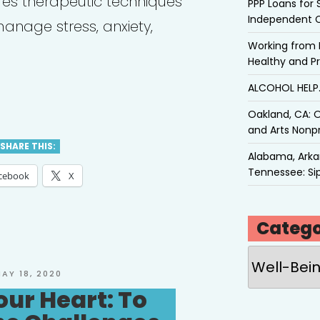
es therapeutic techniques
PPP Loans for 
Independent 
anage stress, anxiety,
Working from 
Healthy and P
ALCOHOL HEL
e
Oakland, CA: O
tal
and Arts Nonpr
th
SHARE THIS:
Alabama, Arkan
ources
Tennessee: Sip
cebook
X
ish
Catego
Categories
ish”
OSTED
AY 18, 2020
N
our Heart: To