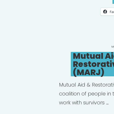
Fa
P
M
O
Mutual Ai
Restorati
(MARJ)
Mutual Aid & Restorat
coalition of people in
work with survivors …