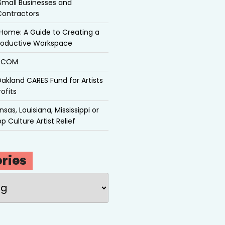
Small Businesses and
Contractors
Home: A Guide to Creating a
roductive Workspace
P.COM
akland CARES Fund for Artists
ofits
sas, Louisiana, Mississippi or
p Culture Artist Relief
ries