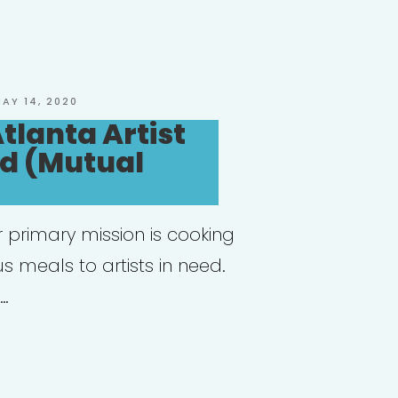
ive
llenges
ad,
OSTED
AY 14, 2020
N
tlanta Artist
ural
nd (Mutual
tutions
d
 primary mission is cooking
us meals to artists in need.
fine
 …
ue
anta:
nta