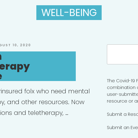
WELL-BEING
STED
GUST 10, 2020
Search
h
for:
erapy
e
The Covid-19 F
combination 
rinsured folx who need mental
user-submitte
py, and other resources. Now
resource or a
ions and teletherapy, …
Submit a Res
Submit an Eve
enPath