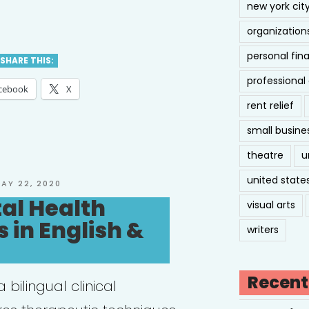
new york cit
ual
organization
personal fin
SHARE THIS:
professiona
orative
cebook
X
rent relief
ice
small busine
J)”
theatre
u
united state
OSTED
AY 22, 2020
N
al Health
visual arts
 in English &
writers
Recent
 bilingual clinical