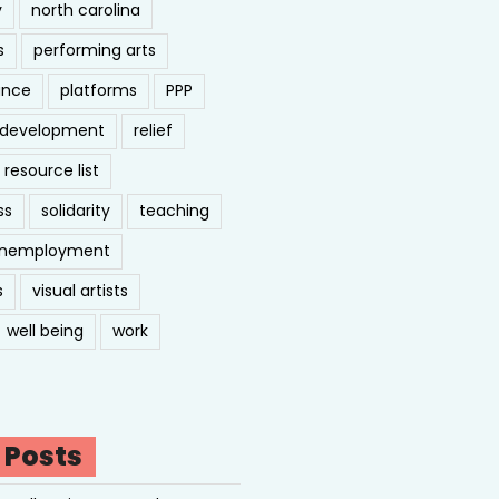
y
north carolina
s
performing arts
ance
platforms
PPP
l development
relief
resource list
ss
solidarity
teaching
nemployment
s
visual artists
well being
work
 Posts