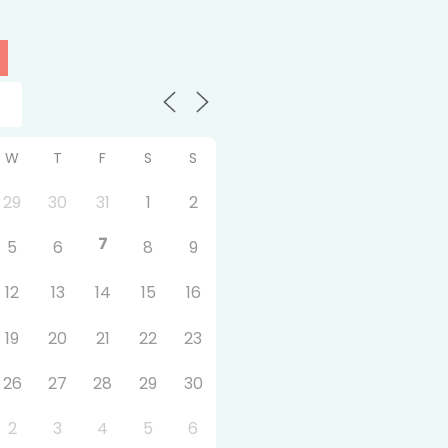
W
T
F
S
S
29
30
31
1
2
7
5
6
8
9
12
13
14
15
16
19
20
21
22
23
26
27
28
29
30
2
3
4
5
6