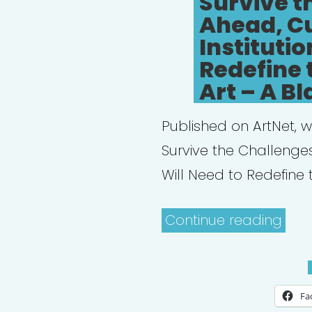
Survive t
Ahead, Cu
Institutio
Redefine 
Art – A Bl
Published on ArtNet, w
Survive the Challenges
Will Need to Redefine 
“Pro
Continue reading
Your
Hear
To
Fa