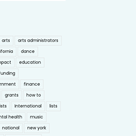
arts
arts administrators
ifornia
dance
mpact
education
funding
ernment
finance
grants
how to
ists
International
lists
tal health
music
national
new york