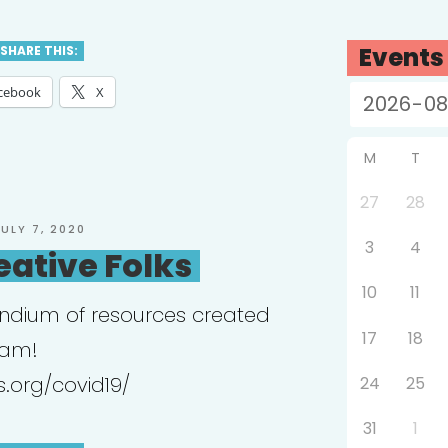
chotherapy
ective”
Events
SHARE THIS:
cebook
X
M
T
27
28
OSTED
JULY 7, 2020
3
4
N
eative Folks
10
11
ndium of resources created
17
18
eam!
s.org/covid19/
24
25
31
1