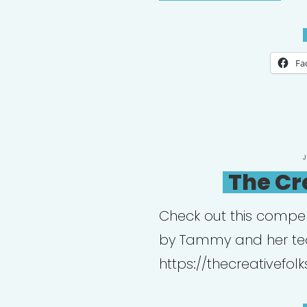
Psy
Coll
Fa
P
O
The Cr
Check out this compe
by Tammy and her t
https://thecreativefolk