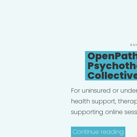
PO
AU
ON
OpenPat
Psychoth
Collectiv
For uninsured or unde
health support, thera
supporting online sess
“Op
Continue reading