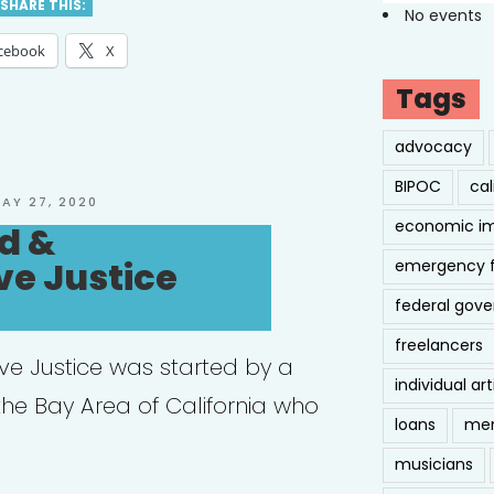
SHARE THIS:
No events
cebook
X
Tags
advocacy
BIPOC
cal
OSTED
AY 27, 2020
N
economic i
d &
ve Justice
emergency 
federal gov
freelancers
ive Justice was started by a
individual art
 the Bay Area of California who
loans
men
musicians