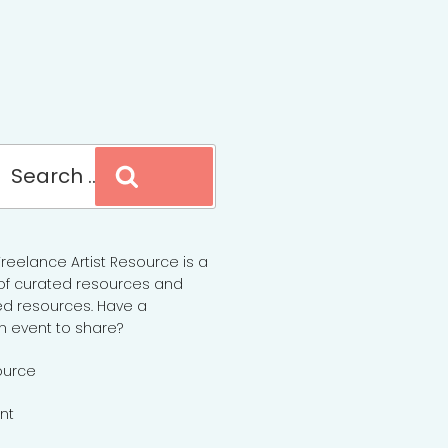
Search
reelance Artist Resource is a
of curated resources and
d resources. Have a
n event to share?
ource
nt