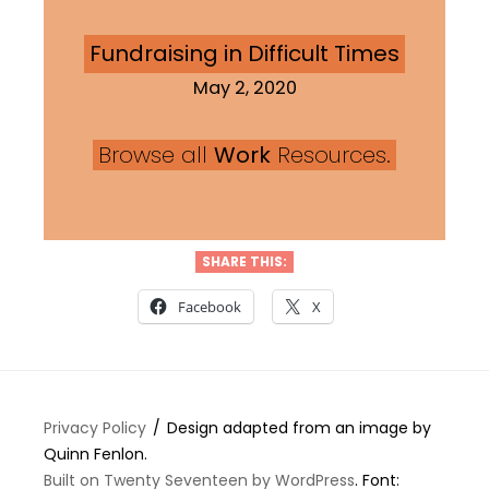
Fundraising in Difficult Times
May 2, 2020
Browse all
Work
Resources.
SHARE THIS:
Facebook
X
Privacy Policy
Design adapted from an image by
Quinn Fenlon.
Built on Twenty Seventeen by WordPress
. Font: