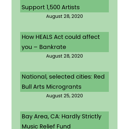
Support 1,500 Artists
August 28, 2020
How HEALS Act could affect
you – Bankrate
August 28, 2020
National, selected cities: Red
Bull Arts Microgrants
August 25, 2020
Bay Area, CA: Hardly Strictly
Music Relief Fund