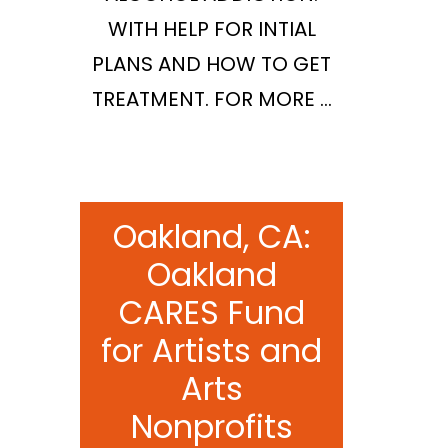
WITH HELP FOR INTIAL
PLANS AND HOW TO GET
TREATMENT. FOR MORE …
Oakland, CA:
Oakland
CARES Fund
for Artists and
Arts
Nonprofits