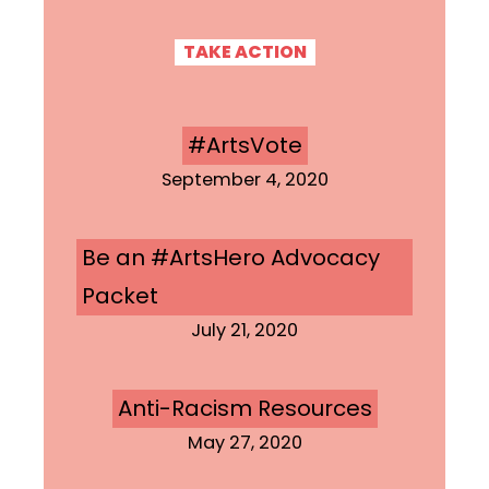
TAKE ACTION
#ArtsVote
September 4, 2020
Be an #ArtsHero Advocacy
Packet
July 21, 2020
Anti-Racism Resources
May 27, 2020