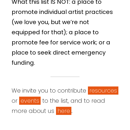
What this list IS NOT: a place to
promote individual artist practices
(we love you, but we’re not
equipped for that); a place to
promote fee for service work; or a
place to seek direct emergency
funding.
We invite you to contribute
resources
or
events
to the list, and to read
more about us
here
.