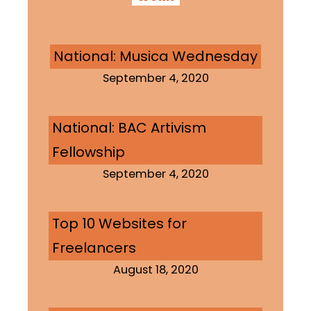
National: Musica Wednesday
September 4, 2020
National: BAC Artivism
Fellowship
September 4, 2020
Top 10 Websites for
Freelancers
August 18, 2020