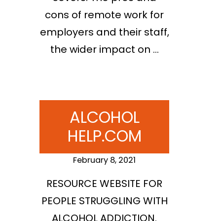
cons of remote work for
employers and their staff,
the wider impact on …
ALCOHOL
HELP.COM
February 8, 2021
RESOURCE WEBSITE FOR
PEOPLE STRUGGLING WITH
ALCOHOL ADDICTION.