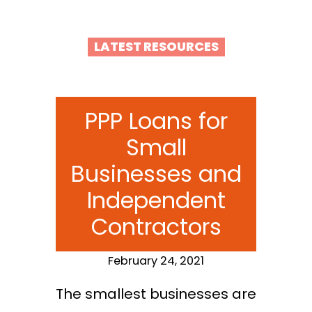
LATEST RESOURCES
PPP Loans for
Small
Businesses and
Independent
Contractors
February 24, 2021
The smallest businesses are