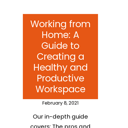
Working from
Home: A
Guide to
Creating a
Healthy and
Productive
Workspace
February 8, 2021
Our in-depth guide
covers: The pros and