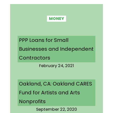
MONEY
PPP Loans for Small
Businesses and Independent
Contractors
February 24, 2021
Oakland, CA: Oakland CARES
Fund for Artists and Arts
Nonprofits
September 22, 2020