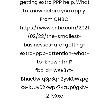
getting extra PPP help. What
to know before you apply:
From CNBC:
https://www.cnbc.com/2021
/02/22/the-smallest-
businesses-are-getting-
extra-ppp-attention-what-
to-know.html?
fbclid=IwAR3Yt-
BhueUw1q3p3qh2ysK0Wzpg
kS-iOUv02kwpk74zDp0gKiv-
2lfvXxc