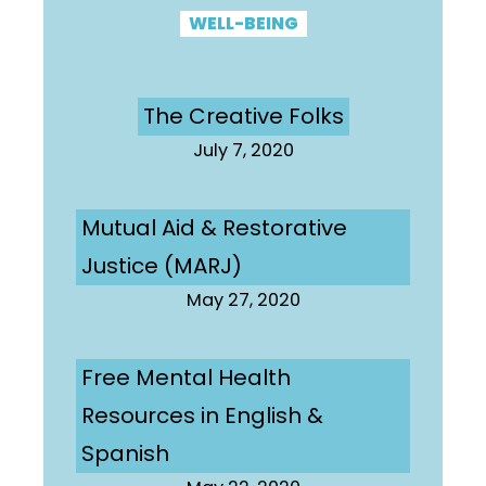
WELL-BEING
The Creative Folks
July 7, 2020
Mutual Aid & Restorative
Justice (MARJ)
May 27, 2020
Free Mental Health
Resources in English &
Spanish