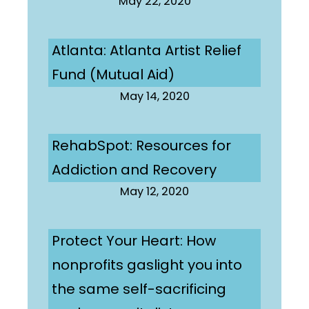
May 22, 2020
Atlanta: Atlanta Artist Relief
Fund (Mutual Aid)
May 14, 2020
RehabSpot: Resources for
Addiction and Recovery
May 12, 2020
Protect Your Heart: How
nonprofits gaslight you into
the same self-sacrificing