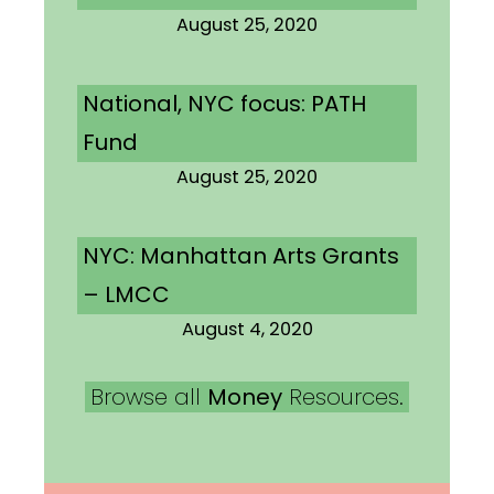
August 25, 2020
National, NYC focus: PATH
Fund
August 25, 2020
NYC: Manhattan Arts Grants
– LMCC
August 4, 2020
Browse all
Money
Resources.