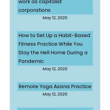
work as capitalist
corporations
May 12, 2020
How to Set Up a Habit-Based
Fitness Practice While You
Stay the Hell Home During a
Pandemic
May 12, 2020
Remote Yoga Asana Practice
May 12, 2020