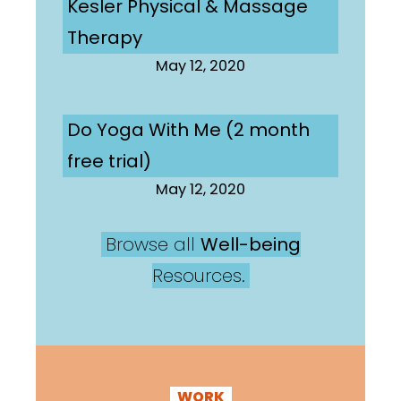
Kesler Physical & Massage
Therapy
May 12, 2020
Do Yoga With Me (2 month
free trial)
May 12, 2020
Browse all
Well-being
Resources.
WORK