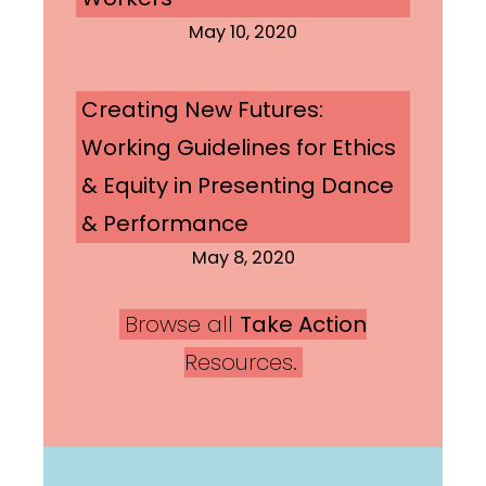
May 10, 2020
Creating New Futures:
Working Guidelines for Ethics
& Equity in Presenting Dance
& Performance
May 8, 2020
Browse all
Take Action
Resources.