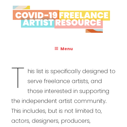
Skip
to
content
Resources & Information for Freelance, Unaffiliated Artists in the
COVID-19
U.S.
FREELANCE
Menu
ARTIST
T
RESOURCE
his list is specifically designed to
serve freelance artists, and
those interested in supporting
the independent artist community.
This includes, but is not limited to,
actors, designers, producers,