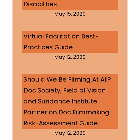
Disabilities
May 15, 2020
Virtual Facilitation Best-
Practices Guide
May 12, 2020
Should We Be Filming At All?
Doc Society, Field of Vision
and Sundance Institute
Partner on Doc Filmmaking
Risk-Assessment Guide
May 12, 2020