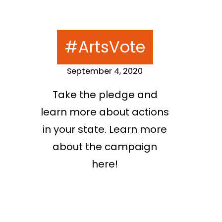
#ArtsVote
September 4, 2020
Take the pledge and
learn more about actions
in your state. Learn more
about the campaign
here!