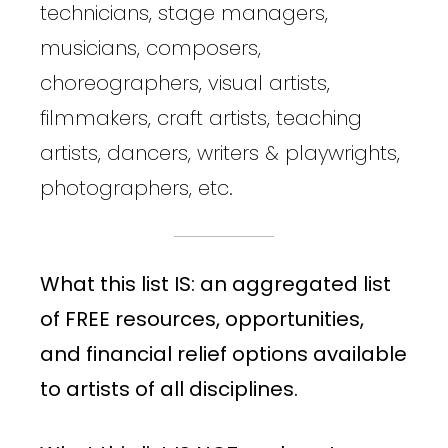
technicians, stage managers,
musicians, composers,
choreographers, visual artists,
filmmakers, craft artists, teaching
artists, dancers, writers & playwrights,
photographers, etc.
What this list IS: an aggregated list
of FREE resources, opportunities,
and financial relief options available
to artists of all disciplines.