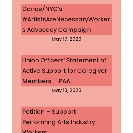
Dance/NYC’s
#ArtistsAreNecessaryWorker
s Advocacy Campaign
May 17, 2020
Union Officers’ Statement of
Active Support for Caregiver
Members – PAAL
May 13, 2020
Petition – Support
Performing Arts Industry
Workers