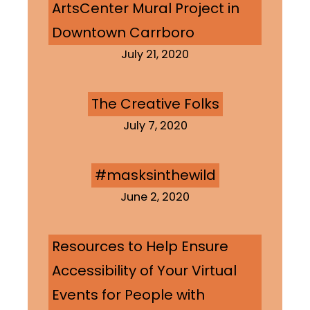
ArtsCenter Mural Project in
Downtown Carrboro
July 21, 2020
The Creative Folks
July 7, 2020
#masksinthewild
June 2, 2020
Resources to Help Ensure
Accessibility of Your Virtual
Events for People with