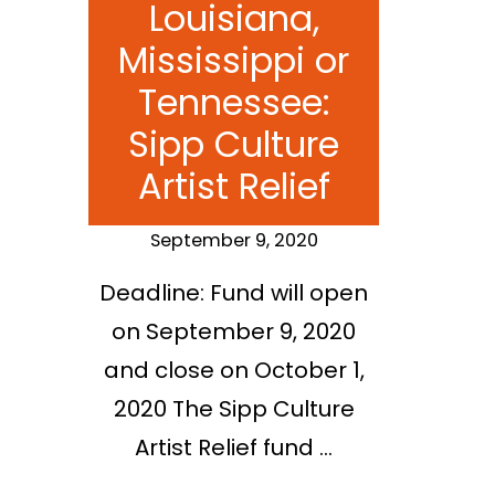
Louisiana,
Mississippi or
Tennessee:
Sipp Culture
Artist Relief
September 9, 2020
Deadline: Fund will open
on September 9, 2020
and close on October 1,
2020 The Sipp Culture
Artist Relief fund …