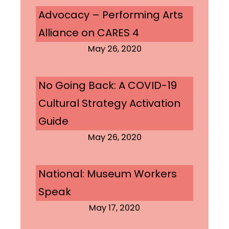
Advocacy – Performing Arts
Alliance on CARES 4
May 26, 2020
No Going Back: A COVID-19
Cultural Strategy Activation
Guide
May 26, 2020
National: Museum Workers
Speak
May 17, 2020