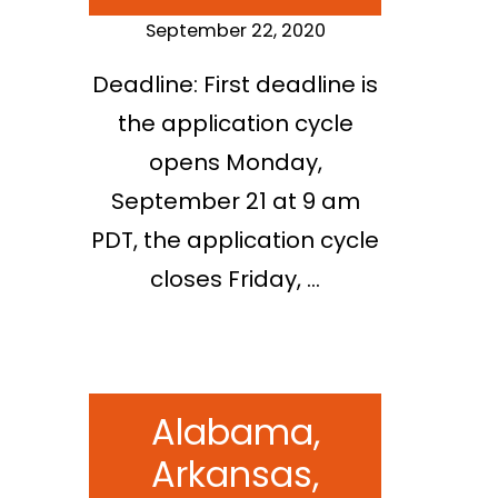
September 22, 2020
Deadline: First deadline is
the application cycle
opens Monday,
September 21 at 9 am
PDT, the application cycle
closes Friday, …
Alabama,
Arkansas,