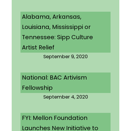
Alabama, Arkansas,
Louisiana, Mississippi or
Tennessee: Sipp Culture
Artist Relief
September 9, 2020
National: BAC Artivism
Fellowship
September 4, 2020
FYI: Mellon Foundation
Launches New Initiative to