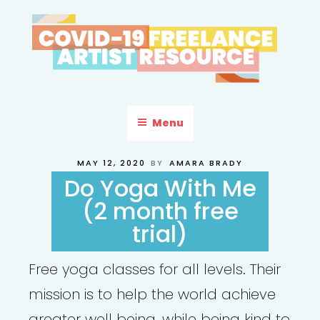
Skip
to
content
COVID-19 FREELANCE
Resources & Information for Freelance, Unaffiliated Artists in the
U.S.
ARTIST RESOURCE
Menu
POSTED
MAY 12, 2020
BY
AMARA BRADY
ON
Do Yoga With Me
(2 month free
trial)
Free yoga classes for all levels. Their
mission is to help the world achieve
greater well being, while being kind to