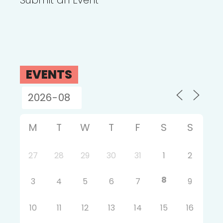
Submit an Event
EVENTS
M
T
W
T
F
S
S
27
28
29
30
31
1
2
8
3
4
5
6
7
9
10
11
12
13
14
15
16