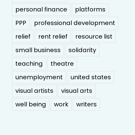
personal finance
platforms
PPP
professional development
relief
rent relief
resource list
small business
solidarity
teaching
theatre
unemployment
united states
visual artists
visual arts
well being
work
writers