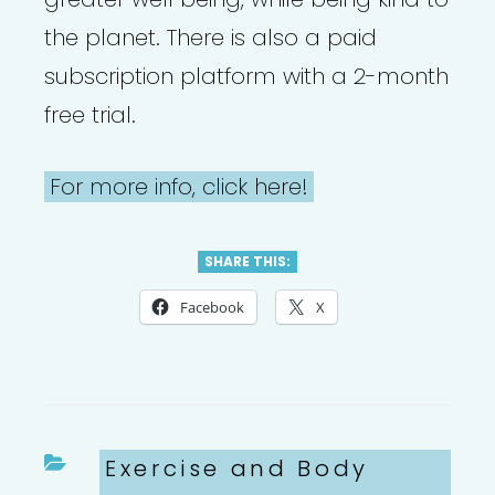
the planet. There is also a paid
subscription platform with a 2-month
free trial.
For more info, click here!
SHARE THIS:
Facebook
X
Categories
Exercise and Body