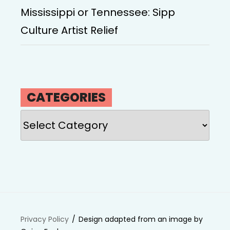
Mississippi or Tennessee: Sipp
Culture Artist Relief
CATEGORIES
Categories
Privacy Policy
Design adapted from an image by