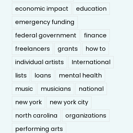
economic impact
education
emergency funding
federal government
finance
freelancers
grants
how to
individual artists
International
lists
loans
mental health
music
musicians
national
new york
new york city
north carolina
organizations
performing arts