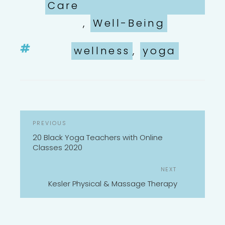
Care
,
Well-Being
Tags
wellness
,
yoga
POST
Previous
PREVIOUS
NAVIGATION
Post
20 Black Yoga Teachers with Online
Classes 2020
Next
NEXT
Post
Kesler Physical & Massage Therapy