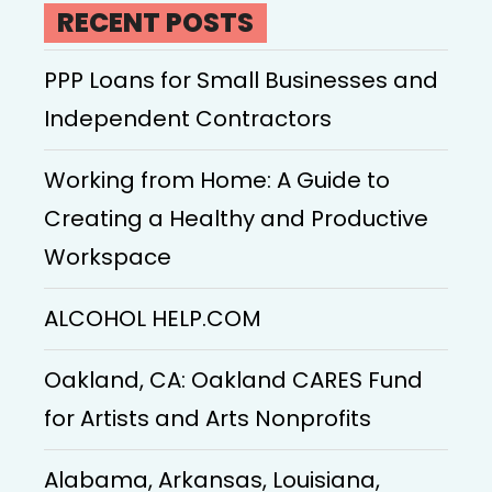
RECENT POSTS
PPP Loans for Small Businesses and
Independent Contractors
Working from Home: A Guide to
Creating a Healthy and Productive
Workspace
ALCOHOL HELP.COM
Oakland, CA: Oakland CARES Fund
for Artists and Arts Nonprofits
Alabama, Arkansas, Louisiana,