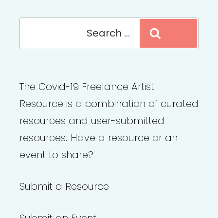
Search
Search
for:
The Covid-19 Freelance Artist
Resource is a combination of curated
resources and user-submitted
resources. Have a resource or an
event to share?
Submit a Resource