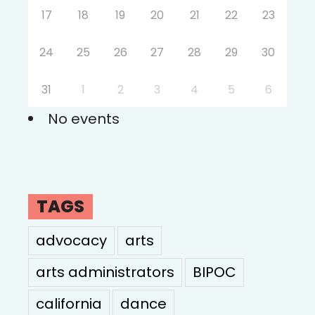
17
18
19
20
21
22
23
24
25
26
27
28
29
30
31
1
2
3
4
5
6
No events
TAGS
advocacy
arts
arts administrators
BIPOC
california
dance