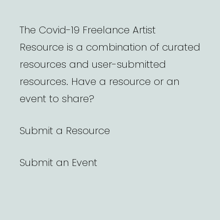
The Covid-19 Freelance Artist
Resource is a combination of curated
resources and user-submitted
resources. Have a resource or an
event to share?
Submit a Resource
Submit an Event