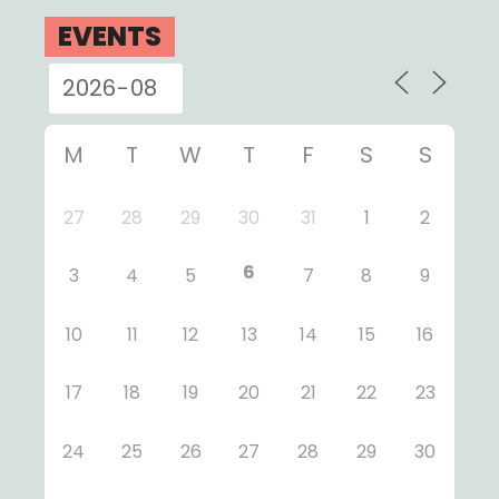
EVENTS
M
T
W
T
F
S
S
27
28
29
30
31
1
2
6
3
4
5
7
8
9
10
11
12
13
14
15
16
17
18
19
20
21
22
23
24
25
26
27
28
29
30