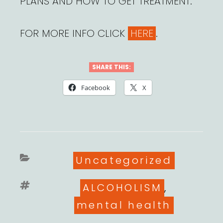
PLANS AND HOW TO GET TREATMENT.
FOR MORE INFO CLICK
HERE
.
SHARE THIS:
Facebook
X
Categories
Uncategorized
Tags
ALCOHOLISM
,
mental health