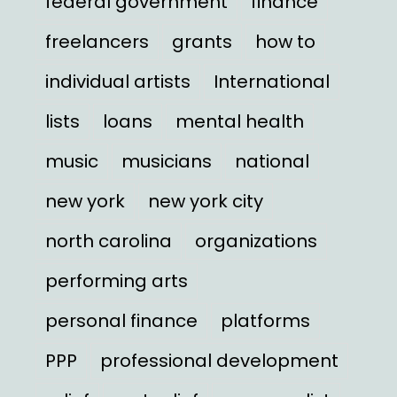
federal government
finance
freelancers
grants
how to
individual artists
International
lists
loans
mental health
music
musicians
national
new york
new york city
north carolina
organizations
performing arts
personal finance
platforms
PPP
professional development