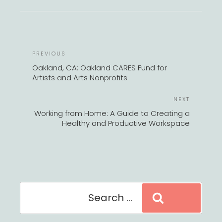
POST
Previous
PREVIOUS
NAVIGATION
Post
Oakland, CA: Oakland CARES Fund for
Artists and Arts Nonprofits
Next
NEXT
Post
Working from Home: A Guide to Creating a
Healthy and Productive Workspace
Search
Search
for: