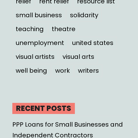
relief
rent relief
resource list
small business
solidarity
teaching
theatre
unemployment
united states
visual artists
visual arts
well being
work
writers
RECENT POSTS
PPP Loans for Small Businesses and
Independent Contractors