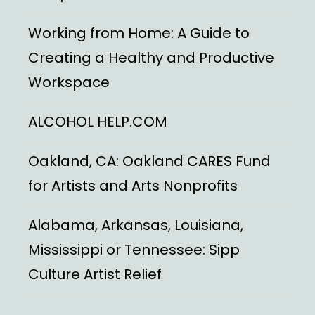
Working from Home: A Guide to
Creating a Healthy and Productive
Workspace
ALCOHOL HELP.COM
Oakland, CA: Oakland CARES Fund
for Artists and Arts Nonprofits
Alabama, Arkansas, Louisiana,
Mississippi or Tennessee: Sipp
Culture Artist Relief