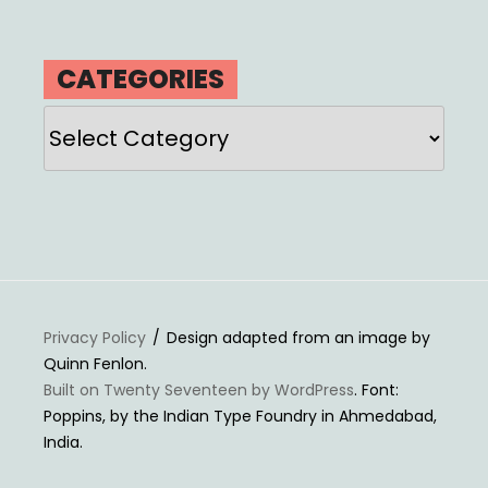
CATEGORIES
Categories
Privacy Policy
Design adapted from an image by
Quinn Fenlon.
Built on Twenty Seventeen by WordPress
. Font:
Poppins, by the Indian Type Foundry in Ahmedabad,
India.