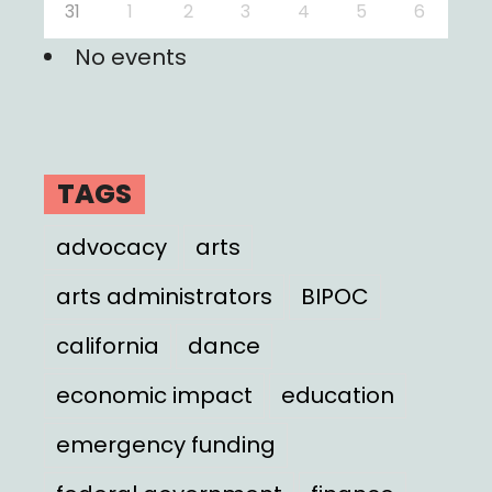
31
1
2
3
4
5
6
No events
TAGS
advocacy
arts
arts administrators
BIPOC
california
dance
economic impact
education
emergency funding