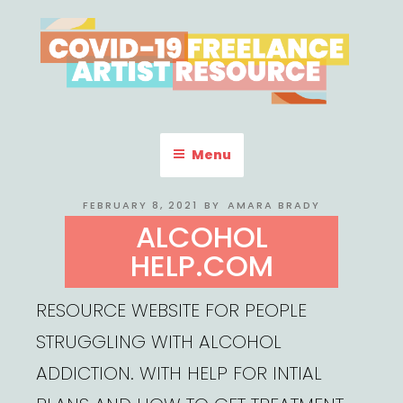
Skip
to
content
COVID-19 FREELANCE
Resources & Information for Freelance, Unaffiliated Artists in the
U.S.
ARTIST RESOURCE
Menu
POSTED
FEBRUARY 8, 2021
BY
AMARA BRADY
ON
ALCOHOL
HELP.COM
RESOURCE WEBSITE FOR PEOPLE
STRUGGLING WITH ALCOHOL
ADDICTION. WITH HELP FOR INTIAL