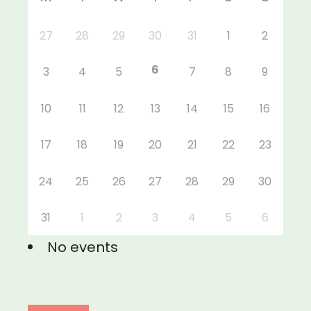
27
28
29
30
31
1
2
6
3
4
5
7
8
9
10
11
12
13
14
15
16
17
18
19
20
21
22
23
24
25
26
27
28
29
30
31
1
2
3
4
5
6
No events