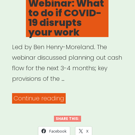
Webinar: What
to do if COVID-
19 disrupts
your work
Led by Ben Henry-Moreland. The
webinar discussed planning out cash
flow for the next 3-4 months; key
provisions of the …
“Archived
Continue reading
Webinar:
What
SHARE THIS:
to
Facebook
X