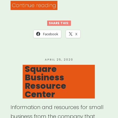
“Track
Continue reading
your
financial
SHARE THIS:
losses
Facebook
X
and
related
expenses”
POSTED
APRIL 25, 2020
ON
Square
Business
Resource
Center
Information and resources for small
business from the company that