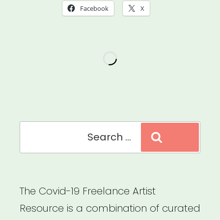
Facebook
X
Search
Search
for:
The Covid-19 Freelance Artist
Resource is a combination of curated