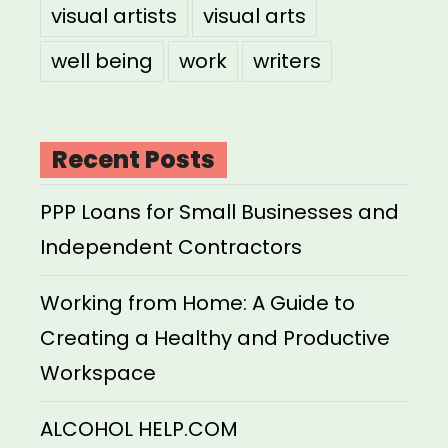
visual artists
visual arts
well being
work
writers
Recent Posts
PPP Loans for Small Businesses and
Independent Contractors
Working from Home: A Guide to
Creating a Healthy and Productive
Workspace
ALCOHOL HELP.COM