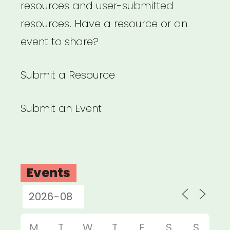
resources and user-submitted
resources. Have a resource or an
event to share?
Submit a Resource
Submit an Event
Events
M
T
W
T
F
S
S