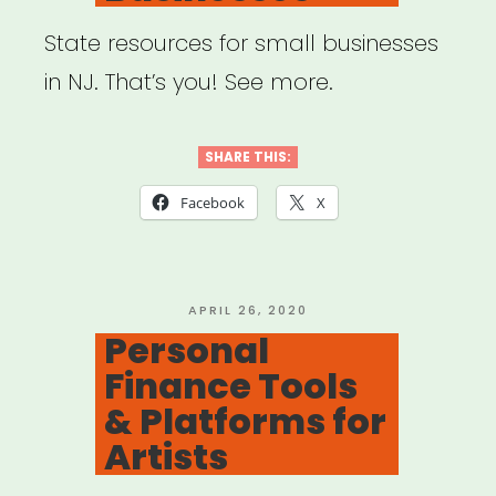
State resources for small businesses
in NJ. That’s you! See more.
SHARE THIS:
Facebook
X
POSTED
APRIL 26, 2020
ON
Personal
Finance Tools
& Platforms for
Artists