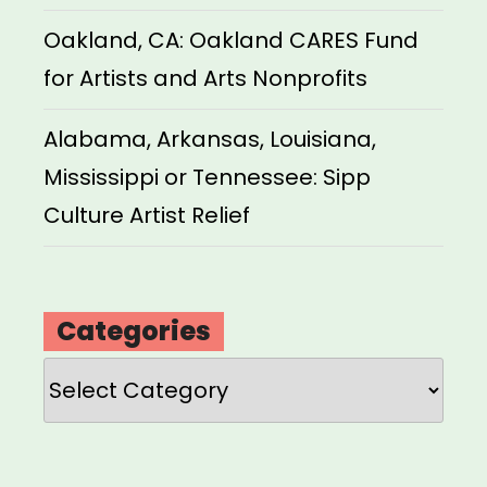
Oakland, CA: Oakland CARES Fund
for Artists and Arts Nonprofits
Alabama, Arkansas, Louisiana,
Mississippi or Tennessee: Sipp
Culture Artist Relief
Categories
Categories