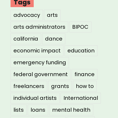
Tags
advocacy
arts
arts administrators
BIPOC
california
dance
economic impact
education
emergency funding
federal government
finance
freelancers
grants
how to
individual artists
International
lists
loans
mental health