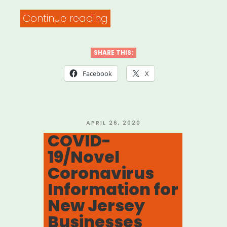
“Need
Continue reading
help
with
SHARE THIS:
your
Facebook
X
unemployment
insurance
claim?
POSTED
APRIL 26, 2020
ON
COVID-
Here’s
19/Novel
what
Coronavirus
to
Information for
do.”
New Jersey
Businesses