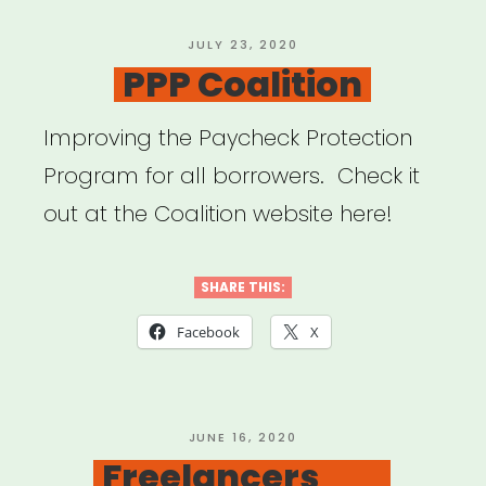
POSTED
JULY 23, 2020
ON
PPP Coalition
Improving the Paycheck Protection
Program for all borrowers. Check it
out at the Coalition website here!
SHARE THIS:
Facebook
X
POSTED
JUNE 16, 2020
ON
Freelancers