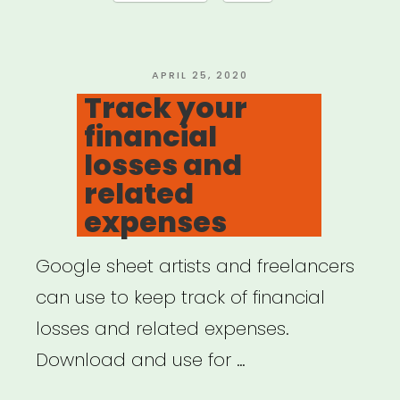
do
if
COVID-
POSTED
APRIL 25, 2020
ON
Track your
19
financial
disrupts
losses and
your
related
work”
expenses
Google sheet artists and freelancers
can use to keep track of financial
losses and related expenses.
Download and use for …