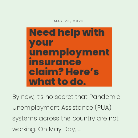
Survey”
POSTED
MAY 28, 2020
ON
Need help with
your
unemployment
insurance
claim? Here’s
what to do.
By now, it’s no secret that Pandemic
Unemployment Assistance (PUA)
systems across the country are not
working. On May Day, …