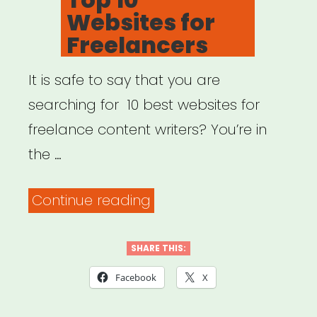
Websites for
Freelancers
It is safe to say that you are
searching for 10 best websites for
freelance content writers? You’re in
the …
“Top
Continue reading
10
Websites
SHARE THIS:
for
Facebook
X
Freelancers”