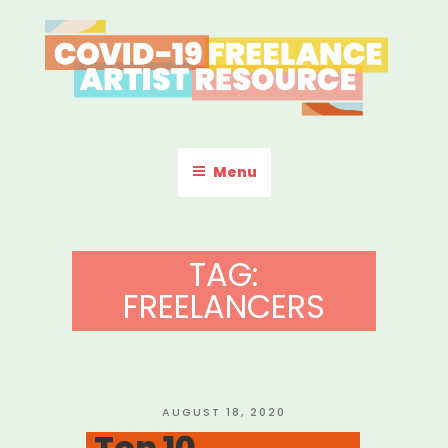
Skip
to
content
COVID-19 FREELANCE
Resources & Information for Freelance, Unaffiliated Artists in the
U.S.
ARTIST RESOURCE
Menu
TAG:
FREELANCERS
POSTED
AUGUST 18, 2020
ON
Top 10