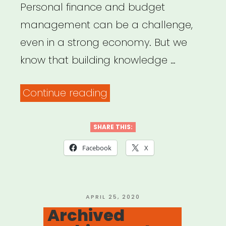
Personal finance and budget
management can be a challenge,
even in a strong economy. But we
know that building knowledge …
“Personal
Continue reading
Finance
Tools
SHARE THIS:
&
Facebook
X
Platforms
for
Artists”
POSTED
APRIL 25, 2020
ON
Archived