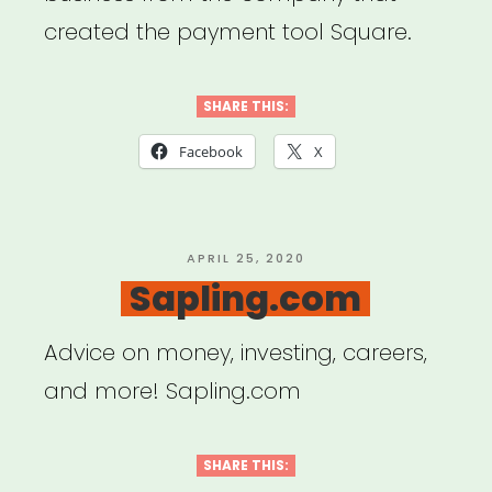
created the payment tool Square.
SHARE THIS:
Facebook
X
POSTED
APRIL 25, 2020
ON
Sapling.com
Advice on money, investing, careers,
and more! Sapling.com
SHARE THIS: