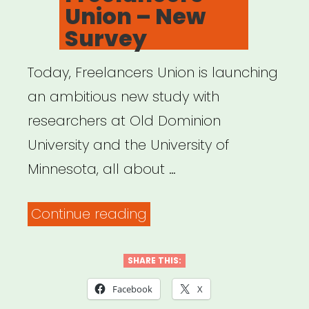
Union – New
Survey
Today, Freelancers Union is launching
an ambitious new study with
researchers at Old Dominion
University and the University of
Minnesota, all about …
“Freelancers
Continue reading
Union
–
SHARE THIS:
New
Facebook
X