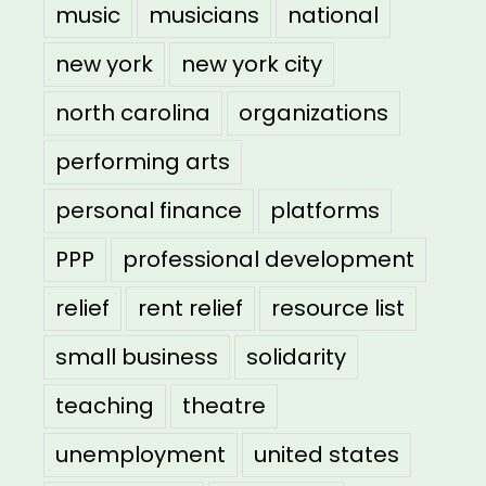
music
musicians
national
new york
new york city
north carolina
organizations
performing arts
personal finance
platforms
PPP
professional development
relief
rent relief
resource list
small business
solidarity
teaching
theatre
unemployment
united states