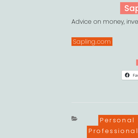
ON
Sa
Advice on money, inve
Sapling.com
Fa
Categori
Personal
Professiona