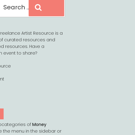
Search
reelance Artist Resource is a
of curated resources and
d resources. Have a
n event to share?
ource
nt
Y
bcategories of
Money
e the menu in the sidebar or