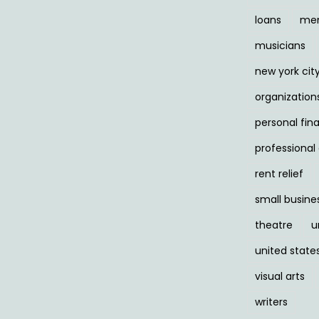
loans
men
musicians
new york cit
organization
personal fin
professiona
rent relief
small busine
theatre
u
united state
visual arts
writers