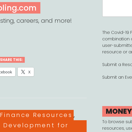
Search
pling.com
for:
sting, careers, and more!
The Covid-19 F
combination 
user-submitte
resource or a
SHARE THIS:
Submit a Res
cebook
X
Submit an Eve
MONE
es
 Finance Resources
,
To browse su
l Development for
resources, us