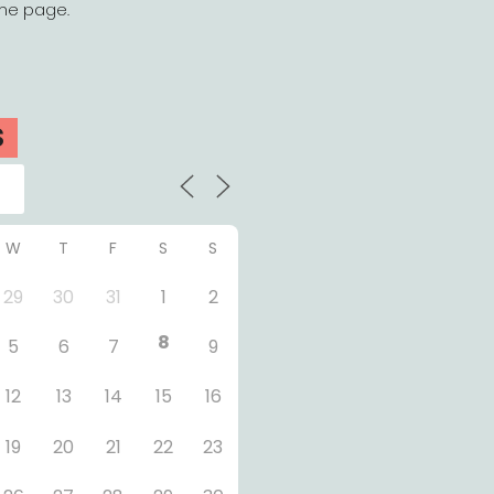
the page.
S
W
T
F
S
S
29
30
31
1
2
8
5
6
7
9
12
13
14
15
16
19
20
21
22
23