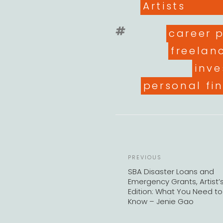
Artists
Tags
career 
freelan
inve
personal fi
Previous
PREVIOUS
Post
SBA Disaster Loans and
Emergency Grants, Artist’
Edition: What You Need to
Know – Jenie Gao