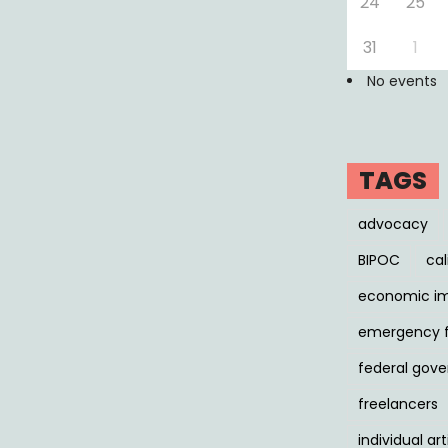
24
25
31
1
No events
TAGS
advocacy
BIPOC
cal
economic i
emergency 
federal gov
freelancers
individual art