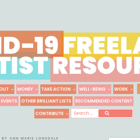
Skip
to
content
OUT
MONEY
TAKE ACTION
WELL-BEING
WORK
 FREELANCE ARTIST R
EVENTS
OTHER BRILLIANT LISTS
RECOMMENDED CONTENT
Freelance, Unaffiliated Artists in the U.S.
Se
CONTRIBUTE
Search
for
BY
ANN MARIE LONSDALE