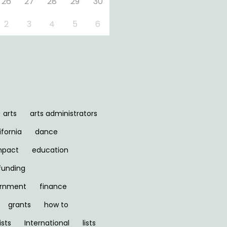
26
27
28
29
30
2
3
4
5
6
arts
arts administrators
ifornia
dance
mpact
education
funding
ernment
finance
grants
how to
ists
International
lists