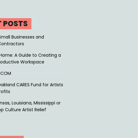
T POSTS
Small Businesses and
Contractors
Home: A Guide to Creating a
roductive Workspace
P.COM
akland CARES Fund for Artists
ofits
sas, Louisiana, Mississippi or
p Culture Artist Relief