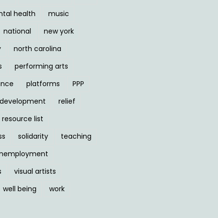
tal health
music
national
new york
y
north carolina
s
performing arts
ance
platforms
PPP
l development
relief
resource list
ss
solidarity
teaching
nemployment
s
visual artists
well being
work