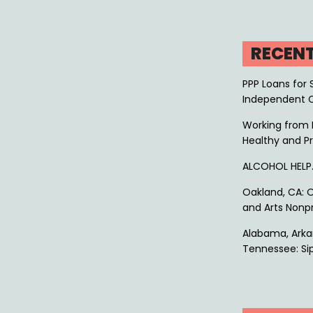
RECEN
PPP Loans for 
Independent 
Working from 
Healthy and P
ALCOHOL HEL
Oakland, CA: O
and Arts Nonpr
Alabama, Arkan
Tennessee: Sip