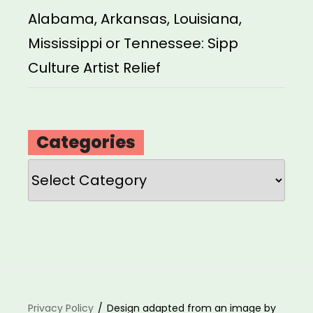
Alabama, Arkansas, Louisiana,
Mississippi or Tennessee: Sipp
Culture Artist Relief
Categories
Categories
Privacy Policy
Design adapted from an image by