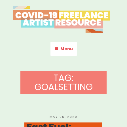
Skip
to
content
COVID-19 FREELANCE
Resources & Information for Freelance, Unaffiliated Artists in the
U.S.
ARTIST RESOURCE
Menu
TAG:
GOALSETTING
POSTED
MAY 26, 2020
ON
Fast Fuel: