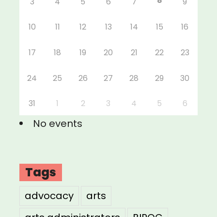
8
3
4
5
6
7
9
10
11
12
13
14
15
16
17
18
19
20
21
22
23
24
25
26
27
28
29
30
31
1
2
3
4
5
6
No events
Tags
advocacy
arts