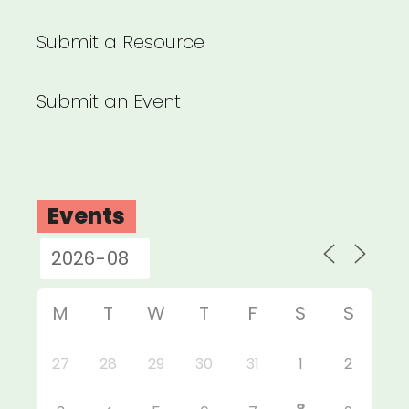
Submit a Resource
Submit an Event
Events
M
T
W
T
F
S
S
27
28
29
30
31
1
2