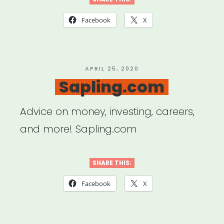
Creative
+
Facebook
X
Communal
Workspace
with
POSTED
APRIL 25, 2020
ON
Sapling.com
FORGE
NYC”
Advice on money, investing, careers,
and more! Sapling.com
SHARE THIS:
Facebook
X