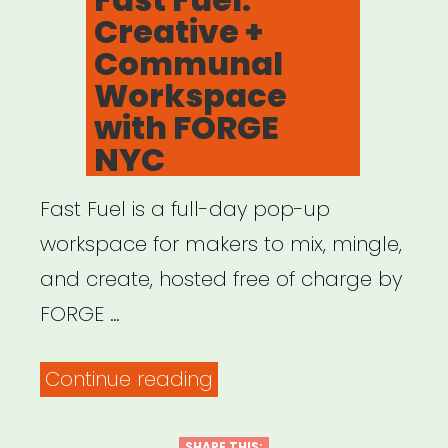
Creative +
Communal
Workspace
with FORGE
NYC
Fast Fuel is a full-day pop-up
workspace for makers to mix, mingle,
and create, hosted free of charge by
FORGE …
“Fast
Continue reading
Fuel:
SHARE THIS: