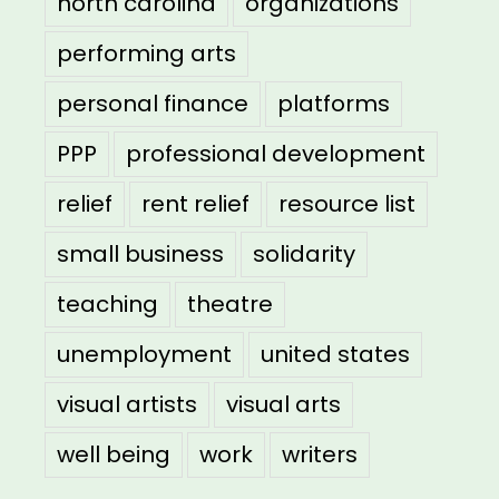
north carolina
organizations
performing arts
personal finance
platforms
PPP
professional development
relief
rent relief
resource list
small business
solidarity
teaching
theatre
unemployment
united states
visual artists
visual arts
well being
work
writers