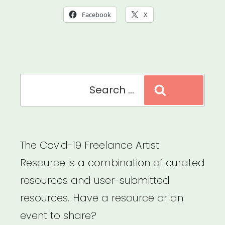
Goals
Facebook
X
Roadmap
Course”
Search
Search
for:
The Covid-19 Freelance Artist
Resource is a combination of curated
resources and user-submitted
resources. Have a resource or an
event to share?