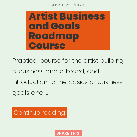
POSTED
APRIL 25, 2020
ON
Artist Business
and Goals
Roadmap
Course
Practical course for the artist building
a business and a brand, and
introduction to the basics of business
goals and …
“Artist
Continue reading
Business
and
SHARE THIS: