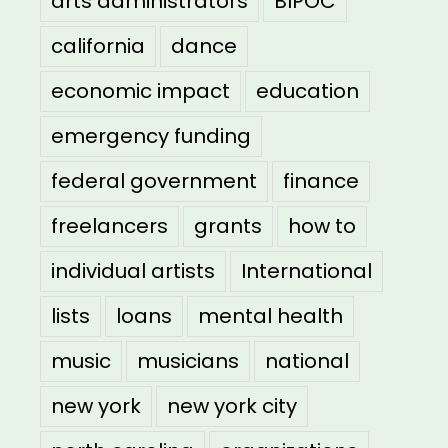
arts administrators
BIPOC
california
dance
economic impact
education
emergency funding
federal government
finance
freelancers
grants
how to
individual artists
International
lists
loans
mental health
music
musicians
national
new york
new york city