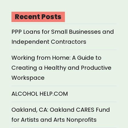
Recent Posts
PPP Loans for Small Businesses and
Independent Contractors
Working from Home: A Guide to
Creating a Healthy and Productive
Workspace
ALCOHOL HELP.COM
Oakland, CA: Oakland CARES Fund
for Artists and Arts Nonprofits