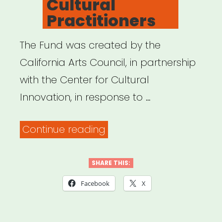
Cultural
Practitioners
The Fund was created by the
California Arts Council, in partnership
with the Center for Cultural
Innovation, in response to …
“California
Continue reading
Relief
Fund
SHARE THIS:
for
Facebook
X
Artists
and