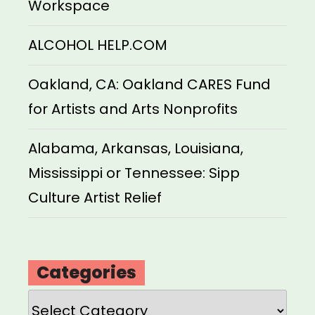
Workspace
ALCOHOL HELP.COM
Oakland, CA: Oakland CARES Fund
for Artists and Arts Nonprofits
Alabama, Arkansas, Louisiana,
Mississippi or Tennessee: Sipp
Culture Artist Relief
Categories
Categories