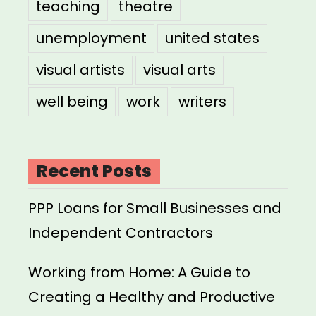
teaching
theatre
unemployment
united states
visual artists
visual arts
well being
work
writers
Recent Posts
PPP Loans for Small Businesses and
Independent Contractors
Working from Home: A Guide to
Creating a Healthy and Productive