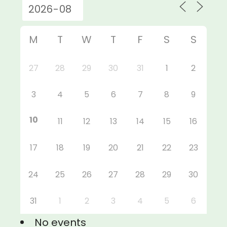
M
T
W
T
F
S
S
27
28
29
30
31
1
2
3
4
5
6
7
8
9
10
11
12
13
14
15
16
17
18
19
20
21
22
23
24
25
26
27
28
29
30
31
1
2
3
4
5
6
No events