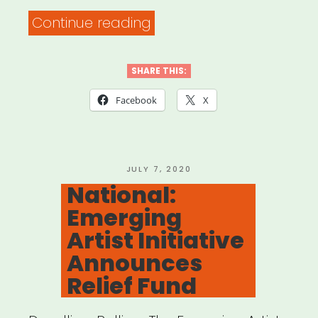
“ArtsCenter
Continue reading
Mural
Project
SHARE THIS:
in
Facebook
X
Downtown
Carrboro”
POSTED
JULY 7, 2020
ON
National:
Emerging
Artist Initiative
Announces
Relief Fund