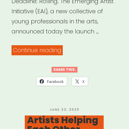
Deadline: Rolling. The Emerging Artist
Initiative (EAI), a new collective of
young professionals in the arts,
announced today the launch …
“National:
Continue reading
Emerging
Artist
SHARE THIS:
Initiative
Facebook
X
Announces
Relief
Fund”
POSTED
JUNE 23, 2020
ON
Artists Helping