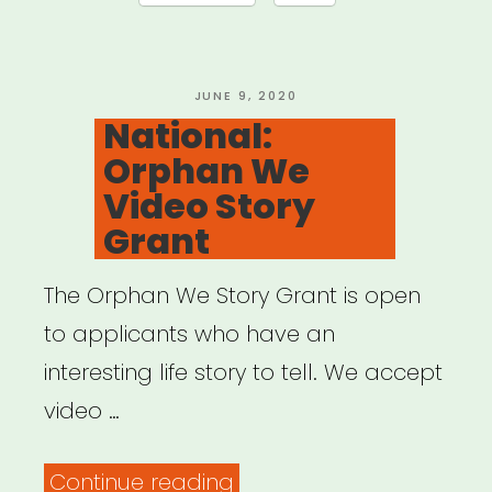
for
Black
Artists”
POSTED
JUNE 9, 2020
ON
National:
Orphan We
Video Story
Grant
The Orphan We Story Grant is open
to applicants who have an
interesting life story to tell. We accept
video …
“National:
Continue reading