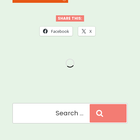
Orphan
We
SHARE THIS:
Video
Facebook
X
Story
Grant”
Search
Search
for: