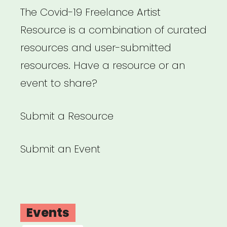
The Covid-19 Freelance Artist
Resource is a combination of curated
resources and user-submitted
resources. Have a resource or an
event to share?
Submit a Resource
Submit an Event
Events