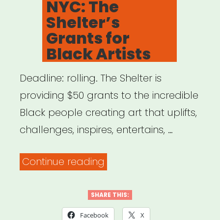
NYC: The
Shelter’s
Grants for
Black Artists
Deadline: rolling. The Shelter is
providing $50 grants to the incredible
Black people creating art that uplifts,
challenges, inspires, entertains, …
“NYC:
Continue reading
The
Shelter’s
SHARE THIS:
Grants
Facebook
X