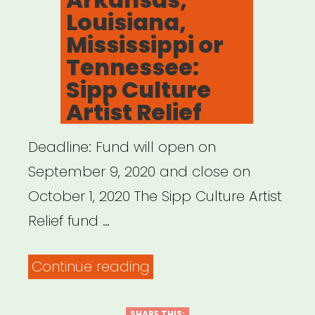
Louisiana,
Mississippi or
Tennessee:
Sipp Culture
Artist Relief
Deadline: Fund will open on
September 9, 2020 and close on
October 1, 2020 The Sipp Culture Artist
Relief fund …
“Alabama,
Continue reading
Arkansas,
SHARE THIS: