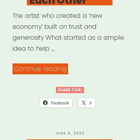
Each Other
The artist who created a ‘new
economy’ built on trust and
generosity What started as a simple
idea to help …
“Artists
Continue reading
Helping
Each
SHARE THIS:
Other”
Facebook
X
POSTED
JUNE 9, 2020
ON