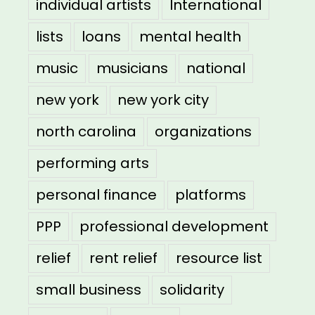
individual artists
International
lists
loans
mental health
music
musicians
national
new york
new york city
north carolina
organizations
performing arts
personal finance
platforms
PPP
professional development
relief
rent relief
resource list
small business
solidarity