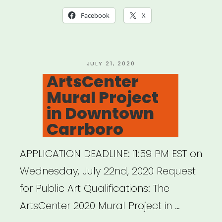
Advocacy
Facebook
X
Packet”
POSTED
JULY 21, 2020
ON
ArtsCenter
Mural Project
in Downtown
Carrboro
APPLICATION DEADLINE: 11:59 PM EST on
Wednesday, July 22nd, 2020 Request
for Public Art Qualifications: The
ArtsCenter 2020 Mural Project in …