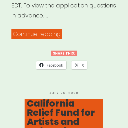
EDT. To view the application questions
in advance, …
“NYC:
Continue reading
Arts
Educator
SHARE THIS:
Emergency
Facebook
X
Relief
Fund”
POSTED
JULY 26, 2020
ON
California
Relief Fund for
Artists and