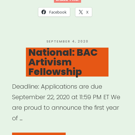
Louisiana,
Mississippi
Facebook
X
or
Tennessee:
Sipp
POSTED
SEPTEMBER 4, 2020
ON
National: BAC
Culture
Artivism
Artist
Fellowship
Relief”
Deadline: Applications are due
September 22, 2020 at 11:59 PM ET We
are proud to announce the first year
of …