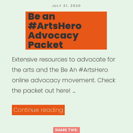
Cultural
POSTED
JULY 21, 2020
ON
Be an
Practitioners”
#ArtsHero
Advocacy
Packet
Extensive resources to advocate for
the arts and the Be An #ArtsHero
online advocacy movement. Check
the packet out here! …
“Be
Continue reading
an
#ArtsHero
SHARE THIS: