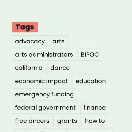
Tags
advocacy
arts
arts administrators
BIPOC
california
dance
economic impact
education
emergency funding
federal government
finance
freelancers
grants
how to