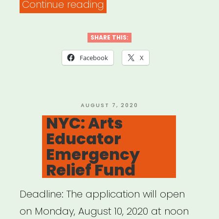
“National:
Continue reading
BAC
Artivism
SHARE THIS:
Fellowship”
Facebook
X
POSTED
AUGUST 7, 2020
ON
NYC: Arts
Educator
Emergency
Relief Fund
Deadline: The application will open
on Monday, August 10, 2020 at noon