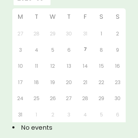
M
T
W
T
F
S
S
27
28
29
30
31
1
2
7
3
4
5
6
8
9
10
11
12
13
14
15
16
17
18
19
20
21
22
23
24
25
26
27
28
29
30
31
1
2
3
4
5
6
No events