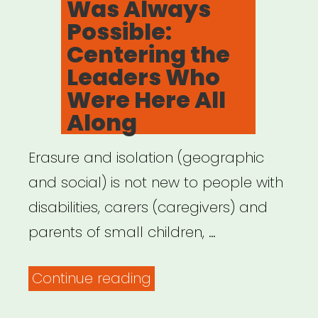
Was Always
Possible:
Centering the
Leaders Who
Were Here All
Along
Erasure and isolation (geographic
and social) is not new to people with
disabilities, carers (caregivers) and
parents of small children, …
“Archived
Continue reading
Webinar: