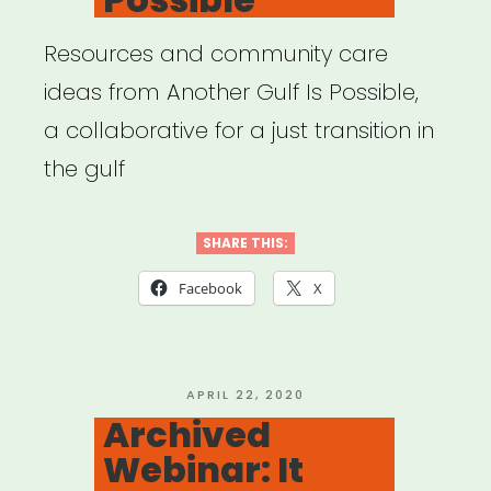
Resources and community care
ideas from Another Gulf Is Possible,
a collaborative for a just transition in
the gulf
SHARE THIS:
Facebook
X
POSTED
APRIL 22, 2020
ON
Archived
Webinar: It