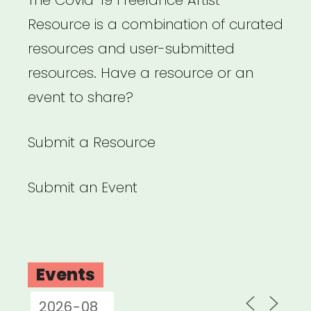
Resource is a combination of curated
resources and user-submitted
resources. Have a resource or an
event to share?
Submit a Resource
Submit an Event
Events