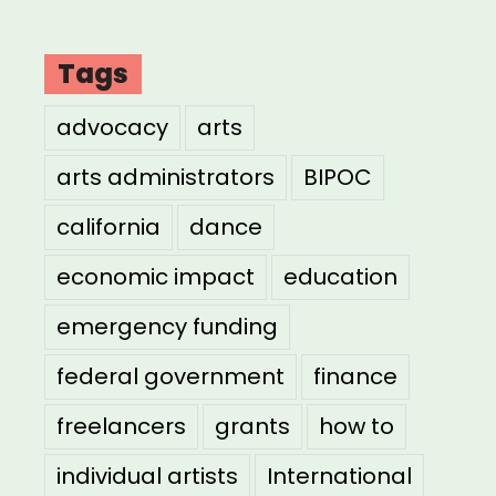
Tags
advocacy
arts
arts administrators
BIPOC
california
dance
economic impact
education
emergency funding
federal government
finance
freelancers
grants
how to
individual artists
International