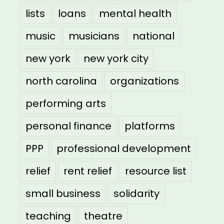
lists
loans
mental health
music
musicians
national
new york
new york city
north carolina
organizations
performing arts
personal finance
platforms
PPP
professional development
relief
rent relief
resource list
small business
solidarity
teaching
theatre