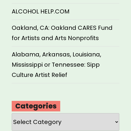
ALCOHOL HELP.COM
Oakland, CA: Oakland CARES Fund
for Artists and Arts Nonprofits
Alabama, Arkansas, Louisiana,
Mississippi or Tennessee: Sipp
Culture Artist Relief
Categories
Categories