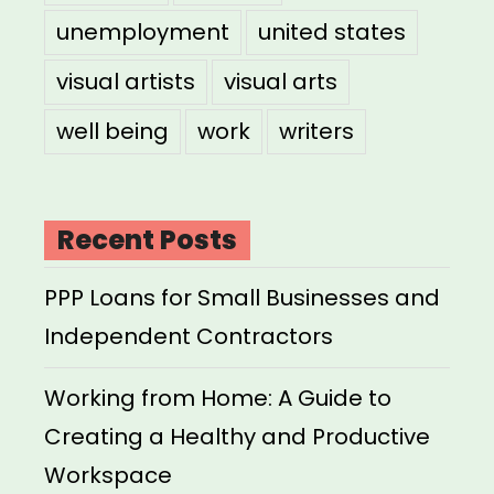
unemployment
united states
visual artists
visual arts
well being
work
writers
Recent Posts
PPP Loans for Small Businesses and
Independent Contractors
Working from Home: A Guide to
Creating a Healthy and Productive
Workspace