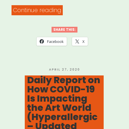
“INTERNATIONAL:
Continue reading
Facebook
Small
SHARE THIS:
Business
Facebook
X
Grants
Program”
POSTED
APRIL 27, 2020
ON
Daily Report on
How COVID-19
Is Impacting
the Art World
(Hyperallergic
– Updated