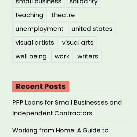
small business
solidarity
teaching
theatre
unemployment
united states
visual artists
visual arts
well being
work
writers
Recent Posts
PPP Loans for Small Businesses and
Independent Contractors
Working from Home: A Guide to