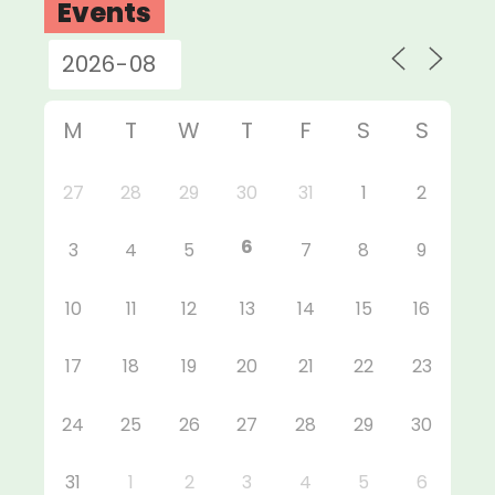
Events
M
T
W
T
F
S
S
27
28
29
30
31
1
2
6
3
4
5
7
8
9
10
11
12
13
14
15
16
17
18
19
20
21
22
23
24
25
26
27
28
29
30
31
1
2
3
4
5
6