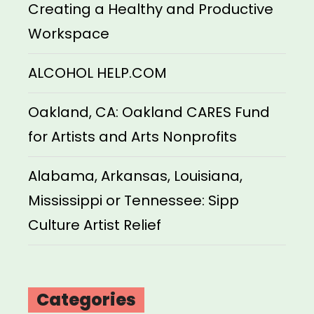
Creating a Healthy and Productive
Workspace
ALCOHOL HELP.COM
Oakland, CA: Oakland CARES Fund
for Artists and Arts Nonprofits
Alabama, Arkansas, Louisiana,
Mississippi or Tennessee: Sipp
Culture Artist Relief
Categories