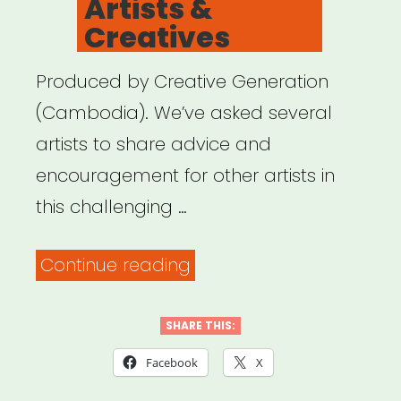
Artists &
Creatives
Produced by Creative Generation
(Cambodia). We’ve asked several
artists to share advice and
encouragement for other artists in
this challenging …
“Digital
Continue reading
Care
Package
SHARE THIS:
for
Facebook
X
Artists