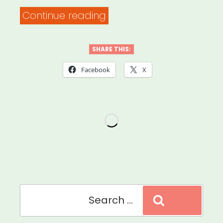
“Ireland:
Continue reading
Artist
Emergency
SHARE THIS:
Relief
Facebook
X
Fund”
Search
Search
for: