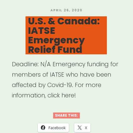
19
Is
POSTED
APRIL 26, 2020
ON
U.S. & Canada:
Impacting
IATSE
the
Emergency
Art
Relief Fund
World
(Hyperallergic
Deadline: N/A Emergency funding for
–
members of IATSE who have been
Updated
affected by Covid-19. For more
Daily)”
information, click here!
SHARE THIS:
Facebook
X