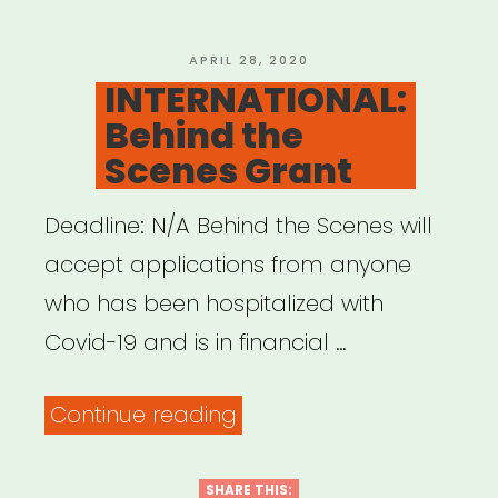
&
Creatives”
POSTED
APRIL 28, 2020
ON
INTERNATIONAL:
Behind the
Scenes Grant
Deadline: N/A Behind the Scenes will
accept applications from anyone
who has been hospitalized with
Covid-19 and is in financial …
“INTERNATIONAL:
Continue reading
Behind
the
SHARE THIS: