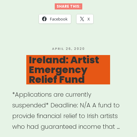
Covid-
SHARE THIS:
19
Facebook
X
Relief”
POSTED
APRIL 26, 2020
ON
Ireland: Artist
Emergency
Relief Fund
*Applications are currently
suspended* Deadline: N/A A fund to
provide financial relief to Irish artists
who had guaranteed income that …