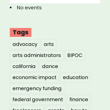
No events
Tags
advocacy
arts
arts administrators
BIPOC
california
dance
economic impact
education
emergency funding
federal government
finance