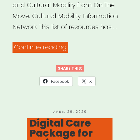
and Cultural Mobility from On The
Move: Cultural Mobility Information
Network This list of resources has …
“INTERNATIONAL:
Continue reading
On
The
SHARE THIS:
Move:
Facebook
X
Cultural
Mobility
Information
POSTED
APRIL 29, 2020
ON
Digital Care
Network”
Package for