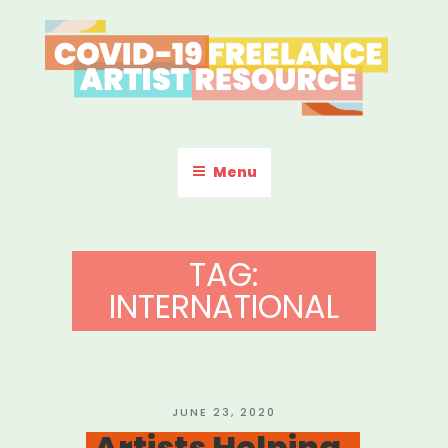
Skip
to
content
COVID-19 FREELANCE
Resources & Information for Freelance, Unaffiliated Artists in the
U.S.
ARTIST RESOURCE
Menu
TAG:
INTERNATIONAL
POSTED
JUNE 23, 2020
ON
Artists Helping