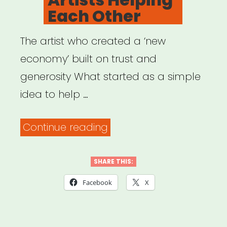
Each Other
The artist who created a ‘new
economy’ built on trust and
generosity What started as a simple
idea to help …
“Artists
Continue reading
Helping
Each
SHARE THIS:
Other”
Facebook
X