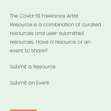
The Covid-19 Freelance Artist
Resource is a combination of curated
resources and user-submitted
resources. Have a resource or an
event to share?
Submit a Resource
Submit an Event