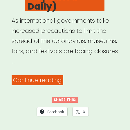
Daily)
As international governments take
increased precautions to limit the
spread of the coronavirus, museums,
fairs, and festivals are facing closures
…
“Daily
Continue reading
Report
on
SHARE THIS:
How
Facebook
X
COVID-