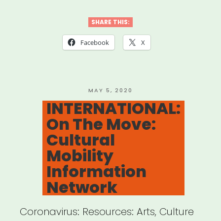
International
Women’s
SHARE THIS:
Media
Facebook
X
Foundation
–
Journalism
POSTED
MAY 5, 2020
ON
INTERNATIONAL:
Relief
On The Move:
Fund”
Cultural
Mobility
Information
Network
Coronavirus: Resources: Arts, Culture