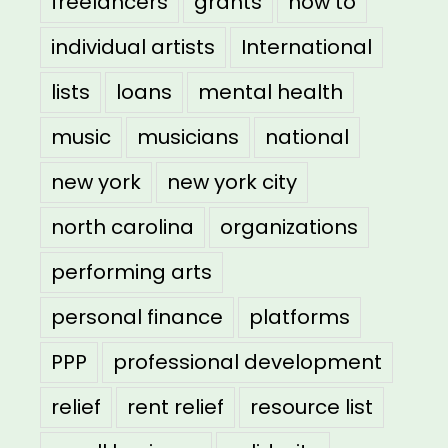
freelancers
grants
how to
individual artists
International
lists
loans
mental health
music
musicians
national
new york
new york city
north carolina
organizations
performing arts
personal finance
platforms
PPP
professional development
relief
rent relief
resource list