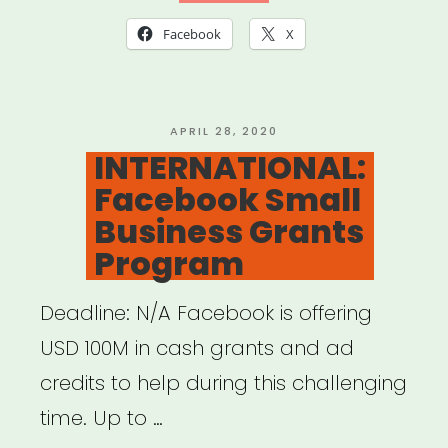
Scenes
Facebook
X
Grant”
POSTED
APRIL 28, 2020
ON
INTERNATIONAL:
Facebook Small
Business Grants
Program
Deadline: N/A Facebook is offering
USD 100M in cash grants and ad
credits to help during this challenging
time. Up to …