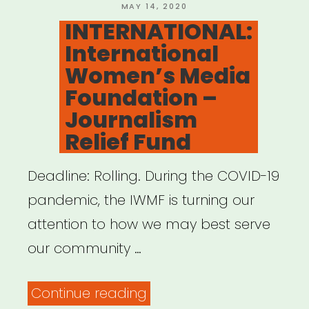
POSTED
MAY 14, 2020
ON
INTERNATIONAL:
International
Women’s Media
Foundation –
Journalism
Relief Fund
Deadline: Rolling. During the COVID-19
pandemic, the IWMF is turning our
attention to how we may best serve
our community …
“INTERNATIONAL:
Continue reading