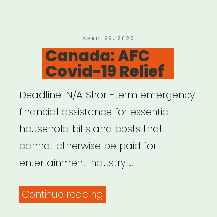
POSTED
APRIL 26, 2020
ON
Canada: AFC
Covid-19 Relief
Deadline: N/A Short-term emergency
financial assistance for essential
household bills and costs that
cannot otherwise be paid for
entertainment industry …
“Canada:
Continue reading
AFC