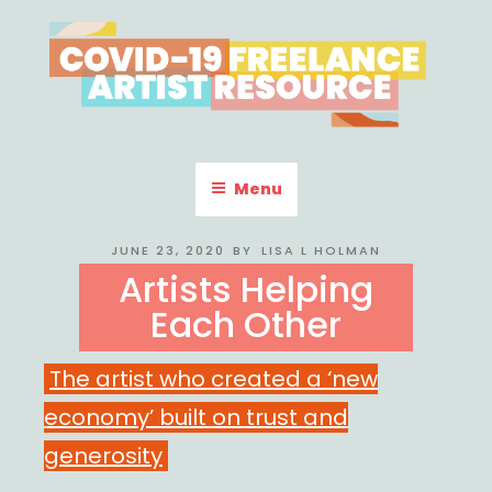
Skip
to
content
COVID-19 FREELANCE
Resources & Information for Freelance, Unaffiliated Artists in the
U.S.
ARTIST RESOURCE
Menu
POSTED
JUNE 23, 2020
BY
LISA L HOLMAN
ON
Artists Helping
Each Other
The artist who created a ‘new
economy’ built on trust and
generosity