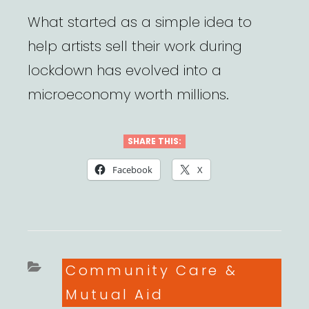
What started as a simple idea to
help artists sell their work during
lockdown has evolved into a
microeconomy worth millions.
SHARE THIS:
Facebook
X
Categories
Community Care &
Mutual Aid