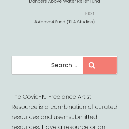
Dancers Above Water Relief Fund
Next
NEXT
Post
#Above4 Fund (TILA Studios)
Search
Search
for:
The Covid-19 Freelance Artist
Resource is a combination of curated
resources and user-submitted
resources. Have a resource or an