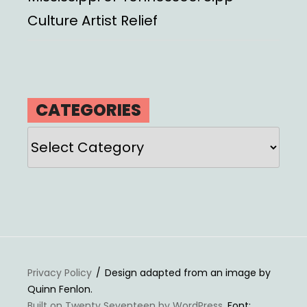
Culture Artist Relief
CATEGORIES
Categories
Privacy Policy
Design adapted from an image by
Quinn Fenlon.
Built on Twenty Seventeen by WordPress
. Font: