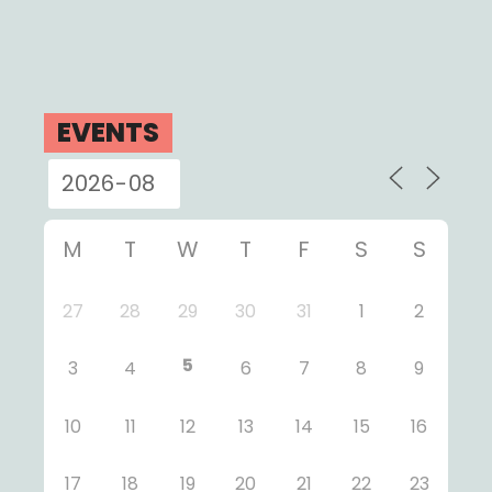
EVENTS
M
T
W
T
F
S
S
27
28
29
30
31
1
2
5
3
4
6
7
8
9
10
11
12
13
14
15
16
17
18
19
20
21
22
23