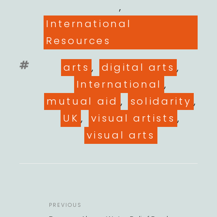
,
International
Resources
Tags
arts
,
digital arts
,
International
,
mutual aid
,
solidarity
,
UK
,
visual artists
,
visual arts
POST
Previous
PREVIOUS
NAVIGATION
Post