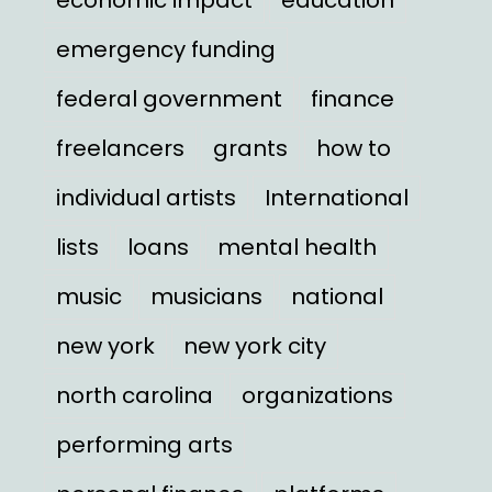
emergency funding
federal government
finance
freelancers
grants
how to
individual artists
International
lists
loans
mental health
music
musicians
national
new york
new york city
north carolina
organizations
performing arts