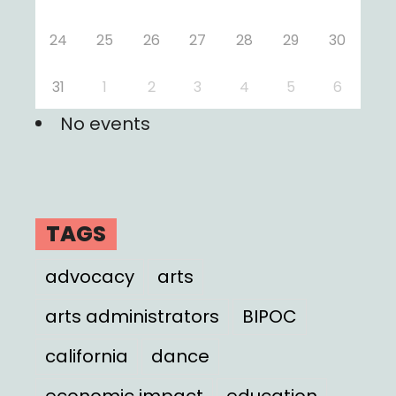
24
25
26
27
28
29
30
31
1
2
3
4
5
6
No events
TAGS
advocacy
arts
arts administrators
BIPOC
california
dance
economic impact
education