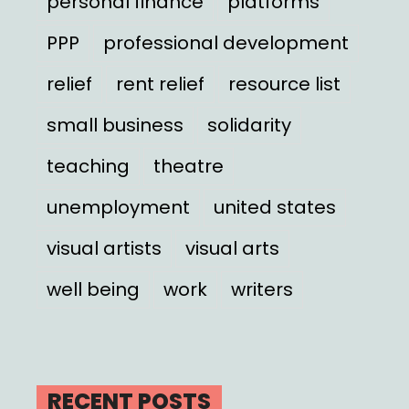
personal finance
platforms
PPP
professional development
relief
rent relief
resource list
small business
solidarity
teaching
theatre
unemployment
united states
visual artists
visual arts
well being
work
writers
RECENT POSTS