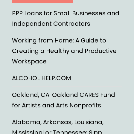
PPP Loans for Small Businesses and
Independent Contractors
Working from Home: A Guide to
Creating a Healthy and Productive
Workspace
ALCOHOL HELP.COM
Oakland, CA: Oakland CARES Fund
for Artists and Arts Nonprofits
Alabama, Arkansas, Louisiana,
Mississippi or Tennessee: Sipp