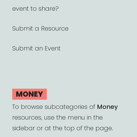
event to share?
Submit a Resource
Submit an Event
MONEY
To browse subcategories of
Money
resources, use the menu in the
sidebar or at the top of the page.