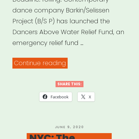
dance company Barkin/Selissen
Project (B/S P) has launched the
Dancers Above Water Relief Fund, an
emergency relief fund …
“Dancers
Continue reading
Above
Water
SHARE THIS:
Relief
Facebook
X
Fund”
POSTED
JUNE 9, 2020
ON
NYC: The