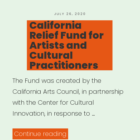
POSTED
JULY 26, 2020
ON
California
Relief Fund for
Artists and
Cultural
Practitioners
The Fund was created by the
California Arts Council, in partnership
with the Center for Cultural
Innovation, in response to …
“California
Continue reading