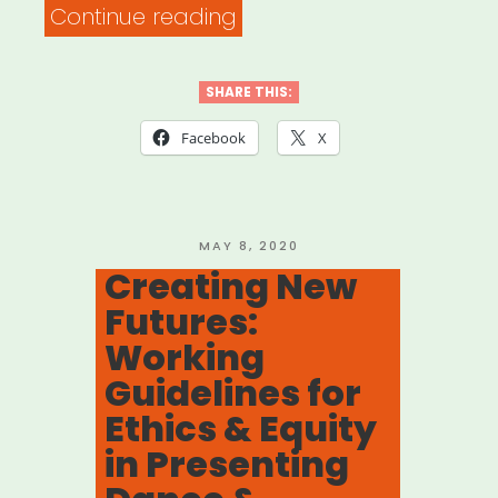
“Petition
Continue reading
–
Support
SHARE THIS:
Performing
Facebook
X
Arts
Industry
Workers”
POSTED
MAY 8, 2020
ON
Creating New
Futures:
Working
Guidelines for
Ethics & Equity
in Presenting