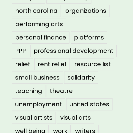
north carolina
organizations
performing arts
personal finance
platforms
PPP
professional development
relief
rent relief
resource list
small business
solidarity
teaching
theatre
unemployment
united states
visual artists
visual arts
well being
work
writers