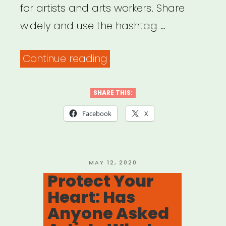
for artists and arts workers. Share
widely and use the hashtag …
“Dance/NYC’s
Continue reading
#ArtistsAreNecessaryWo
Advocacy
SHARE THIS:
Campaign”
Facebook
X
POSTED
MAY 12, 2020
ON
Protect Your
Heart: Has
Anyone Asked