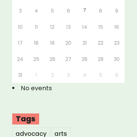
7
3
4
5
6
8
9
10
11
12
13
14
15
16
17
18
19
20
21
22
23
24
25
26
27
28
29
30
31
1
2
3
4
5
6
No events
Tags
advocacy
arts