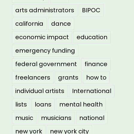
arts administrators
BIPOC
california
dance
economic impact
education
emergency funding
federal government
finance
freelancers
grants
how to
individual artists
International
lists
loans
mental health
music
musicians
national
new york
new york city