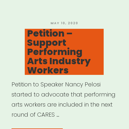
Anyone
Asked
Artists
POSTED
MAY 10, 2020
ON
Petition –
What
Support
They
Performing
Need?
Arts Industry
by
Workers
Raja
Feather
Petition to Speaker Nancy Pelosi
Kelly”
started to advocate that performing
arts workers are included in the next
round of CARES …