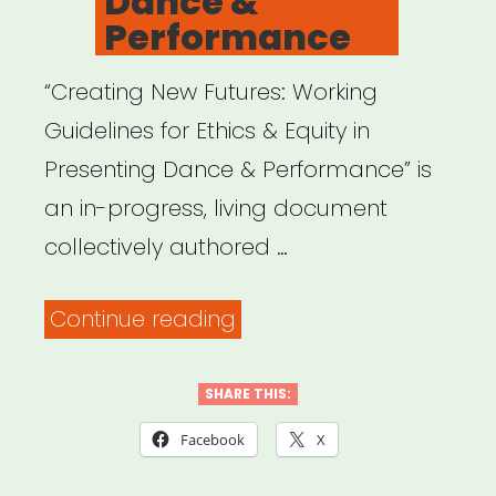
Dance &
Performance
“Creating New Futures: Working
Guidelines for Ethics & Equity in
Presenting Dance & Performance” is
an in-progress, living document
collectively authored …
“Creating
Continue reading
New
Futures:
SHARE THIS:
Working
Facebook
X
Guidelines