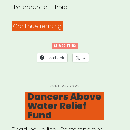
the packet out here! …
“Be
Continue reading
an
#ArtsHero
SHARE THIS:
Advocacy
Facebook
X
Packet”
POSTED
JUNE 23, 2020
ON
Dancers Above
Water Relief
Fund
Deadline: rolling. Contemporary