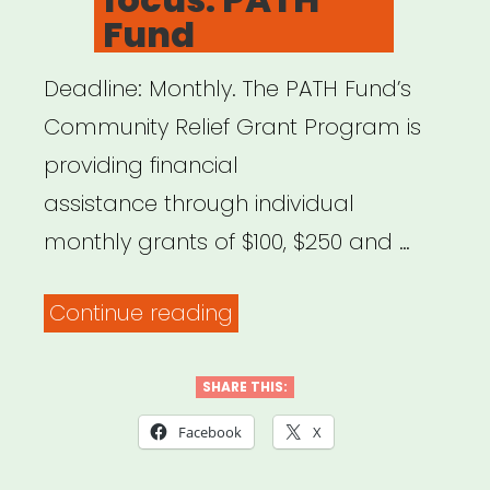
Fund
Deadline: Monthly. The PATH Fund’s
Community Relief Grant Program is
providing financial
assistance through individual
monthly grants of $100, $250 and …
“National,
Continue reading
NYC
focus:
SHARE THIS:
PATH
Facebook
X
Fund”