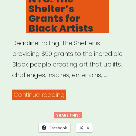
Shelter’s
Grants for
Black Artists
Deadline: rolling. The Shelter is
providing $50 grants to the incredible
Black people creating art that uplifts,
challenges, inspires, entertains, …
“NYC:
Continue reading
The
Shelter’s
SHARE THIS:
Grants
Facebook
X