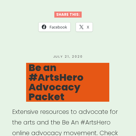
Relief
Fund
SHARE THIS:
for
Facebook
X
Artists
and
Cultural
POSTED
JULY 21, 2020
ON
Be an
Practitioners”
#ArtsHero
Advocacy
Packet
Extensive resources to advocate for
the arts and the Be An #ArtsHero
online advocacy movement. Check