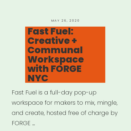
for
Black
Artists”
POSTED
MAY 26, 2020
ON
Fast Fuel:
Creative +
Communal
Workspace
with FORGE
NYC
Fast Fuel is a full-day pop-up
workspace for makers to mix, mingle,
and create, hosted free of charge by
FORGE …