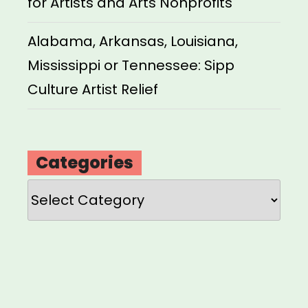
for Artists and Arts Nonprofits
Alabama, Arkansas, Louisiana,
Mississippi or Tennessee: Sipp
Culture Artist Relief
Categories
Categories
Loading