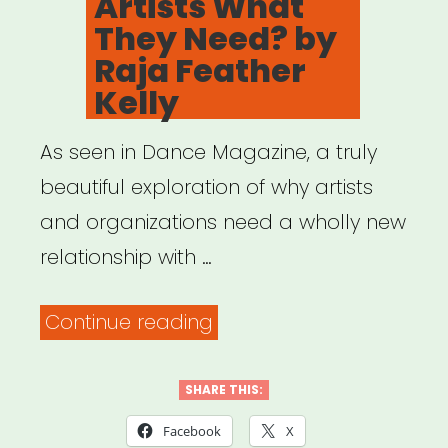
Artists What
They Need? by
Raja Feather
Kelly
As seen in Dance Magazine, a truly
beautiful exploration of why artists
and organizations need a wholly new
relationship with …
“Protect
Continue reading
Your
Heart:
SHARE THIS:
Has
Facebook
X