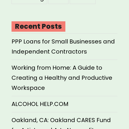
Recent Posts
PPP Loans for Small Businesses and
Independent Contractors
Working from Home: A Guide to
Creating a Healthy and Productive
Workspace
ALCOHOL HELP.COM
Oakland, CA: Oakland CARES Fund