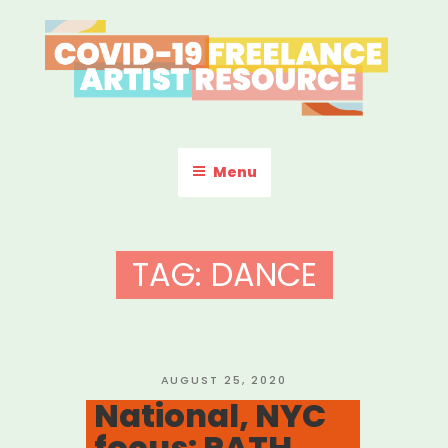
Skip
to
content
COVID-19 FREELANCE
Resources & Information for Freelance, Unaffiliated Artists in the
U.S.
ARTIST RESOURCE
Menu
TAG:
DANCE
POSTED
AUGUST 25, 2020
ON
National, NYC
focus: PATH