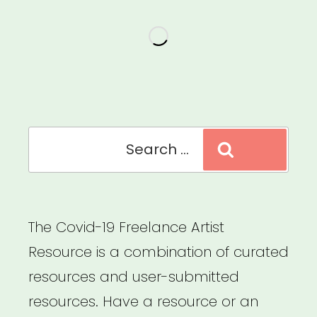
for
Ethics
&
Equity
in
Presenting
Search
Search
Dance
for:
&
Performance”
The Covid-19 Freelance Artist
Resource is a combination of curated
resources and user-submitted
resources. Have a resource or an