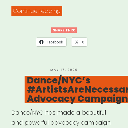
“Fast
Continue reading
Fuel:
Creative
SHARE THIS:
+
Facebook
X
Communal
Workspace
with
POSTED
MAY 17, 2020
ON
Dance/NYC’s
FORGE
#ArtistsAreNecessa
NYC”
Advocacy Campaign
Dance/NYC has made a beautiful
and powerful advocacy campaign