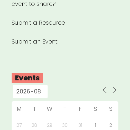
event to share?
Submit a Resource
Submit an Event
Events
M
T
W
T
F
S
S
27
28
29
30
31
1
2