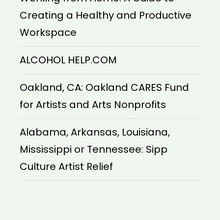
Creating a Healthy and Productive
Workspace
ALCOHOL HELP.COM
Oakland, CA: Oakland CARES Fund
for Artists and Arts Nonprofits
Alabama, Arkansas, Louisiana,
Mississippi or Tennessee: Sipp
Culture Artist Relief