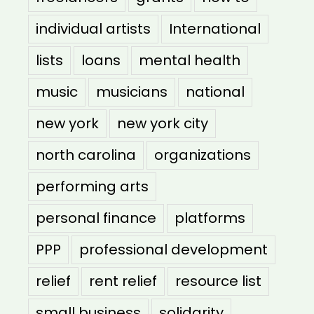
individual artists
International
lists
loans
mental health
music
musicians
national
new york
new york city
north carolina
organizations
performing arts
personal finance
platforms
PPP
professional development
relief
rent relief
resource list
small business
solidarity