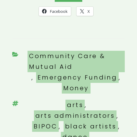
Facebook
X
Categories
Community Care &
Mutual Aid
,
Emergency Funding
,
Money
Tags
arts
,
arts administrators
,
BIPOC
,
black artists
,