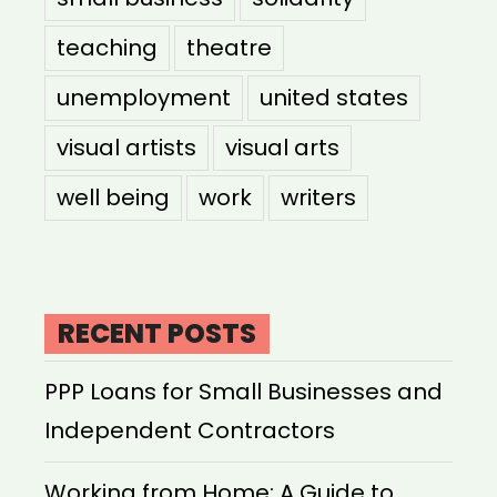
teaching
theatre
unemployment
united states
visual artists
visual arts
well being
work
writers
RECENT POSTS
PPP Loans for Small Businesses and
Independent Contractors
Working from Home: A Guide to