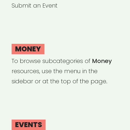
Submit an Event
MONEY
To browse subcategories of
Money
resources, use the menu in the
sidebar or at the top of the page.
EVENTS