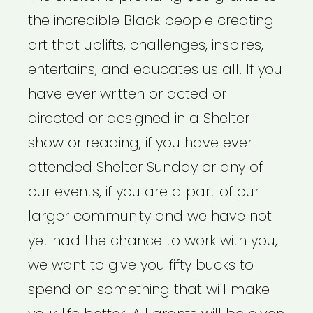
the incredible Black people creating
art that uplifts, challenges, inspires,
entertains, and educates us all. If you
have ever written or acted or
directed or designed in a Shelter
show or reading, if you have ever
attended Shelter Sunday or any of
our events, if you are a part of our
larger community and we have not
yet had the chance to work with you,
we want to give you fifty bucks to
spend on something that will make