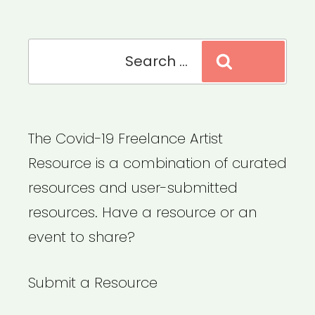
Search
Search
for:
The Covid-19 Freelance Artist
Resource is a combination of curated
resources and user-submitted
resources. Have a resource or an
event to share?
Submit a Resource