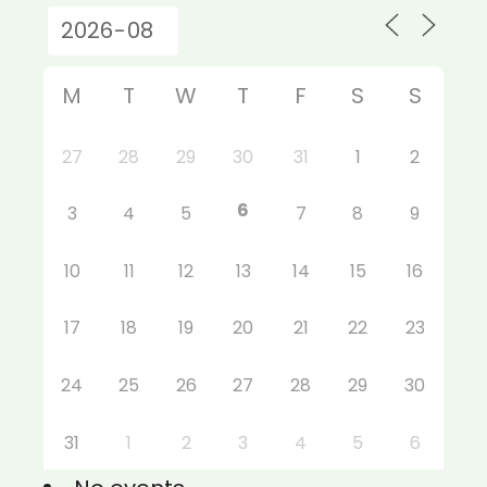
M
T
W
T
F
S
S
27
28
29
30
31
1
2
6
3
4
5
7
8
9
10
11
12
13
14
15
16
17
18
19
20
21
22
23
24
25
26
27
28
29
30
31
1
2
3
4
5
6