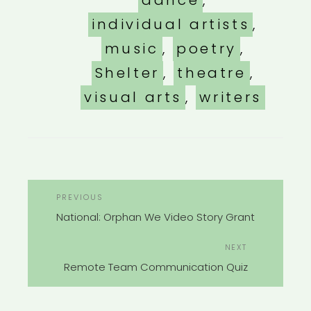
dance
,
individual artists
,
music
,
poetry
,
Shelter
,
theatre
,
visual arts
,
writers
POST
Previous
PREVIOUS
NAVIGATION
Post
National: Orphan We Video Story Grant
Next
NEXT
Post
Remote Team Communication Quiz