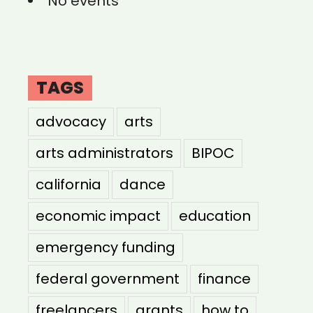
No events
TAGS
advocacy
arts
arts administrators
BIPOC
california
dance
economic impact
education
emergency funding
federal government
finance
freelancers
grants
how to