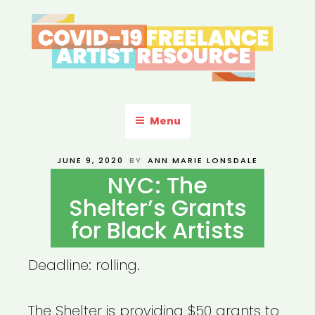
Skip
to
content
COVID-19 FREELANCE
Resources & Information for Freelance, Unaffiliated Artists in the
U.S.
ARTIST RESOURCE
Menu
POSTED
JUNE 9, 2020
BY
ANN MARIE LONSDALE
ON
NYC: The
Shelter’s Grants
for Black Artists
Deadline: rolling.
The Shelter is providing $50 grants to