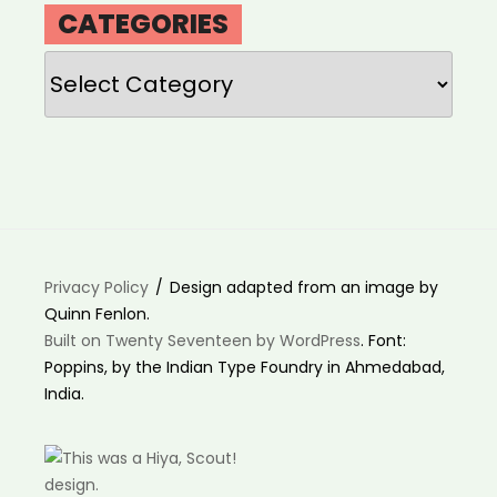
CATEGORIES
Categories
Privacy Policy
Design adapted from an image by
Quinn Fenlon.
Built on Twenty Seventeen by WordPress
. Font:
Poppins, by the Indian Type Foundry in Ahmedabad,
India.