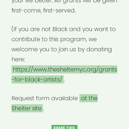
your life better. All grants will be given
first-come, first-served.
(If you are not Black and you want to
contribute to this program, we
welcome you to join us by donating
here:
https://www.theshelternyc.org/grants
-for-black-artists/
.
Request form available
at the
Shelter site
.
SHARE THIS: