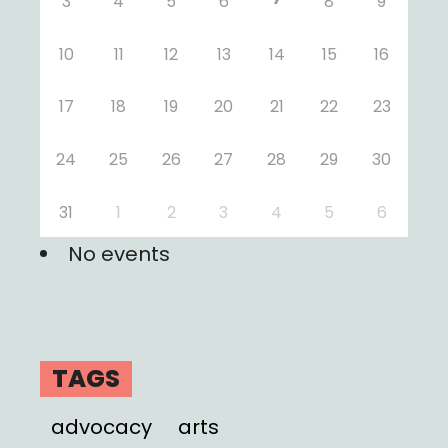
3
4
5
6
8
9
10
11
12
13
14
15
16
17
18
19
20
21
22
23
24
25
26
27
28
29
30
31
1
2
3
4
5
6
No events
TAGS
advocacy
arts