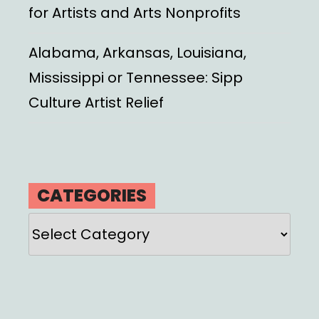
for Artists and Arts Nonprofits
Alabama, Arkansas, Louisiana,
Mississippi or Tennessee: Sipp
Culture Artist Relief
CATEGORIES
Categories