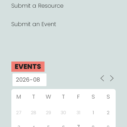
Submit a Resource
Submit an Event
EVENTS
M
T
W
T
F
S
S
27
28
29
30
31
1
2
7