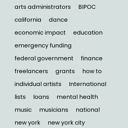
arts administrators
BIPOC
california
dance
economic impact
education
emergency funding
federal government
finance
freelancers
grants
how to
individual artists
International
lists
loans
mental health
music
musicians
national
new york
new york city