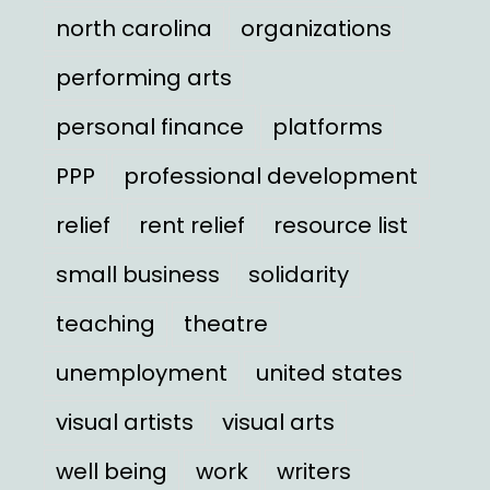
north carolina
organizations
performing arts
personal finance
platforms
PPP
professional development
relief
rent relief
resource list
small business
solidarity
teaching
theatre
unemployment
united states
visual artists
visual arts
well being
work
writers