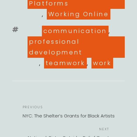
Platforms
,
Working Online
Tags
communication
,
professional
development
,
teamwork
,
work
POST
Previous
PREVIOUS
NAVIGATION
Post
NYC: The Shelter’s Grants for Black Artists
Next
NEXT
Post