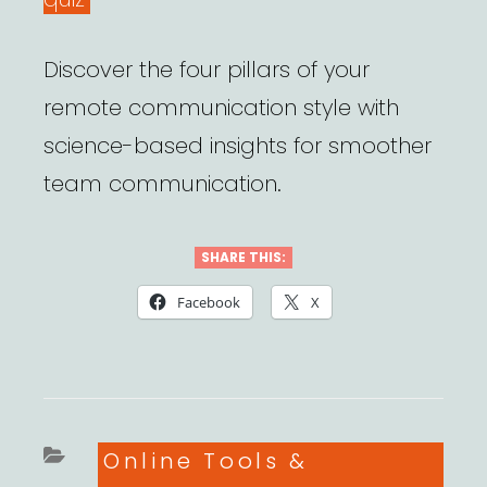
Discover the four pillars of your
remote communication style with
science-based insights for smoother
team communication.
SHARE THIS:
Facebook
X
Categories
Online Tools &