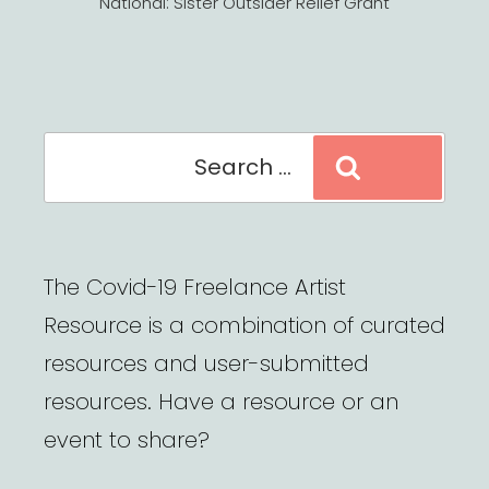
National: Sister Outsider Relief Grant
Search
Search
for:
The Covid-19 Freelance Artist
Resource is a combination of curated
resources and user-submitted
resources. Have a resource or an
event to share?