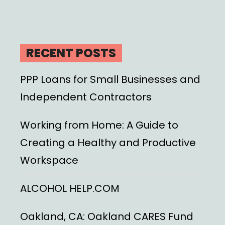
RECENT POSTS
PPP Loans for Small Businesses and
Independent Contractors
Working from Home: A Guide to
Creating a Healthy and Productive
Workspace
ALCOHOL HELP.COM
Oakland, CA: Oakland CARES Fund