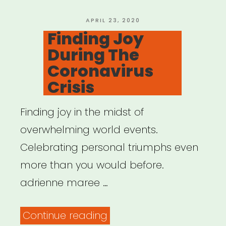
POSTED
APRIL 23, 2020
ON
Finding Joy
During The
Coronavirus
Crisis
Finding joy in the midst of
overwhelming world events.
Celebrating personal triumphs even
more than you would before.
adrienne maree …
“Finding
Continue reading