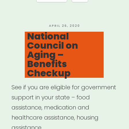
Voice
Lessons”
POSTED
APRIL 26, 2020
ON
National
Council on
Aging –
Benefits
Checkup
See if you are eligible for government
support in your state – food
assistance, medication and
healthcare assistance, housing
assistance, …