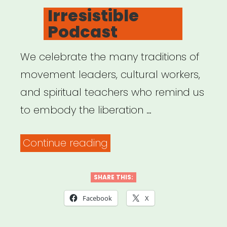
ON
Irresistible
Podcast
We celebrate the many traditions of
movement leaders, cultural workers,
and spiritual teachers who remind us
to embody the liberation …
“Irresistible
Continue reading
Podcast”
SHARE THIS:
Facebook
X