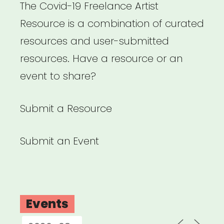
The Covid-19 Freelance Artist
Resource is a combination of curated
resources and user-submitted
resources. Have a resource or an
event to share?
Submit a Resource
Submit an Event
Events