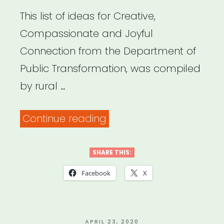
This list of ideas for Creative,
Compassionate and Joyful
Connection from the Department of
Public Transformation, was compiled
by rural …
“IDEAS
Continue reading
FOR
CREATIVE,
SHARE THIS:
COMPASSIONATE,
Facebook
X
AND
JOYFUL
CONNECTION”
POSTED
APRIL 23, 2020