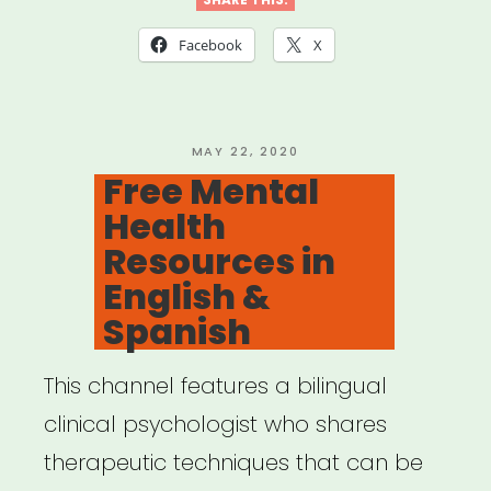
Facebook
X
POSTED
MAY 22, 2020
ON
Free Mental
Health
Resources in
English &
Spanish
This channel features a bilingual
clinical psychologist who shares
therapeutic techniques that can be