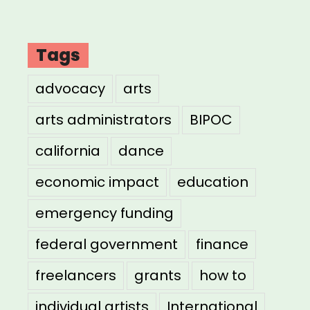
Tags
advocacy
arts
arts administrators
BIPOC
california
dance
economic impact
education
emergency funding
federal government
finance
freelancers
grants
how to
individual artists
International