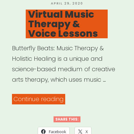
Creatives”
POSTED
APRIL 29, 2020
ON
Virtual Music
Therapy &
Voice Lessons
Butterfly Beats: Music Therapy &
Holistic Healing is a unique and
science-based medium of creative
arts therapy, which uses music …
“Virtual
Continue reading
Music
Therapy
SHARE THIS:
&
Facebook
X