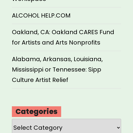
ALCOHOL HELP.COM
Oakland, CA: Oakland CARES Fund
for Artists and Arts Nonprofits
Alabama, Arkansas, Louisiana,
Mississippi or Tennessee: Sipp
Culture Artist Relief
Categories
Categories