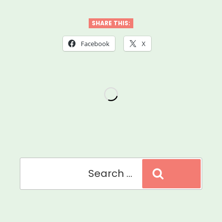
Joy
During
SHARE THIS:
The
Facebook
X
Coronavirus
Crisis”
Search
Search
for: