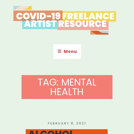
Skip
to
content
COVID-19 FREELANCE
Resources & Information for Freelance, Unaffiliated Artists in the
U.S.
ARTIST RESOURCE
Menu
TAG:
MENTAL
HEALTH
POSTED
FEBRUARY 8, 2021
ON
ALCOHOL