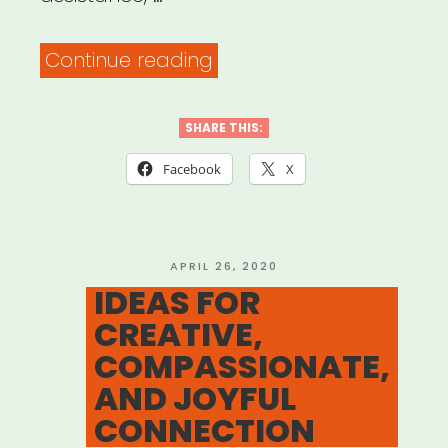
“National
Continue reading
Council
on
SHARE THIS:
Aging
Facebook
X
–
Benefits
Checkup”
POSTED
APRIL 26, 2020
ON
IDEAS FOR
CREATIVE,
COMPASSIONATE,
AND JOYFUL
CONNECTION