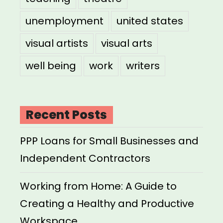
unemployment
united states
visual artists
visual arts
well being
work
writers
Recent Posts
PPP Loans for Small Businesses and
Independent Contractors
Working from Home: A Guide to
Creating a Healthy and Productive
Workspace