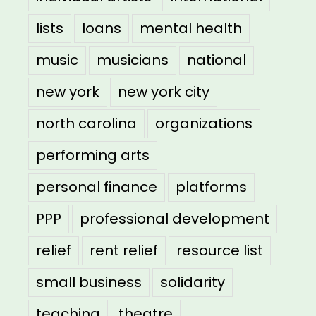
lists
loans
mental health
music
musicians
national
new york
new york city
north carolina
organizations
performing arts
personal finance
platforms
PPP
professional development
relief
rent relief
resource list
small business
solidarity
teaching
theatre