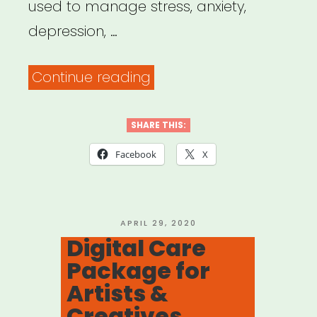
used to manage stress, anxiety,
depression, …
“Free
Continue reading
Mental
Health
SHARE THIS:
Resources
Facebook
X
in
English
&
POSTED
APRIL 29, 2020
ON
Digital Care
Spanish”
Package for
Artists &
Creatives