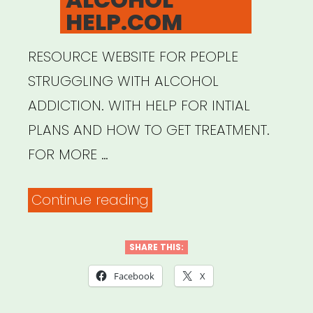
HELP.COM
RESOURCE WEBSITE FOR PEOPLE
STRUGGLING WITH ALCOHOL
ADDICTION. WITH HELP FOR INTIAL
PLANS AND HOW TO GET TREATMENT.
FOR MORE …
“ALCOHOL
Continue reading
HELP.COM”
SHARE THIS:
Facebook
X