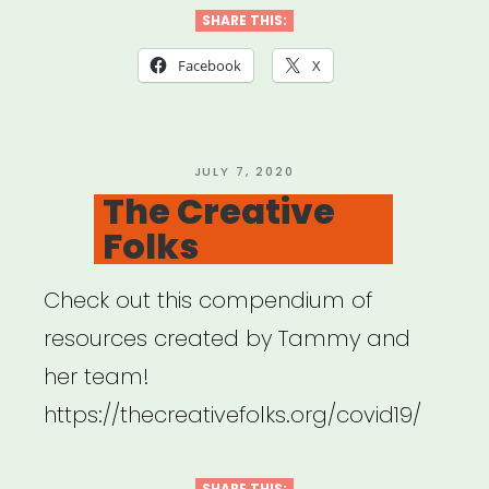
Collective”
SHARE THIS:
Facebook
X
POSTED
JULY 7, 2020
ON
The Creative
Folks
Check out this compendium of
resources created by Tammy and
her team!
https://thecreativefolks.org/covid19/
SHARE THIS: