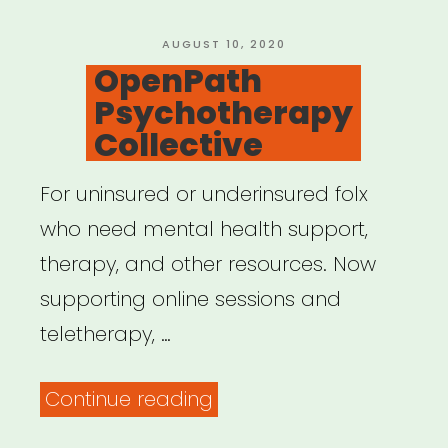
POSTED
AUGUST 10, 2020
ON
OpenPath
Psychotherapy
Collective
For uninsured or underinsured folx
who need mental health support,
therapy, and other resources. Now
supporting online sessions and
teletherapy, …
“OpenPath
Continue reading
Psychotherapy