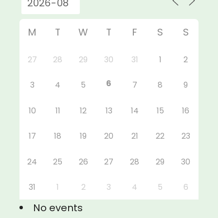
M
T
W
T
F
S
S
27
28
29
30
31
1
2
6
3
4
5
7
8
9
10
11
12
13
14
15
16
17
18
19
20
21
22
23
24
25
26
27
28
29
30
31
1
2
3
4
5
6
No events