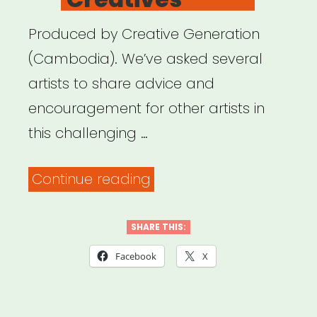
Produced by Creative Generation
(Cambodia). We’ve asked several
artists to share advice and
encouragement for other artists in
this challenging …
“Digital
Continue reading
Care
Package
SHARE THIS:
for
Facebook
X
Artists
&