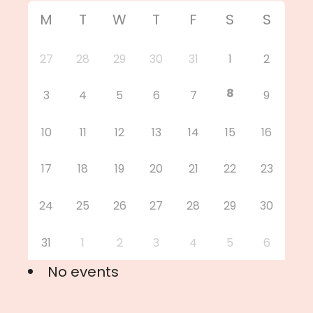
M
T
W
T
F
S
S
27
28
29
30
31
1
2
8
3
4
5
6
7
9
10
11
12
13
14
15
16
17
18
19
20
21
22
23
24
25
26
27
28
29
30
31
1
2
3
4
5
6
No events