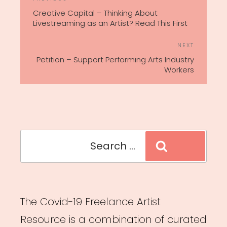
Previous
NAVIGATION
Post
Creative Capital – Thinking About
Livestreaming as an Artist? Read This First
Next
NEXT
Post
Petition – Support Performing Arts Industry
Workers
Search
Search
for:
The Covid-19 Freelance Artist
Resource is a combination of curated