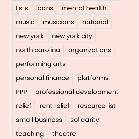
lists
loans
mental health
music
musicians
national
new york
new york city
north carolina
organizations
performing arts
personal finance
platforms
PPP
professional development
relief
rent relief
resource list
small business
solidarity
teaching
theatre