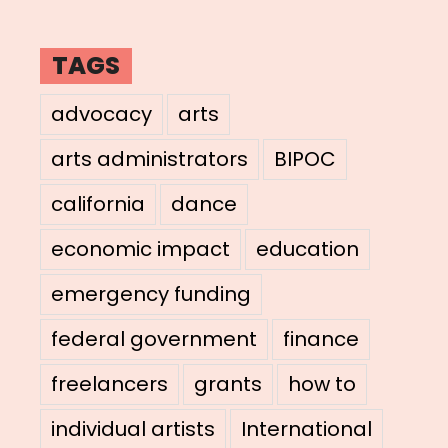
TAGS
advocacy
arts
arts administrators
BIPOC
california
dance
economic impact
education
emergency funding
federal government
finance
freelancers
grants
how to
individual artists
International