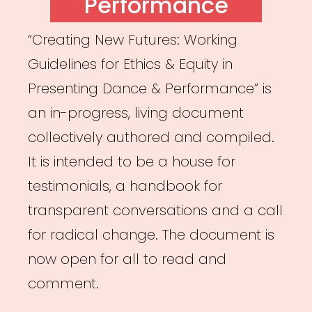
Performance
“Creating New Futures: Working
Guidelines for Ethics & Equity in
Presenting Dance & Performance” is
an in-progress, living document
collectively authored and compiled.
It is intended to be a house for
testimonials, a handbook for
transparent conversations and a call
for radical change. The document is
now open for all to read and
comment.