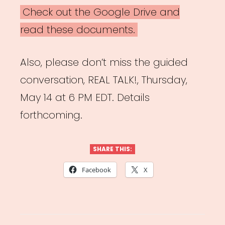
Check out the Google Drive and
read these documents.
Also, please don’t miss the guided
conversation, REAL TALK!, Thursday,
May 14 at 6 PM EDT. Details
forthcoming.
SHARE THIS:
Facebook
X