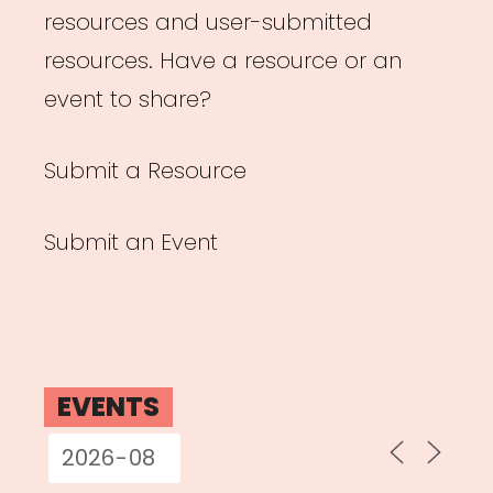
resources and user-submitted
resources. Have a resource or an
event to share?
Submit a Resource
Submit an Event
EVENTS