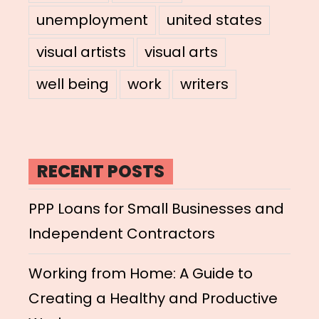
unemployment
united states
visual artists
visual arts
well being
work
writers
RECENT POSTS
PPP Loans for Small Businesses and
Independent Contractors
Working from Home: A Guide to
Creating a Healthy and Productive