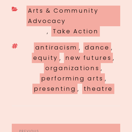
Categories
Arts & Community
Advocacy
,
Take Action
Tags
antiracism
,
dance
,
equity
,
new futures
,
organizations
,
performing arts
,
presenting
,
theatre
POST
PREVIOUS