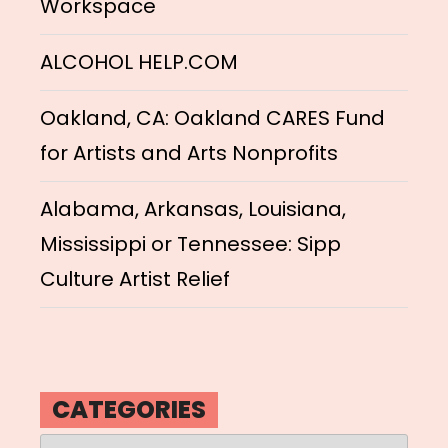
Workspace
ALCOHOL HELP.COM
Oakland, CA: Oakland CARES Fund
for Artists and Arts Nonprofits
Alabama, Arkansas, Louisiana,
Mississippi or Tennessee: Sipp
Culture Artist Relief
CATEGORIES