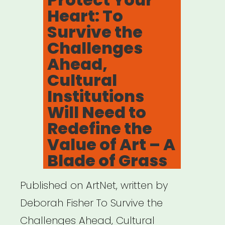
Heart: To
Survive the
Challenges
Ahead,
Cultural
Institutions
Will Need to
Redefine the
Value of Art – A
Blade of Grass
Published on ArtNet, written by
Deborah Fisher To Survive the
Challenges Ahead, Cultural