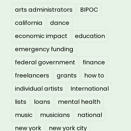
arts administrators
BIPOC
california
dance
economic impact
education
emergency funding
federal government
finance
freelancers
grants
how to
individual artists
International
lists
loans
mental health
music
musicians
national
new york
new york city