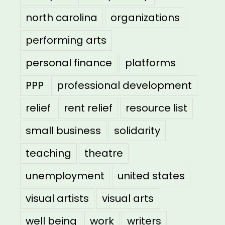
north carolina
organizations
performing arts
personal finance
platforms
PPP
professional development
relief
rent relief
resource list
small business
solidarity
teaching
theatre
unemployment
united states
visual artists
visual arts
well being
work
writers