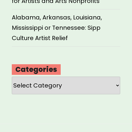
for Artists and Arts Nonprofits
Alabama, Arkansas, Louisiana,
Mississippi or Tennessee: Sipp
Culture Artist Relief
Categories
Categories