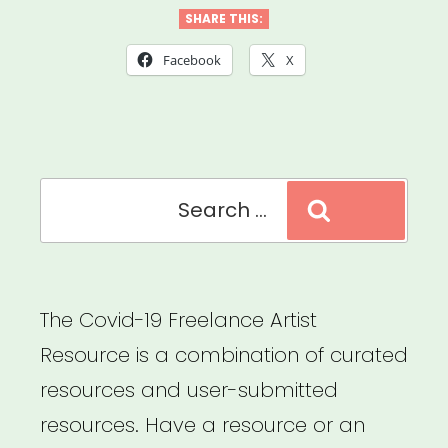
Futures:
SHARE THIS:
Working
Facebook
X
Guidelines
for
Ethics
Search
&
Search
for:
Equity
in
Presenting
The Covid-19 Freelance Artist
Dance
Resource is a combination of curated
&
resources and user-submitted
Performance”
resources. Have a resource or an