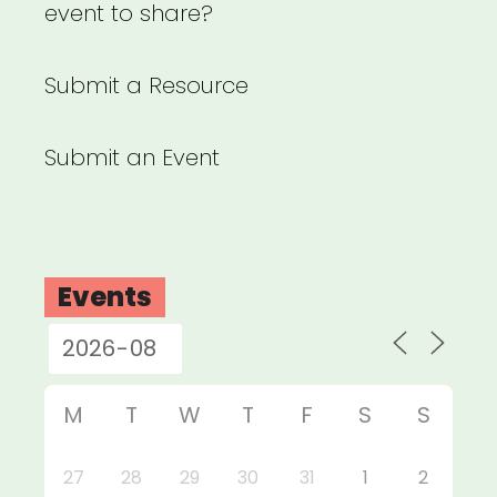
event to share?
Submit a Resource
Submit an Event
Events
M
T
W
T
F
S
S
27
28
29
30
31
1
2