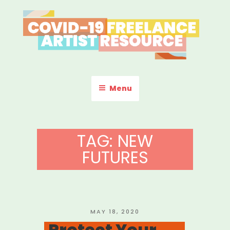
Skip
to
content
COVID-19 FREELANCE
Resources & Information for Freelance, Unaffiliated Artists in the
U.S.
ARTIST RESOURCE
Menu
TAG:
NEW
FUTURES
POSTED
MAY 18, 2020
ON
Protect Your