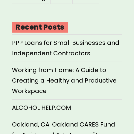
Recent Posts
PPP Loans for Small Businesses and
Independent Contractors
Working from Home: A Guide to
Creating a Healthy and Productive
Workspace
ALCOHOL HELP.COM
Oakland, CA: Oakland CARES Fund