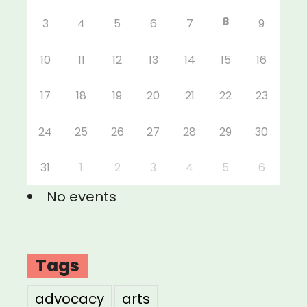
8
3
4
5
6
7
9
10
11
12
13
14
15
16
17
18
19
20
21
22
23
24
25
26
27
28
29
30
31
1
2
3
4
5
6
No events
Tags
advocacy
arts