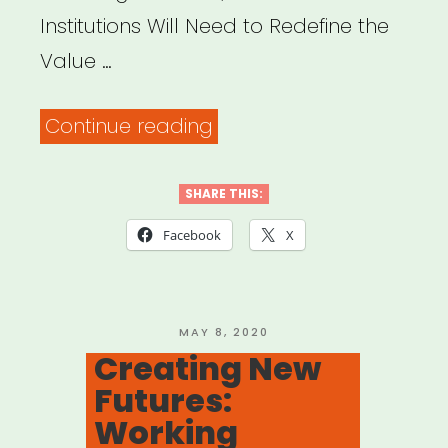
Institutions Will Need to Redefine the
Value …
“Protect
Continue reading
Your
Heart:
SHARE THIS:
To
Facebook
X
Survive
the
Challenges
POSTED
MAY 8, 2020
ON
Creating New
Ahead,
Futures:
Cultural
Working
Institutions