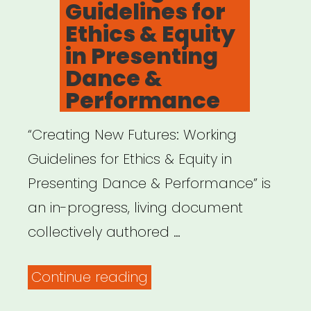
Guidelines for
Will
Ethics & Equity
Need
in Presenting
to
Dance &
Redefine
Performance
the
“Creating New Futures: Working
Value
Guidelines for Ethics & Equity in
of
Presenting Dance & Performance” is
Art
an in-progress, living document
–
collectively authored …
A
Blade
“Creating
Continue reading
of
New
Grass”