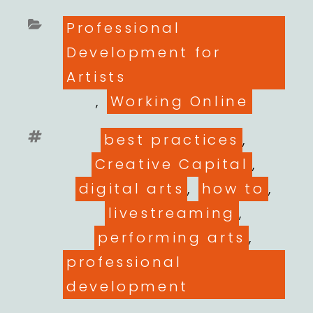
Categories
Professional
Development for
Artists
,
Working Online
Tags
best practices
,
Creative Capital
,
digital arts
,
how to
,
livestreaming
,
performing arts
,
professional
development