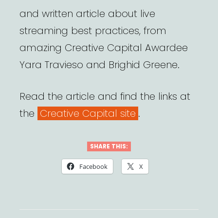
and written article about live
streaming best practices, from
amazing Creative Capital Awardee
Yara Travieso and Brighid Greene.
Read the article and find the links at
the
Creative Capital site
.
SHARE THIS:
Facebook
X