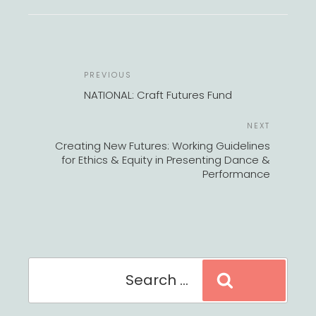
POST
Previous
PREVIOUS
NAVIGATION
Post
NATIONAL: Craft Futures Fund
Next
NEXT
Post
Creating New Futures: Working Guidelines
for Ethics & Equity in Presenting Dance &
Performance
Search
Search
for: