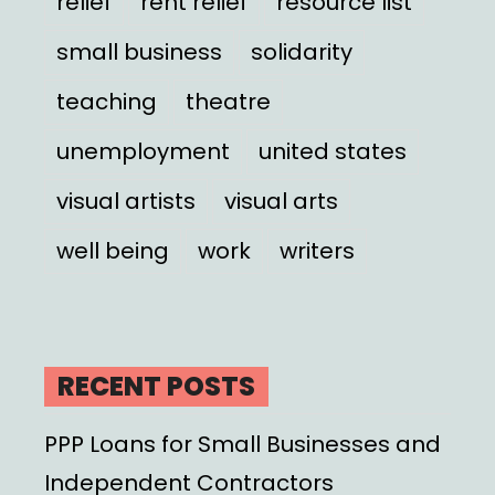
relief
rent relief
resource list
small business
solidarity
teaching
theatre
unemployment
united states
visual artists
visual arts
well being
work
writers
RECENT POSTS
PPP Loans for Small Businesses and
Independent Contractors