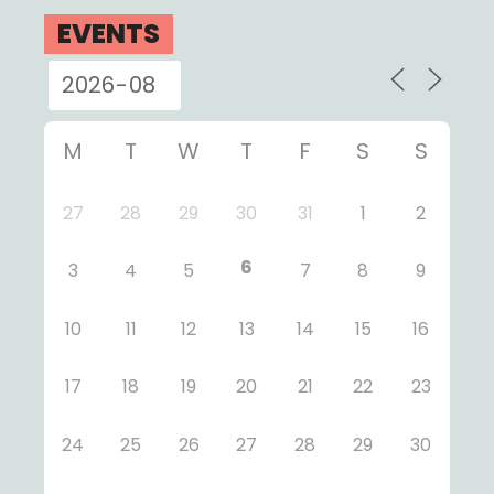
EVENTS
M
T
W
T
F
S
S
27
28
29
30
31
1
2
6
3
4
5
7
8
9
10
11
12
13
14
15
16
17
18
19
20
21
22
23
24
25
26
27
28
29
30