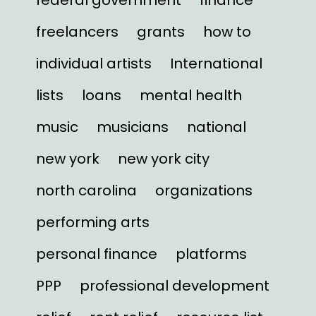
freelancers
grants
how to
individual artists
International
lists
loans
mental health
music
musicians
national
new york
new york city
north carolina
organizations
performing arts
personal finance
platforms
PPP
professional development