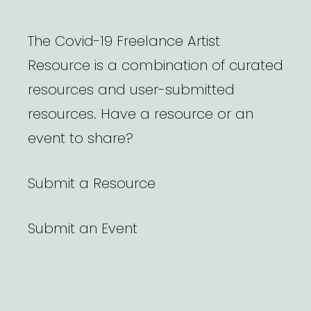
The Covid-19 Freelance Artist
Resource is a combination of curated
resources and user-submitted
resources. Have a resource or an
event to share?
Submit a Resource
Submit an Event