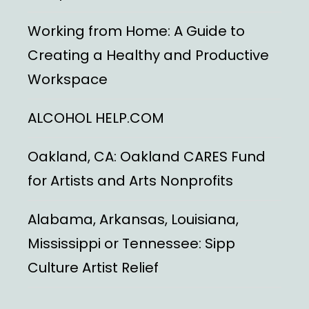
Working from Home: A Guide to
Creating a Healthy and Productive
Workspace
ALCOHOL HELP.COM
Oakland, CA: Oakland CARES Fund
for Artists and Arts Nonprofits
Alabama, Arkansas, Louisiana,
Mississippi or Tennessee: Sipp
Culture Artist Relief