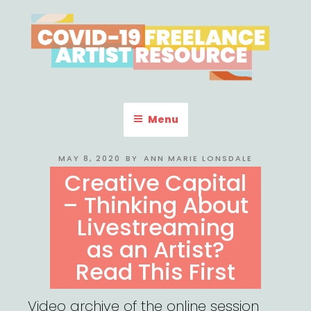
Skip
to
content
COVID-19 FREELANCE
Resources & Information for Freelance, Unaffiliated Artists in the
U.S.
ARTIST RESOURCE
Menu
POSTED
MAY 8, 2020
BY
ANN MARIE LONSDALE
ON
Creative Capital
– Thinking About
Livestreaming
as an Artist?
Read This First
Video archive of the online session