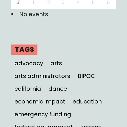
31
1
2
3
4
5
6
No events
TAGS
advocacy
arts
arts administrators
BIPOC
california
dance
economic impact
education
emergency funding
federal government
finance