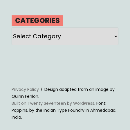
CATEGORIES
Categories
Privacy Policy
Design adapted from an image by
Quinn Fenlon.
Built on Twenty Seventeen by WordPress
. Font:
Poppins, by the Indian Type Foundry in Ahmedabad,
India.