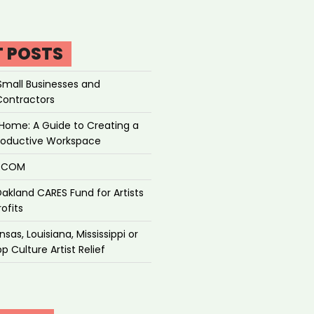
T POSTS
Small Businesses and
Contractors
Home: A Guide to Creating a
roductive Workspace
P.COM
akland CARES Fund for Artists
ofits
sas, Louisiana, Mississippi or
p Culture Artist Relief