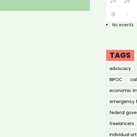
24
25
31
1
No events
TAGS
advocacy
BIPOC
cal
economic i
emergency 
federal gov
freelancers
individual art