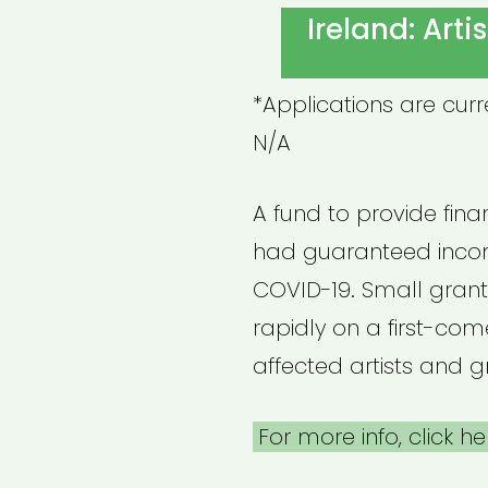
ON
Ireland: Art
*Applications are cur
N/A
A fund to provide financ
had guaranteed incom
COVID-19. Small grant
rapidly on a first-come
affected artists and g
For more info, click he