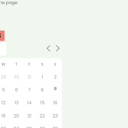
the page.
S
W
T
F
S
S
29
30
31
1
2
9
5
6
7
8
12
13
14
15
16
19
20
21
22
23