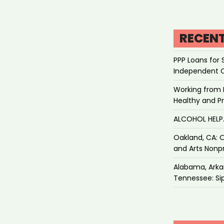
RECEN
PPP Loans for 
Independent 
Working from 
Healthy and P
ALCOHOL HEL
Oakland, CA: O
and Arts Nonpr
Alabama, Arkan
Tennessee: Sip