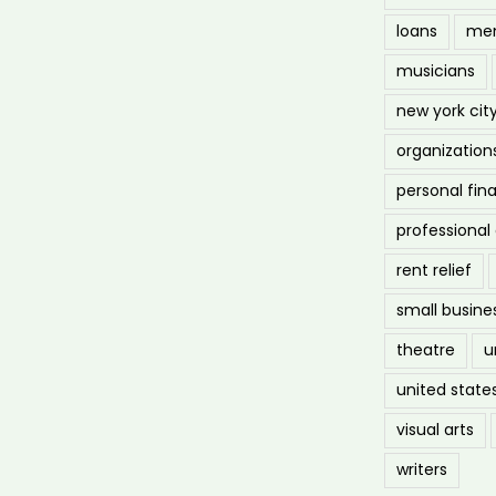
loans
men
musicians
new york cit
organization
personal fin
professiona
rent relief
small busine
theatre
u
united state
visual arts
writers