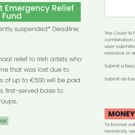
Search
ist Emergency Relief
for:
Fund
rently suspended* Deadline:
The Covid-19 F
combination 
user-submitte
resource or a
ial relief to Irish artists who
Submit a Res
e that was lost due to
s of up to €500 will be paid
Submit an Eve
, first-served basis to
roups.
MONE
re!
To browse su
resources, us