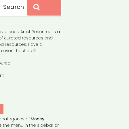
Search
reelance Artist Resource is a
of curated resources and
d resources. Have a
n event to share?
ource
nt
Y
bcategories of
Money
e the menu in the sidebar or