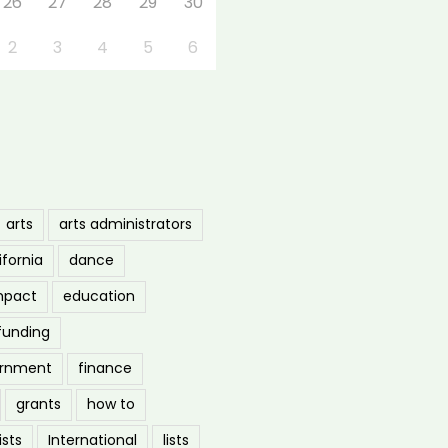
26
27
28
29
30
2
3
4
5
6
arts
arts administrators
ifornia
dance
mpact
education
funding
ernment
finance
grants
how to
ists
International
lists