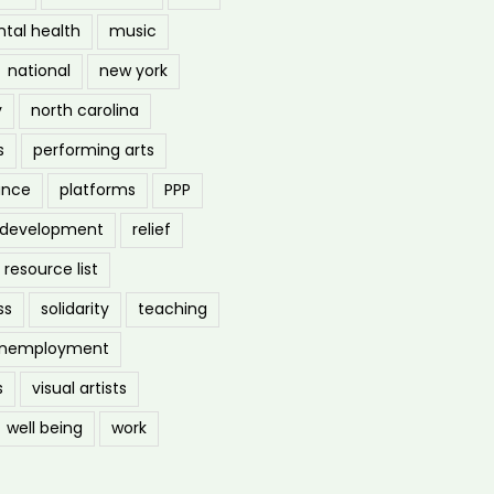
tal health
music
national
new york
y
north carolina
s
performing arts
ance
platforms
PPP
l development
relief
resource list
ss
solidarity
teaching
nemployment
s
visual artists
well being
work