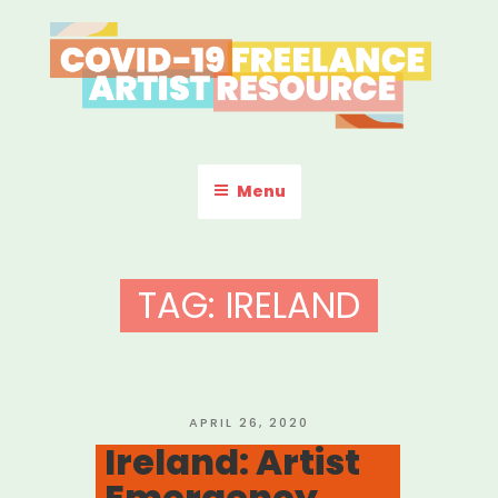
Skip
to
content
COVID-19 FREELANCE
Resources & Information for Freelance, Unaffiliated Artists in the
U.S.
ARTIST RESOURCE
Menu
TAG:
IRELAND
POSTED
APRIL 26, 2020
ON
Ireland: Artist
Emergency