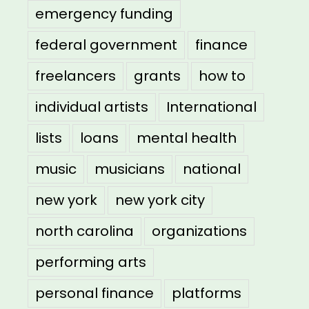
emergency funding
federal government
finance
freelancers
grants
how to
individual artists
International
lists
loans
mental health
music
musicians
national
new york
new york city
north carolina
organizations
performing arts
personal finance
platforms