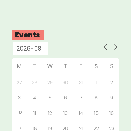
Events
M
T
W
T
F
S
S
27
28
29
30
31
1
2
3
4
5
6
7
8
9
10
11
12
13
14
15
16
17
18
19
20
21
22
23