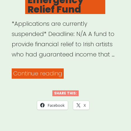
Relief Fund
*Applications are currently
suspended* Deadline: N/A A fund to
provide financial relief to Irish artists
who had guaranteed income that …
“Ireland:
Continue reading
Artist
Emergency
SHARE THIS:
Relief
Facebook
X
Fund”