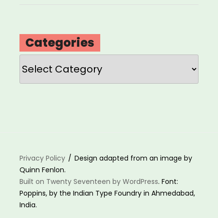
Categories
Categories
Privacy Policy
Design adapted from an image by
Quinn Fenlon.
Built on Twenty Seventeen by WordPress
. Font:
Poppins, by the Indian Type Foundry in Ahmedabad,
India.