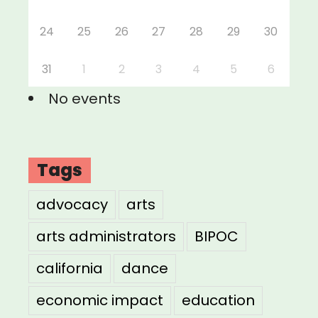
24
25
26
27
28
29
30
31
1
2
3
4
5
6
No events
Tags
advocacy
arts
arts administrators
BIPOC
california
dance
economic impact
education