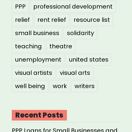
PPP
professional development
relief
rent relief
resource list
small business
solidarity
teaching
theatre
unemployment
united states
visual artists
visual arts
well being
work
writers
Recent Posts
PPP Loans for Small Businesses and