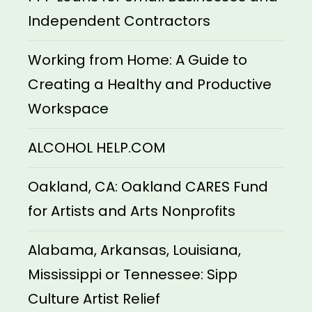
Independent Contractors
Working from Home: A Guide to
Creating a Healthy and Productive
Workspace
ALCOHOL HELP.COM
Oakland, CA: Oakland CARES Fund
for Artists and Arts Nonprofits
Alabama, Arkansas, Louisiana,
Mississippi or Tennessee: Sipp
Culture Artist Relief