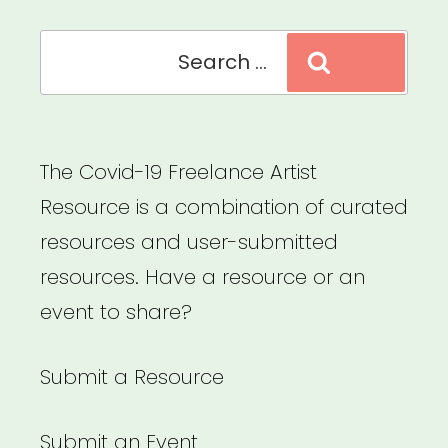
Search
Search
for:
The Covid-19 Freelance Artist
Resource is a combination of curated
resources and user-submitted
resources. Have a resource or an
event to share?
Submit a Resource
Submit an Event