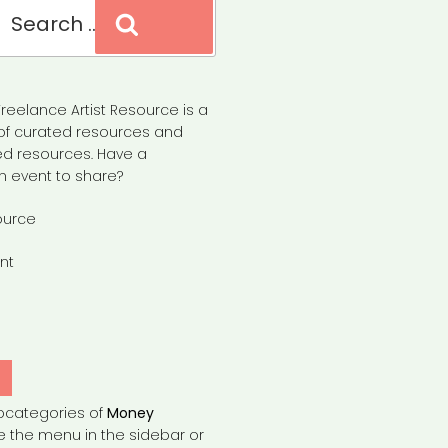
Search
reelance Artist Resource is a
of curated resources and
d resources. Have a
n event to share?
ource
nt
Y
bcategories of
Money
e the menu in the sidebar or