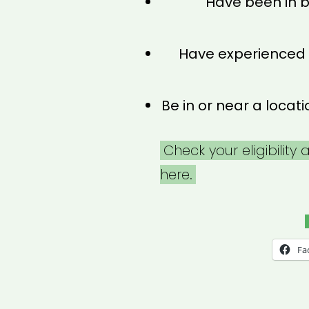
Have been in b
Have experienced
Be in or near a loca
Check your eligibility
here.
Fa