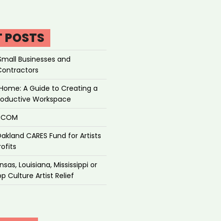
T POSTS
Small Businesses and
Contractors
Home: A Guide to Creating a
roductive Workspace
P.COM
akland CARES Fund for Artists
ofits
sas, Louisiana, Mississippi or
p Culture Artist Relief