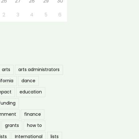
26
27
28
29
30
2
3
4
5
6
arts
arts administrators
ifornia
dance
mpact
education
funding
ernment
finance
grants
how to
ists
International
lists