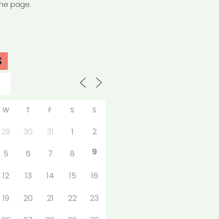
the page.
S
W
T
F
S
S
29
30
31
1
2
9
5
6
7
8
12
13
14
15
16
19
20
21
22
23