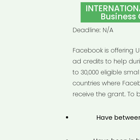
ON
INTERNATION
Business
Deadline: N/A
Facebook is offering 
ad credits to help dur
to 30,000 eligible sma
countries where Faceb
receive the grant. To b
Have between