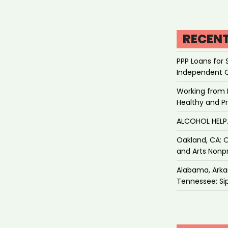
RECEN
PPP Loans for 
Independent 
Working from 
Healthy and P
ALCOHOL HEL
Oakland, CA: O
and Arts Nonpr
Alabama, Arkan
Tennessee: Sip