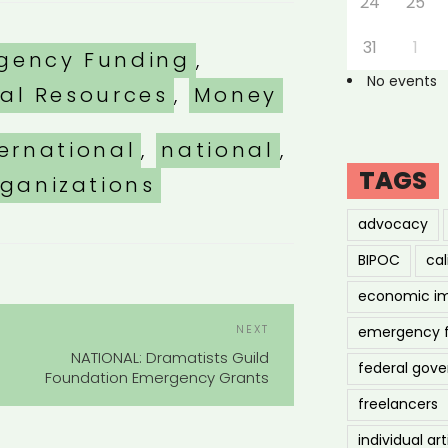
24
25
31
1
ories
gency Funding
,
No events
nal Resources
,
Money
ternational
,
national
,
TAGS
rganizations
advocacy
BIPOC
cal
economic i
POST
Next
NEXT
emergency 
NAVIGATION
Post
NATIONAL: Dramatists Guild
federal gov
Foundation Emergency Grants
freelancers
individual art