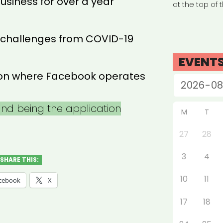
usiness for over a year
at the top of 
 challenges from COVID-19
EVENT
tion where Facebook operates
 and being the application
M
T
27
28
3
4
SHARE THIS:
10
11
cebook
X
17
18