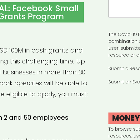
Search
AL: Facebook Small
for:
 Grants Program
The Covid-19 F
combination 
user-submitte
USD 100M in cash grants and
resource or a
ing this challenging time. Up
Submit a Res
ll businesses in more than 30
ook operates will be able to
Submit an Eve
e eligible to apply, you must:
MONE
 2 and 50 employees
To browse su
resources, us