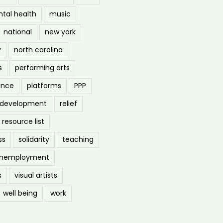
tal health
music
national
new york
y
north carolina
s
performing arts
ance
platforms
PPP
l development
relief
resource list
ss
solidarity
teaching
nemployment
s
visual artists
well being
work