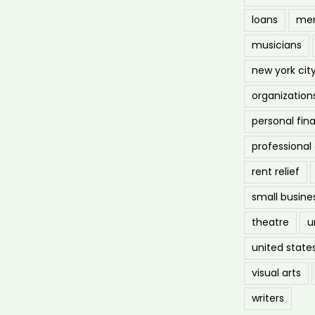
loans
men
musicians
new york cit
organization
personal fin
professiona
rent relief
small busine
theatre
u
united state
visual arts
writers