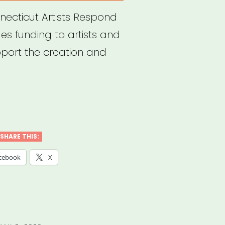
necticut Artists Respond
s funding to artists and
pport the creation and
necticut:
ts
pond
SHARE THIS:
nt
cebook
X
gram”