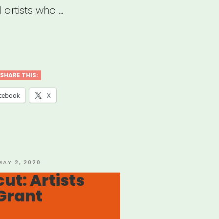
 artists who …
rgency
ts”
SHARE THIS:
cebook
X
OSTED
MAY 2, 2020
ON
ut: Artists
Grant