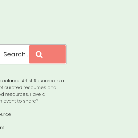
Search
reelance Artist Resource is a
of curated resources and
d resources. Have a
n event to share?
ource
nt