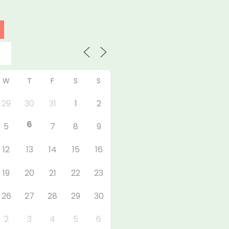
W
T
F
S
S
29
30
31
1
2
6
5
7
8
9
12
13
14
15
16
19
20
21
22
23
26
27
28
29
30
2
3
4
5
6