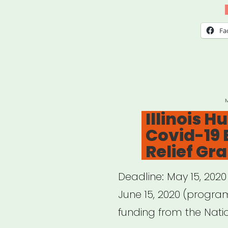
Loui
Art
Fa
Field
Surv
P
Illinois 
Covid-19
Relief Gr
Deadline: May 15, 2020
June 15, 2020 (progra
funding from the Nati