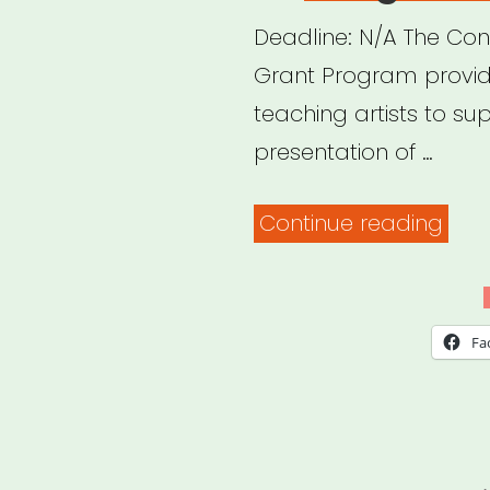
Deadline: N/A The Con
Grant Program provide
teaching artists to su
presentation of …
“Con
Continue reading
Artis
Res
Gra
Fa
Pro