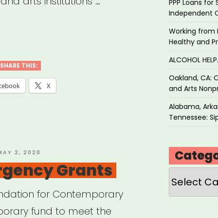
and arts institutions …
PPP Loans for 
Independent 
w
Working from 
Healthy and P
n,
ALCOHOL HEL
SHARE THIS:
Oakland, CA: O
tive
cebook
X
and Arts Nonpr
or
Alabama, Arkan
f
Tennessee: Sip
”
Catego
OSTED
MAY 2, 2020
ON
gency Grants
Categories
undation for Contemporary
mporary fund to meet the