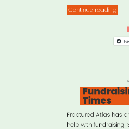
“Illin
Continue reading
Huma
Covi
19
Fa
Eme
Relie
Gran
P
Fundraisin
Times
Fractured Atlas has 
help with fundraising. 