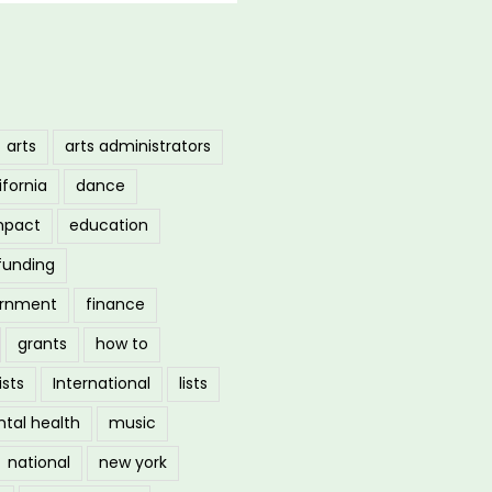
arts
arts administrators
ifornia
dance
mpact
education
funding
ernment
finance
grants
how to
ists
International
lists
tal health
music
national
new york