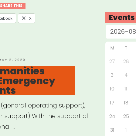
siana
SHARE THIS:
Events
cebook
X
ey”
M
T
OSTED
MAY 2, 2020
27
28
ON
Humanities
3
4
 Emergency
ants
10
11
17
18
 (general operating support),
m support) With the support of
24
25
onal …
31
1