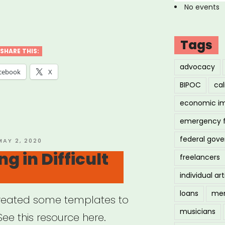
No events
ois
nities
Tags
d-
SHARE THIS:
advocacy
cebook
X
rgency
BIPOC
cal
f
economic i
ts”
emergency 
federal gov
OSTED
MAY 2, 2020
ON
g in Difficult
freelancers
individual art
loans
men
created some templates to
musicians
See this resource here.