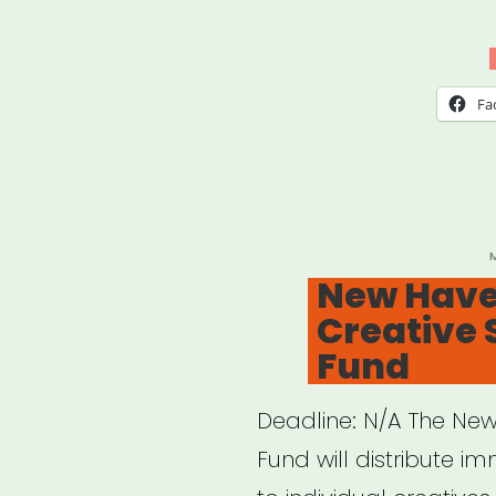
Fa
P
New Have
Creative 
Fund
Deadline: N/A The New
Fund will distribute i