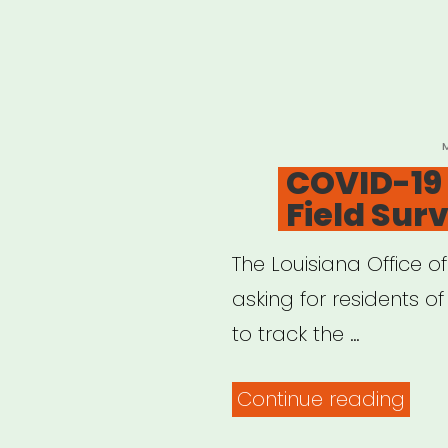
P
COVID-19 
Field Sur
The Louisiana Office o
asking for residents of 
to track the …
“CO
Continue reading
19