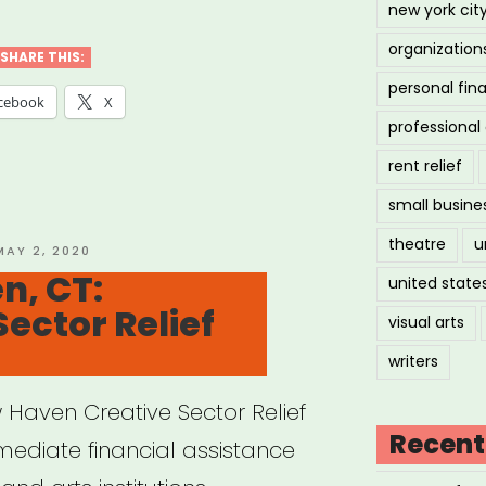
new york cit
organization
SHARE THIS:
personal fin
cebook
X
professiona
rent relief
small busine
theatre
u
OSTED
MAY 2, 2020
ON
n, CT:
united state
Sector Relief
visual arts
writers
 Haven Creative Sector Relief
Recent
mmediate financial assistance