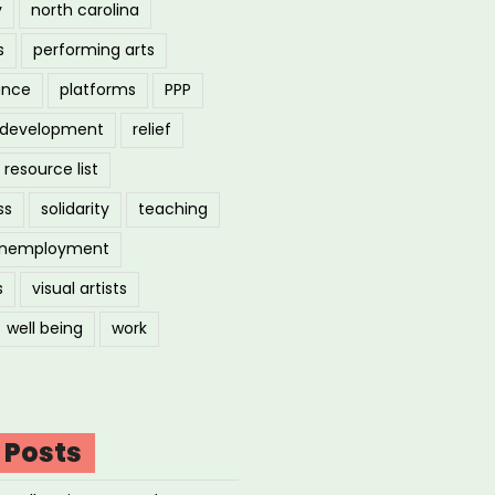
y
north carolina
s
performing arts
ance
platforms
PPP
l development
relief
resource list
ss
solidarity
teaching
nemployment
s
visual artists
well being
work
 Posts