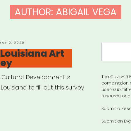
AUTHOR:
ABIGAIL VEGA
OSTED
MAY 2, 2020
Search
ON
Louisiana Art
for:
vey
f Cultural Development is
The Covid-19 F
combination 
Louisiana to fill out this survey
user-submitte
resource or a
Submit a Res
VID-
Submit an Eve