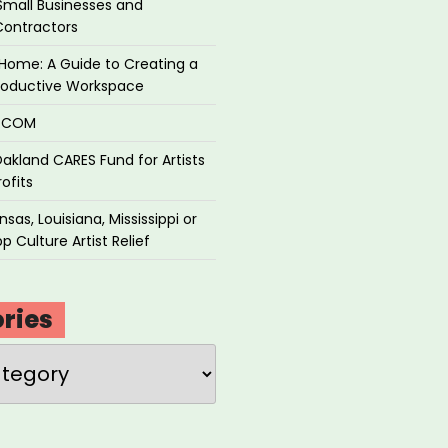
Small Businesses and
Contractors
Home: A Guide to Creating a
roductive Workspace
P.COM
akland CARES Fund for Artists
ofits
sas, Louisiana, Mississippi or
p Culture Artist Relief
ries