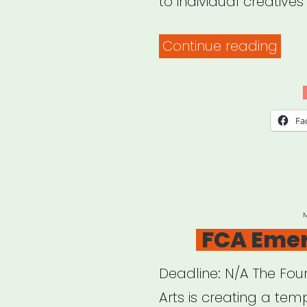
to individual creatives 
“Ne
Continue reading
Have
CT:
Crea
Fa
Sect
Relie
Fund
P
FCA Emer
Deadline: N/A The Fo
Arts is creating a te