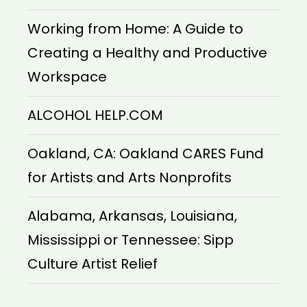
Working from Home: A Guide to
Creating a Healthy and Productive
Workspace
ALCOHOL HELP.COM
Oakland, CA: Oakland CARES Fund
for Artists and Arts Nonprofits
Alabama, Arkansas, Louisiana,
Mississippi or Tennessee: Sipp
Culture Artist Relief