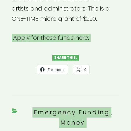
artists and administrators. This is a
ONE-TIME micro grant of $200.
Apply for these funds here.
SHARE THIS:
Facebook
X
Categories
Emergency Funding
,
Money