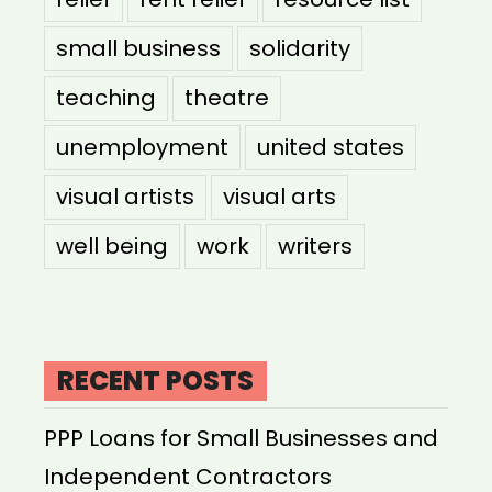
small business
solidarity
teaching
theatre
unemployment
united states
visual artists
visual arts
well being
work
writers
RECENT POSTS
PPP Loans for Small Businesses and
Independent Contractors