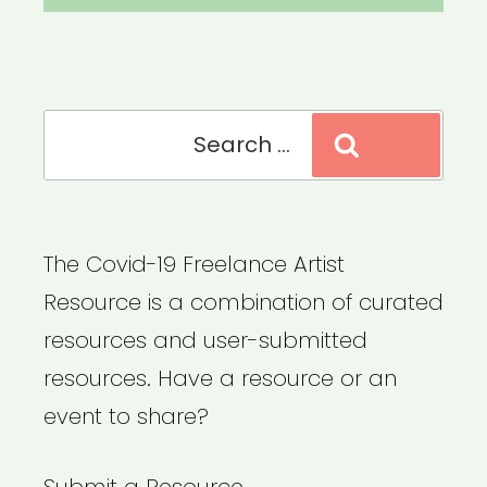
Search
Search
for:
The Covid-19 Freelance Artist
Resource is a combination of curated
resources and user-submitted
resources. Have a resource or an
event to share?