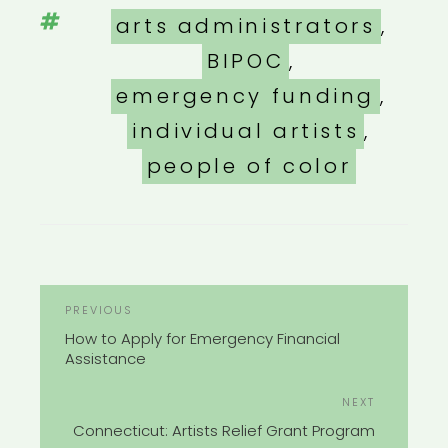
Tags
arts administrators
,
BIPOC
,
emergency funding
,
individual artists
,
people of color
POST
Previous
PREVIOUS
NAVIGATION
Post
How to Apply for Emergency Financial
Assistance
Next
NEXT
Post
Connecticut: Artists Relief Grant Program