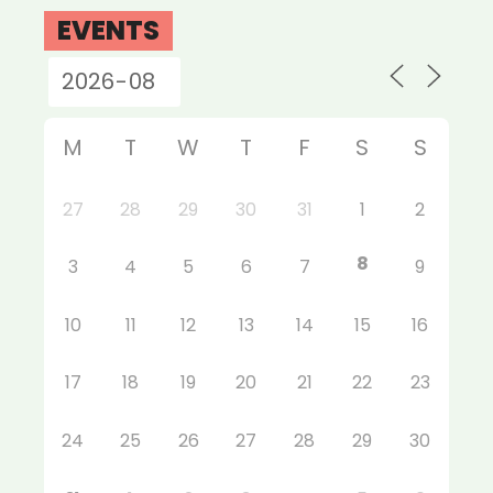
EVENTS
M
T
W
T
F
S
S
27
28
29
30
31
1
2
8
3
4
5
6
7
9
10
11
12
13
14
15
16
17
18
19
20
21
22
23
24
25
26
27
28
29
30