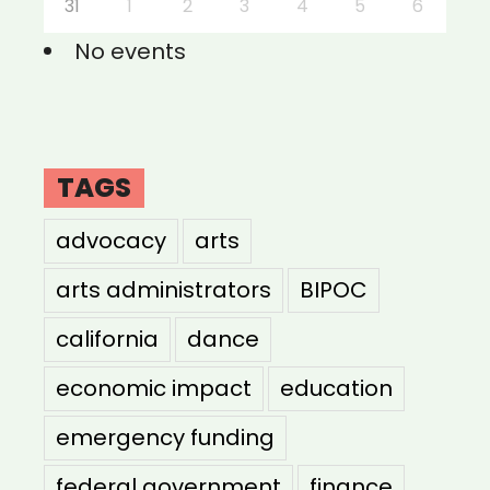
31
1
2
3
4
5
6
No events
TAGS
advocacy
arts
arts administrators
BIPOC
california
dance
economic impact
education
emergency funding
federal government
finance