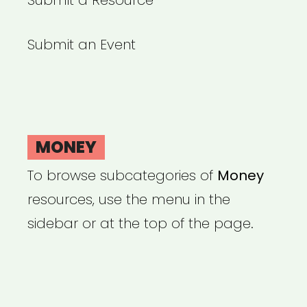
Submit a Resource
Submit an Event
MONEY
To browse subcategories of
Money
resources, use the menu in the
sidebar or at the top of the page.