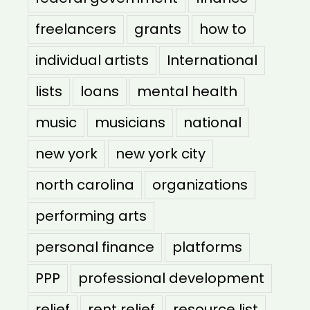
freelancers
grants
how to
individual artists
International
lists
loans
mental health
music
musicians
national
new york
new york city
north carolina
organizations
performing arts
personal finance
platforms
PPP
professional development
relief
rent relief
resource list