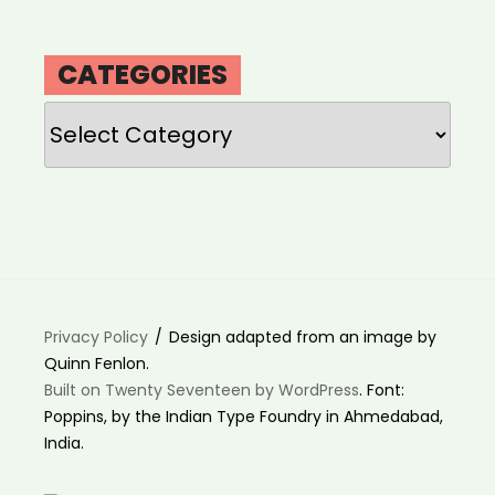
CATEGORIES
Categories
Privacy Policy
Design adapted from an image by
Quinn Fenlon.
Built on Twenty Seventeen by WordPress
. Font:
Poppins, by the Indian Type Foundry in Ahmedabad,
India.