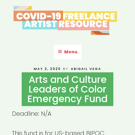
Skip
to
content
COVID-19 FREELANCE
Resources & Information for Freelance, Unaffiliated Artists in the
U.S.
ARTIST RESOURCE
Menu
POSTED
MAY 2, 2020
BY
ABIGAIL VEGA
ON
Arts and Culture
Leaders of Color
Emergency Fund
Deadline: N/A
This fund is for US-based BIPOC