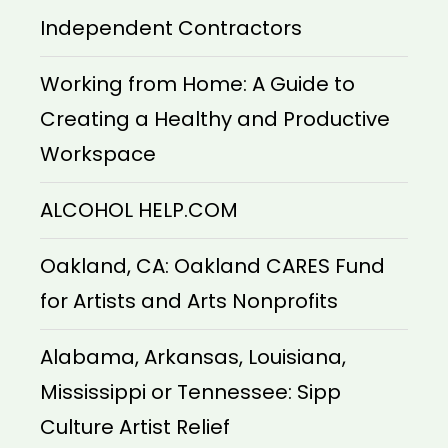
Independent Contractors
Working from Home: A Guide to
Creating a Healthy and Productive
Workspace
ALCOHOL HELP.COM
Oakland, CA: Oakland CARES Fund
for Artists and Arts Nonprofits
Alabama, Arkansas, Louisiana,
Mississippi or Tennessee: Sipp
Culture Artist Relief