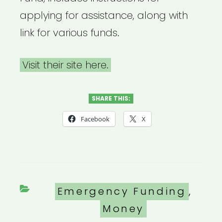
applying for assistance, along with
link for various funds.
Visit their site here.
SHARE THIS:
Facebook
X
Categories
Emergency Funding
,
Money