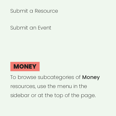
Submit a Resource
Submit an Event
MONEY
To browse subcategories of
Money
resources, use the menu in the
sidebar or at the top of the page.