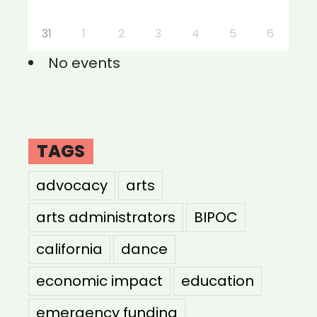
31
1
2
3
4
5
6
No events
TAGS
advocacy
arts
arts administrators
BIPOC
california
dance
economic impact
education
emergency funding