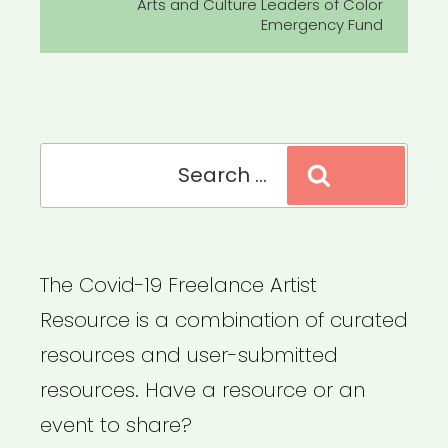
Post
Arts and Culture Leaders of Color
Emergency Fund
Search
Search
for:
The Covid-19 Freelance Artist
Resource is a combination of curated
resources and user-submitted
resources. Have a resource or an
event to share?