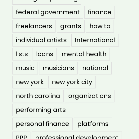
federal government
finance
freelancers
grants
how to
individual artists
International
lists
loans
mental health
music
musicians
national
new york
new york city
north carolina
organizations
performing arts
personal finance
platforms
PPP
professional development