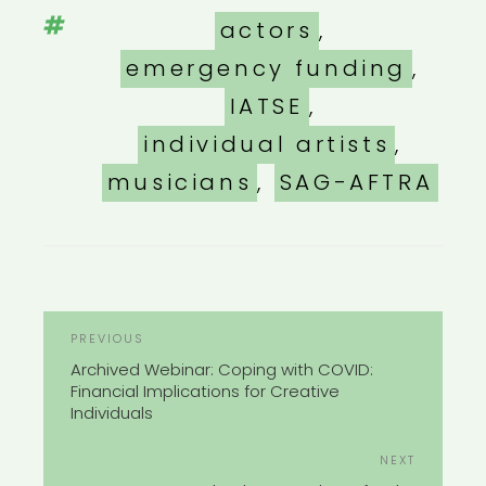
Tags
actors
,
emergency funding
,
IATSE
,
individual artists
,
musicians
,
SAG-AFTRA
POST
Previous
PREVIOUS
NAVIGATION
Post
Archived Webinar: Coping with COVID:
Financial Implications for Creative
Individuals
Next
NEXT