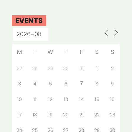
EVENTS
M
T
W
T
F
S
S
27
28
29
30
31
1
2
7
3
4
5
6
8
9
10
11
12
13
14
15
16
17
18
19
20
21
22
23
24
25
26
27
28
29
30