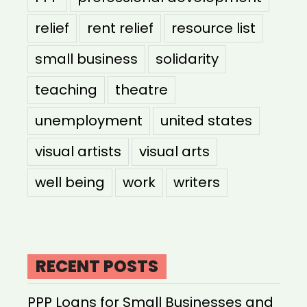
relief
rent relief
resource list
small business
solidarity
teaching
theatre
unemployment
united states
visual artists
visual arts
well being
work
writers
RECENT POSTS
PPP Loans for Small Businesses and