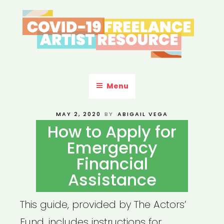
Skip
to
content
COVID-19 FREELANCE
Resources & Information for Freelance, Unaffiliated Artists in the
U.S.
ARTIST RESOURCE
Menu
POSTED
MAY 2, 2020
BY
ABIGAIL VEGA
ON
How to Apply for
Emergency
Financial
Assistance
This guide, provided by The Actors’
Fund, includes instructions for