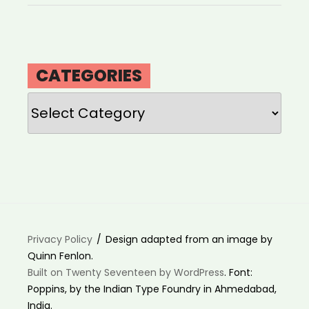
CATEGORIES
Categories
Privacy Policy
Design adapted from an image by
Quinn Fenlon.
Built on Twenty Seventeen by WordPress
. Font:
Poppins, by the Indian Type Foundry in Ahmedabad,
India.