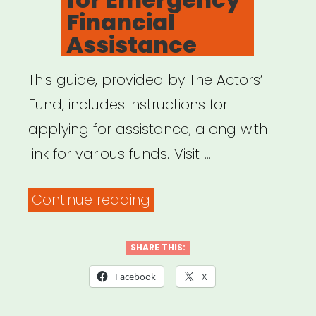
Financial
Assistance
This guide, provided by The Actors’
Fund, includes instructions for
applying for assistance, along with
link for various funds. Visit …
“How
Continue reading
to
Apply
SHARE THIS:
for
Facebook
X
Emergency