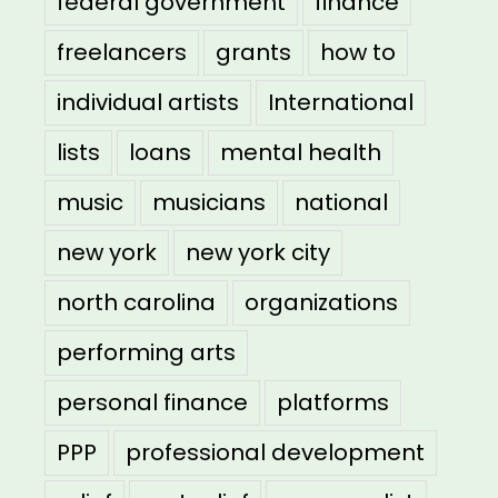
federal government
finance
freelancers
grants
how to
individual artists
International
lists
loans
mental health
music
musicians
national
new york
new york city
north carolina
organizations
performing arts
personal finance
platforms
PPP
professional development