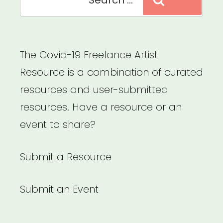
Search
for:
Members”
The Covid-19 Freelance Artist
Resource is a combination of curated
resources and user-submitted
resources. Have a resource or an
event to share?
Submit a Resource
Submit an Event