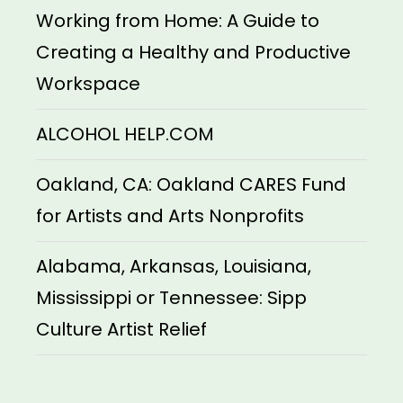
Working from Home: A Guide to
Creating a Healthy and Productive
Workspace
ALCOHOL HELP.COM
Oakland, CA: Oakland CARES Fund
for Artists and Arts Nonprofits
Alabama, Arkansas, Louisiana,
Mississippi or Tennessee: Sipp
Culture Artist Relief