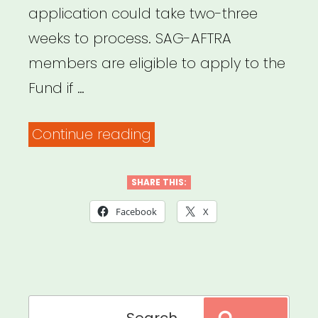
application could take two-three
weeks to process. SAG-AFTRA
members are eligible to apply to the
Fund if …
“NATIONAL:
Continue reading
COVID-
19
SHARE THIS:
Relief
Facebook
X
Fund
For
SAG-
Search
AFTRA