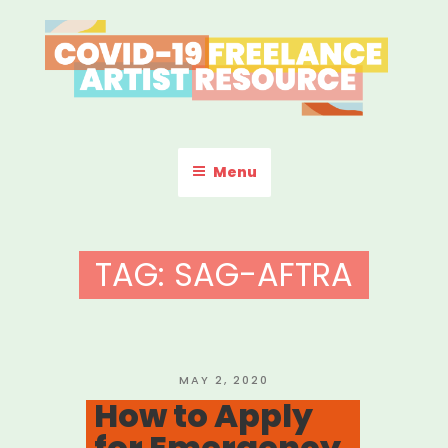
Skip
to
content
COVID-19 FREELANCE
Resources & Information for Freelance, Unaffiliated Artists in the
U.S.
ARTIST RESOURCE
Menu
TAG:
SAG-AFTRA
POSTED
MAY 2, 2020
ON
How to Apply
for Emergency