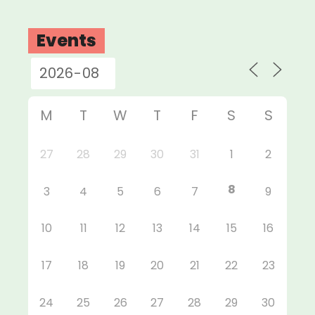
Events
M
T
W
T
F
S
S
27
28
29
30
31
1
2
8
3
4
5
6
7
9
10
11
12
13
14
15
16
17
18
19
20
21
22
23
24
25
26
27
28
29
30