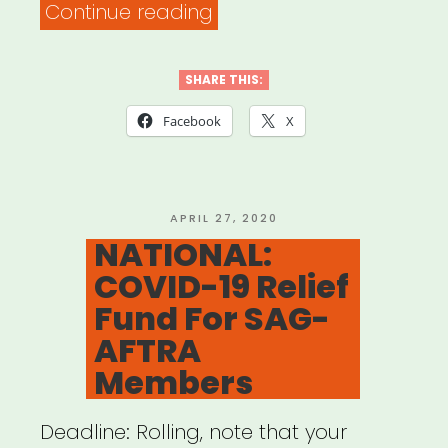
“NATIONAL:
Continue reading
SAG-
AFTRA
SHARE THIS:
Foundation
Facebook
X
Covid-
19
Relief
POSTED
APRIL 27, 2020
ON
NATIONAL:
Fund”
COVID-19 Relief
Fund For SAG-
AFTRA
Members
Deadline: Rolling, note that your