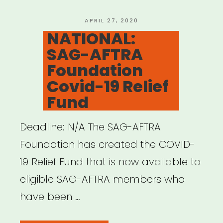
Financial
Assistance”
POSTED
APRIL 27, 2020
ON
NATIONAL:
SAG-AFTRA
Foundation
Covid-19 Relief
Fund
Deadline: N/A The SAG-AFTRA
Foundation has created the COVID-
19 Relief Fund that is now available to
eligible SAG-AFTRA members who
have been …