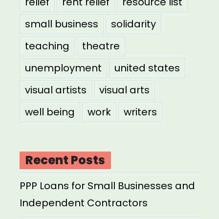
relief
rent relief
resource list
small business
solidarity
teaching
theatre
unemployment
united states
visual artists
visual arts
well being
work
writers
Recent Posts
PPP Loans for Small Businesses and
Independent Contractors