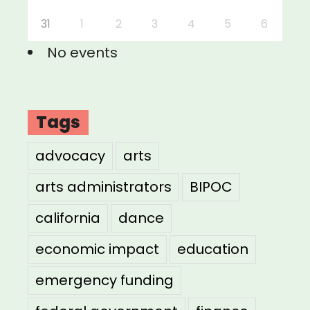
31
1
2
3
4
5
6
No events
Tags
advocacy
arts
arts administrators
BIPOC
california
dance
economic impact
education
emergency funding