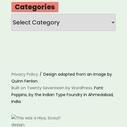
Categories
Categories
Privacy Policy
Design adapted from an image by
Quinn Fenlon.
Built on Twenty Seventeen by WordPress
. Font:
Poppins, by the Indian Type Foundry in Ahmedabad,
India.