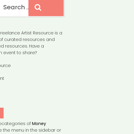
Search
reelance Artist Resource is a
of curated resources and
d resources. Have a
n event to share?
ource
nt
Y
bcategories of
Money
e the menu in the sidebar or