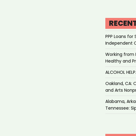
RECEN
PPP Loans for 
Independent 
Working from 
Healthy and P
ALCOHOL HEL
Oakland, CA: O
and Arts Nonpr
Alabama, Arkan
Tennessee: Sip