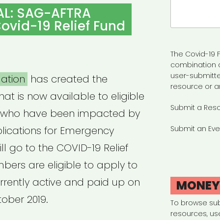
Search
AL: SAG-AFTRA
for:
ovid-19 Relief Fund
The Covid-19 F
combination 
user-submitte
ation
has created the
resource or a
hat is now available to eligible
Submit a Res
who have been impacted by
plications for Emergency
Submit an Eve
ll go to the COVID-19 Relief
ers are eligible to apply to
urrently active and paid up on
MONE
tober 2019.
To browse su
resources, us