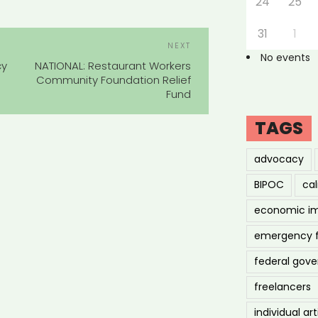
24
25
31
1
POST
Next
NEXT
NAVIGATION
No events
Post
cy
NATIONAL: Restaurant Workers
Community Foundation Relief
Fund
TAGS
advocacy
BIPOC
cal
economic i
emergency 
federal gov
freelancers
individual art