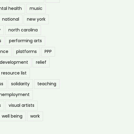
tal health
music
national
new york
y
north carolina
s
performing arts
ance
platforms
PPP
l development
relief
resource list
ss
solidarity
teaching
nemployment
s
visual artists
well being
work