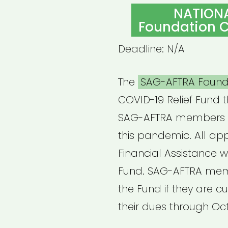
ON
NATION
Foundation C
Deadline: N/A
The
SAG-AFTRA Found
COVID-19 Relief Fund t
SAG-AFTRA members 
this pandemic. All ap
Financial Assistance wi
Fund. SAG-AFTRA memb
the Fund if they are c
their dues through Oc