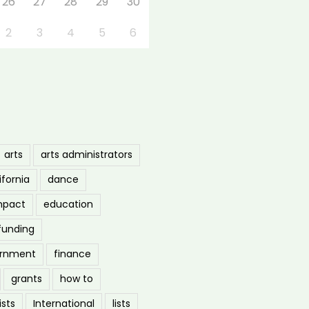
26
27
28
29
30
2
3
4
5
6
arts
arts administrators
ifornia
dance
mpact
education
funding
ernment
finance
grants
how to
ists
International
lists