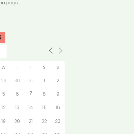
the page.
S
W
T
F
S
S
29
30
31
1
2
7
5
6
8
9
12
13
14
15
16
19
20
21
22
23