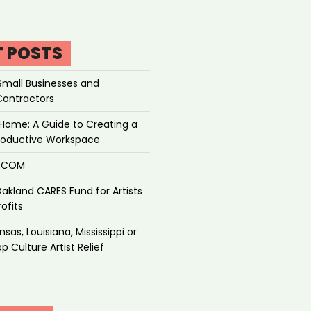
T POSTS
Small Businesses and
Contractors
Home: A Guide to Creating a
roductive Workspace
P.COM
akland CARES Fund for Artists
ofits
sas, Louisiana, Mississippi or
p Culture Artist Relief