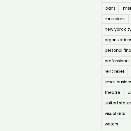
loans
men
musicians
new york cit
organization
personal fin
professiona
rent relief
small busine
theatre
u
united state
visual arts
writers