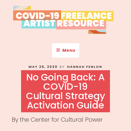
Skip
to
content
COVID-19 FREELANCE
Resources & Information for Freelance, Unaffiliated Artists in the
U.S.
ARTIST RESOURCE
Menu
POSTED
MAY 26, 2020
BY
HANNAH FENLON
ON
No Going Back: A
COVID-19
Cultural Strategy
Activation Guide
By the Center for Cultural Power