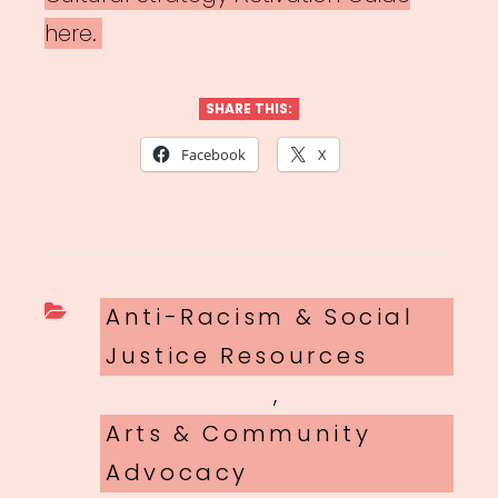
here.
SHARE THIS:
Facebook
X
Categories
Anti-Racism & Social
Justice Resources
,
Arts & Community
Advocacy