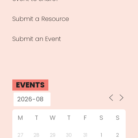
Submit a Resource
Submit an Event
EVENTS
M
T
W
T
F
S
S
27
28
29
30
31
1
2