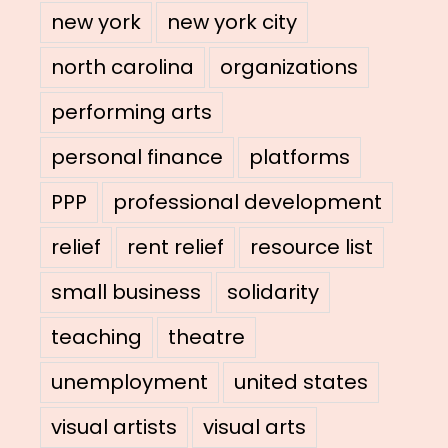
new york
new york city
north carolina
organizations
performing arts
personal finance
platforms
PPP
professional development
relief
rent relief
resource list
small business
solidarity
teaching
theatre
unemployment
united states
visual artists
visual arts