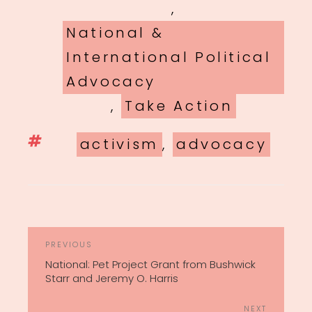
,
National &
International Political
Advocacy
,
Take Action
Tags
activism
,
advocacy
POST
Previous
PREVIOUS
NAVIGATION
Post
National: Pet Project Grant from Bushwick
Starr and Jeremy O. Harris
Next
NEXT