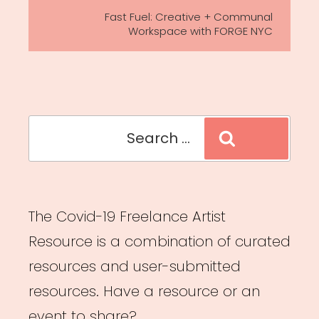
Post
Fast Fuel: Creative + Communal
Workspace with FORGE NYC
Search
Search
for:
The Covid-19 Freelance Artist
Resource is a combination of curated
resources and user-submitted
resources. Have a resource or an
event to share?