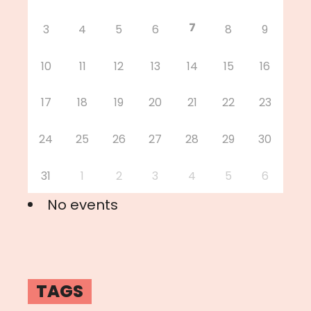
7
3
4
5
6
8
9
10
11
12
13
14
15
16
17
18
19
20
21
22
23
24
25
26
27
28
29
30
31
1
2
3
4
5
6
No events
TAGS