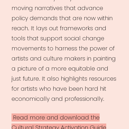
moving narratives that advance
policy demands that are now within
reach. It lays out frameworks and
tools that support social change
movements to harness the power of
artists and culture makers in painting
a picture of a more equitable and
just future. It also highlights resources
for artists who have been hard hit
economically and professionally.
Read more and download the
Cultural Strategy Activation Guide