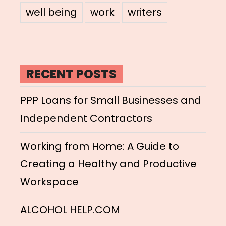
well being
work
writers
RECENT POSTS
PPP Loans for Small Businesses and
Independent Contractors
Working from Home: A Guide to
Creating a Healthy and Productive
Workspace
ALCOHOL HELP.COM