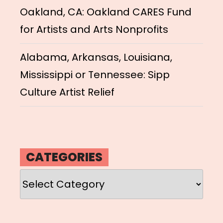
Oakland, CA: Oakland CARES Fund
for Artists and Arts Nonprofits
Alabama, Arkansas, Louisiana,
Mississippi or Tennessee: Sipp
Culture Artist Relief
CATEGORIES
Categories