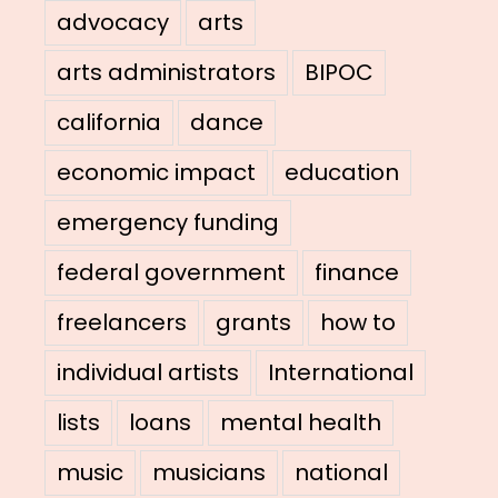
advocacy
arts
arts administrators
BIPOC
california
dance
economic impact
education
emergency funding
federal government
finance
freelancers
grants
how to
individual artists
International
lists
loans
mental health
music
musicians
national