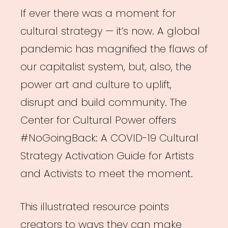
If ever there was a moment for
cultural strategy — it’s now. A global
pandemic has magnified the flaws of
our capitalist system, but, also, the
power art and culture to uplift,
disrupt and build community. The
Center for Cultural Power offers
#NoGoingBack: A COVID-19 Cultural
Strategy Activation Guide for Artists
and Activists to meet the moment.
This illustrated resource points
creators to ways they can make