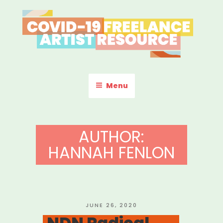
Skip
to
content
COVID-19 FREELANCE
Resources & Information for Freelance, Unaffiliated Artists in the
U.S.
ARTIST RESOURCE
Menu
AUTHOR:
HANNAH FENLON
POSTED
JUNE 26, 2020
ON
NDN Radical