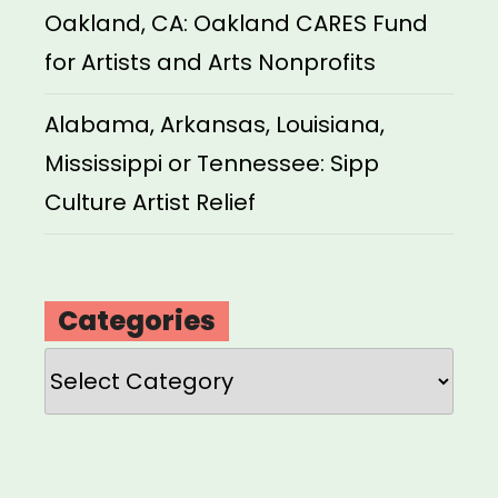
Oakland, CA: Oakland CARES Fund
for Artists and Arts Nonprofits
Alabama, Arkansas, Louisiana,
Mississippi or Tennessee: Sipp
Culture Artist Relief
Categories
Categories