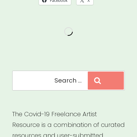
Facebook
X
Accessibility
of
Your
Virtual
Events
for
People
Search
Search
with
for:
Disabilities”
The Covid-19 Freelance Artist
Resource is a combination of curated
resources and user-submitted