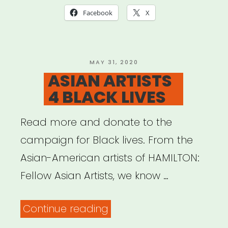
Studios)”
Facebook
X
POSTED
MAY 31, 2020
ON
ASIAN ARTISTS
4 BLACK LIVES
Read more and donate to the
campaign for Black lives. From the
Asian-American artists of HAMILTON:
Fellow Asian Artists, we know …
“ASIAN
Continue reading
ARTISTS