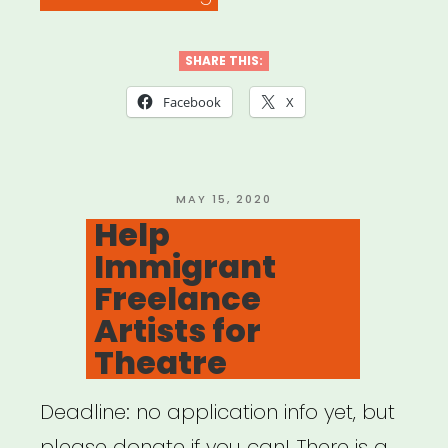
Going
Back:
SHARE THIS:
A
Facebook
X
COVID-
19
Cultural
POSTED
MAY 15, 2020
ON
Help
Strategy
Immigrant
Activation
Freelance
Guide”
Artists for
Theatre
Deadline: no application info yet, but
please donate if you can! There is a