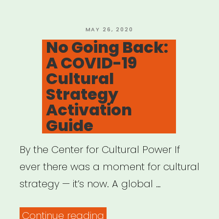
POSTED
MAY 26, 2020
ON
No Going Back:
A COVID-19
Cultural
Strategy
Activation
Guide
By the Center for Cultural Power If
ever there was a moment for cultural
strategy — it’s now. A global …
“No
Continue reading