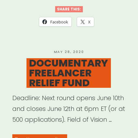
4
SHARE THIS:
BLACK
Facebook
X
LIVES”
POSTED
MAY 28, 2020
ON
DOCUMENTARY
FREELANCER
RELIEF FUND
Deadline: Next round opens June 10th
and closes June 12th at 6pm ET (or at
500 applications). Field of Vision …