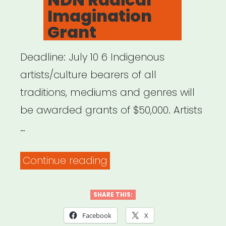
Imagination
Grant
Deadline: July 10 6 Indigenous
artists/culture bearers of all
traditions, mediums and genres will
be awarded grants of $50,000. Artists
…
“NDN
Continue reading
Radical
Imagination
SHARE THIS:
Grant”
Facebook
X