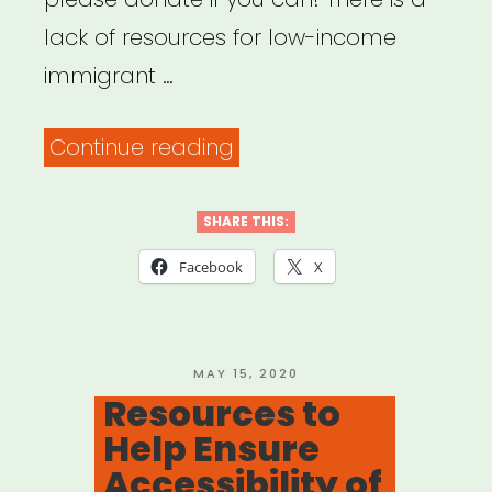
lack of resources for low-income
immigrant …
“Help
Continue reading
Immigrant
Freelance
SHARE THIS:
Artists
Facebook
X
for
Theatre”
POSTED
MAY 15, 2020
ON
Resources to
Help Ensure
Accessibility of