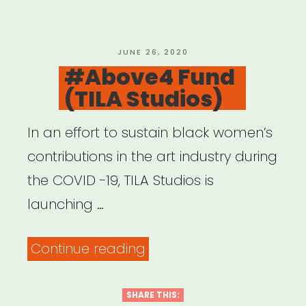
POSTED
JUNE 26, 2020
ON
#Above4 Fund
(TILA Studios)
In an effort to sustain black women’s
contributions in the art industry during
the COVID -19, TILA Studios is
launching …
“#Above4
Continue reading
Fund
(TILA
SHARE THIS: