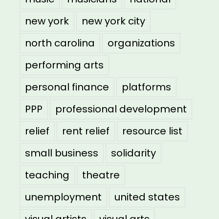
new york
new york city
north carolina
organizations
performing arts
personal finance
platforms
PPP
professional development
relief
rent relief
resource list
small business
solidarity
teaching
theatre
unemployment
united states
visual artists
visual arts