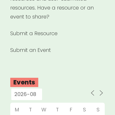
resources. Have a resource or an
event to share?
Submit a Resource
Submit an Event
Events
M
T
W
T
F
S
S