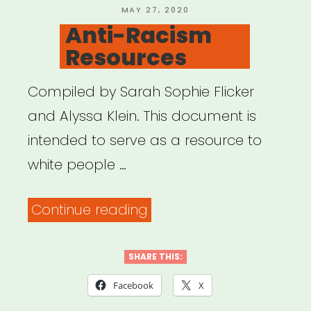
POSTED
MAY 27, 2020
ON
Anti-Racism
Resources
Compiled by Sarah Sophie Flicker
and Alyssa Klein. This document is
intended to serve as a resource to
white people …
“Anti-
Continue reading
Racism
Resources”
SHARE THIS:
Facebook
X