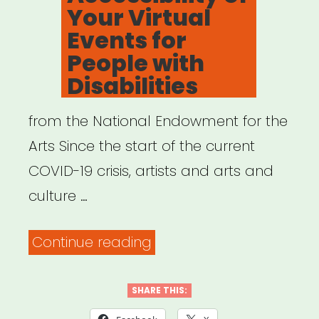
Your Virtual
Events for
People with
Disabilities
from the National Endowment for the
Arts Since the start of the current
COVID-19 crisis, artists and arts and
culture …
“Resources
Continue reading
to
Help
SHARE THIS:
Ensure