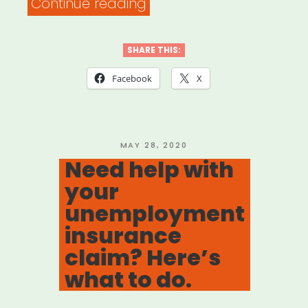
“DOCUMENTARY
Continue reading
FREELANCER
RELIEF
SHARE THIS:
FUND”
Facebook
X
POSTED
MAY 28, 2020
ON
Need help with
your
unemployment
insurance
claim? Here’s
what to do.