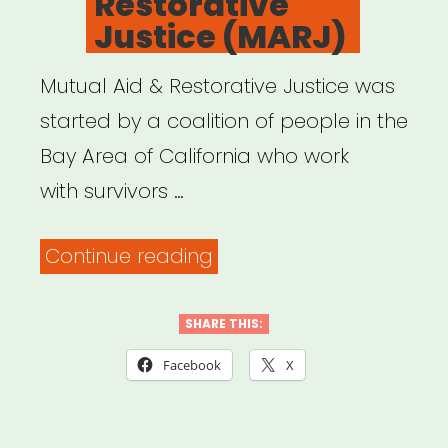
Restorative
what
Justice (MARJ)
to
do.”
Mutual Aid & Restorative Justice was
started by a coalition of people in the
Bay Area of California who work
with survivors …
“Mutual
Continue reading
Aid
&
SHARE THIS:
Restorative
Facebook
X
Justice
(MARJ)”