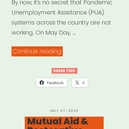
By now, it’s no secret that Pandemic
Unemployment Assistance (PUA)
systems across the country are not
working. On May Day, …
“Need
Continue reading
help
with
SHARE THIS:
your
Facebook
X
unemployment
insurance
claim?
POSTED
MAY 27, 2020
ON
Mutual Aid &
Here’s