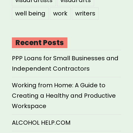
well being
work
writers
Recent Posts
PPP Loans for Small Businesses and
Independent Contractors
Working from Home: A Guide to
Creating a Healthy and Productive
Workspace
ALCOHOL HELP.COM