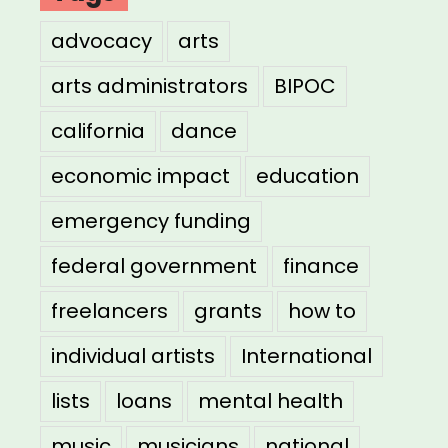
advocacy
arts
arts administrators
BIPOC
california
dance
economic impact
education
emergency funding
federal government
finance
freelancers
grants
how to
individual artists
International
lists
loans
mental health
music
musicians
national