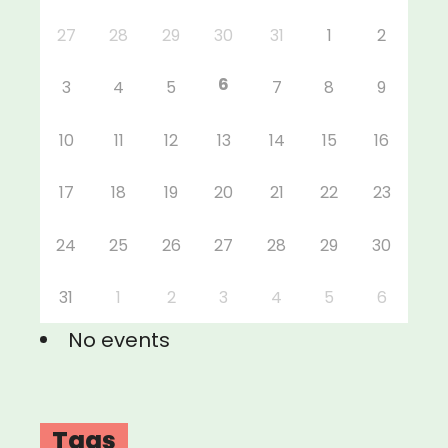
27
28
29
30
31
1
2
6
3
4
5
7
8
9
10
11
12
13
14
15
16
17
18
19
20
21
22
23
24
25
26
27
28
29
30
31
1
2
3
4
5
6
No events
Tags