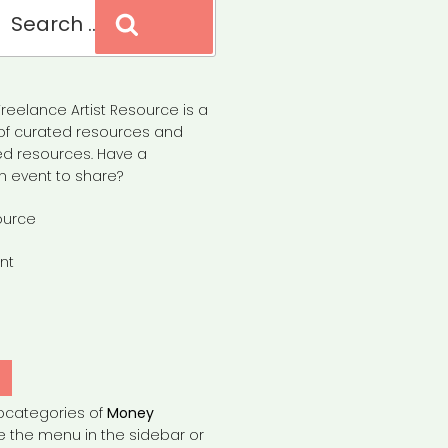
Search
reelance Artist Resource is a
of curated resources and
d resources. Have a
n event to share?
ource
nt
Y
bcategories of
Money
e the menu in the sidebar or