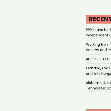
RECEN
PPP Loans for 
Independent 
Working from 
Healthy and P
ALCOHOL HEL
Oakland, CA: O
and Arts Nonpr
Alabama, Arkan
Tennessee: Sip