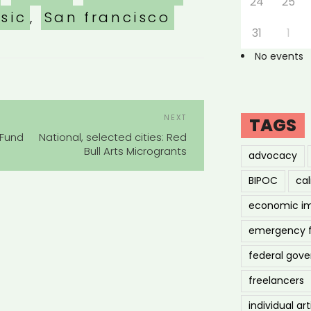
24
25
sic
,
San francisco
31
1
No events
POST
Next
NEXT
TAGS
NAVIGATION
Post
 Fund
National, selected cities: Red
Bull Arts Microgrants
advocacy
BIPOC
cal
economic i
emergency 
federal gov
freelancers
individual art