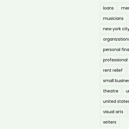
loans
men
musicians
new york cit
organization
personal fin
professiona
rent relief
small busine
theatre
u
united state
visual arts
writers