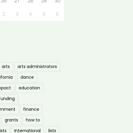
26
27
28
29
30
2
3
4
5
6
arts
arts administrators
ifornia
dance
mpact
education
funding
ernment
finance
grants
how to
ists
International
lists