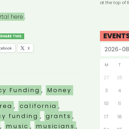
at the top of 
rtal here
.
EVENT
SHARE THIS:
cebook
X
M
T
27
28
es
cy Funding
,
Money
3
4
10
11
rea
,
california
,
y funding
,
grants
,
17
18
,
music
,
musicians
,