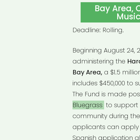
ON
Bay Area, C
Music
Deadline: Rolling.
Beginning August 24, 2
administering the
Hard
Bay Area,
a $1.5 millio
includes $450,000 to s
The Fund is made pos
Bluegrass
to support 
community during the
applicants can apply f
Spanish application al