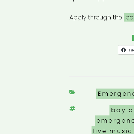
Apply through the
po
Fa
Categori
Emergen
Tags
bay a
emergenc
live music