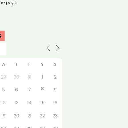
the page.
S
W
T
F
S
S
29
30
31
1
2
8
5
6
7
9
12
13
14
15
16
19
20
21
22
23