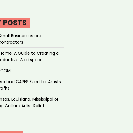
T POSTS
Small Businesses and
Contractors
Home: A Guide to Creating a
roductive Workspace
P.COM
akland CARES Fund for Artists
ofits
sas, Louisiana, Mississippi or
p Culture Artist Relief