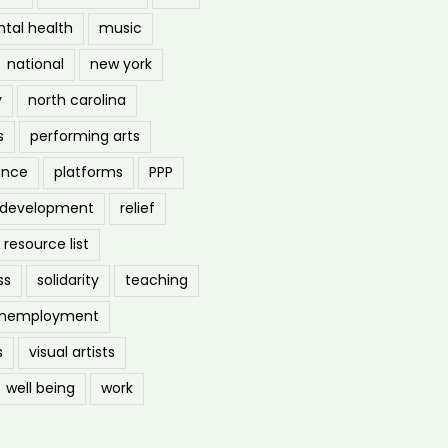
tal health
music
national
new york
y
north carolina
s
performing arts
ance
platforms
PPP
l development
relief
resource list
ss
solidarity
teaching
nemployment
s
visual artists
well being
work