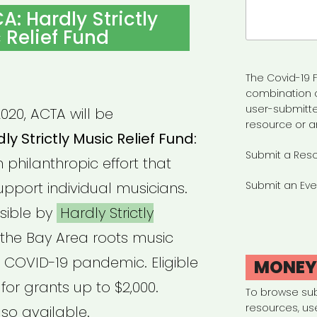
Search
A: Hardly Strictly
for:
 Relief Fund
The Covid-19 F
combination 
user-submitte
020, ACTA will be
resource or a
ly Strictly Music Relief Fund:
Submit a Res
n philanthropic effort that
upport individual musicians.
Submit an Eve
sible by
Hardly Strictly
the Bay Area roots music
 COVID-19 pandemic. Eligible
MONE
or grants up to $2,000.
To browse su
resources, us
so available.