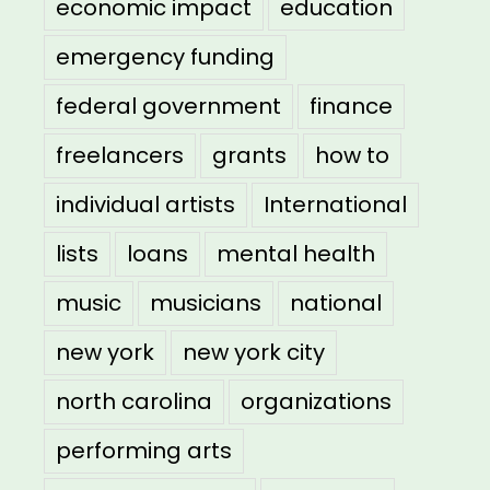
economic impact
education
emergency funding
federal government
finance
freelancers
grants
how to
individual artists
International
lists
loans
mental health
music
musicians
national
new york
new york city
north carolina
organizations
performing arts