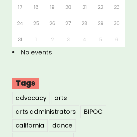
17
18
19
20
21
22
23
24
25
26
27
28
29
30
31
1
2
3
4
5
6
No events
Tags
advocacy
arts
arts administrators
BIPOC
california
dance