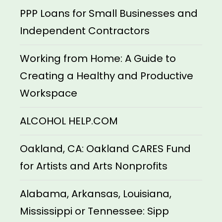
PPP Loans for Small Businesses and
Independent Contractors
Working from Home: A Guide to
Creating a Healthy and Productive
Workspace
ALCOHOL HELP.COM
Oakland, CA: Oakland CARES Fund
for Artists and Arts Nonprofits
Alabama, Arkansas, Louisiana,
Mississippi or Tennessee: Sipp