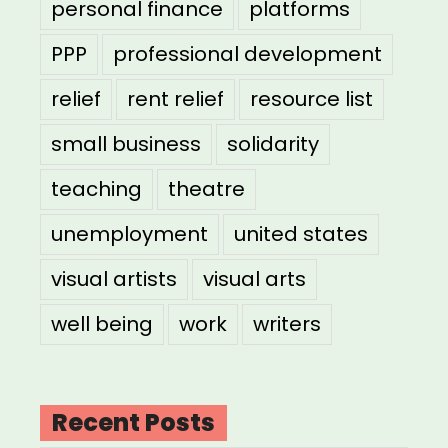
personal finance
platforms
PPP
professional development
relief
rent relief
resource list
small business
solidarity
teaching
theatre
unemployment
united states
visual artists
visual arts
well being
work
writers
Recent Posts