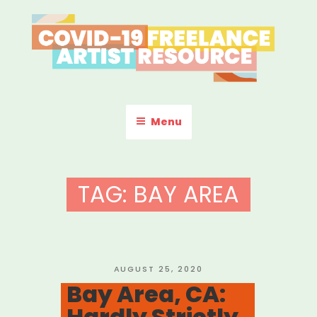
Skip
to
content
COVID-19 FREELANCE
Resources & Information for Freelance, Unaffiliated Artists in the
U.S.
ARTIST RESOURCE
Menu
TAG:
BAY AREA
POSTED
AUGUST 25, 2020
ON
Bay Area, CA:
Hardly Strictly