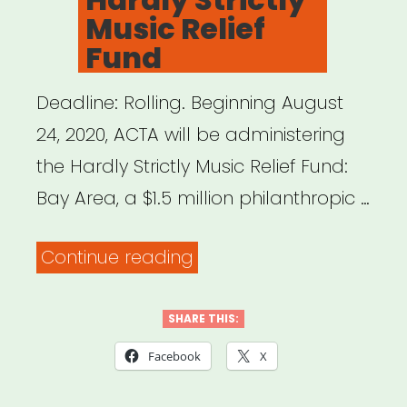
Music Relief
Fund
Deadline: Rolling. Beginning August
24, 2020, ACTA will be administering
the Hardly Strictly Music Relief Fund:
Bay Area, a $1.5 million philanthropic …
“Bay
Continue reading
Area,
CA:
SHARE THIS:
Hardly
Facebook
X
Strictly