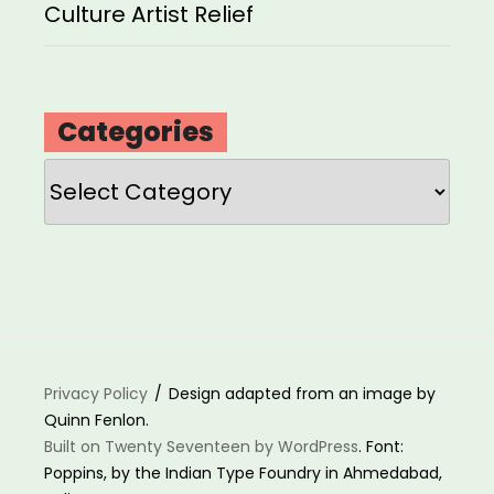
Culture Artist Relief
Categories
Categories
Privacy Policy
Design adapted from an image by
Quinn Fenlon.
Built on Twenty Seventeen by WordPress
. Font:
Poppins, by the Indian Type Foundry in Ahmedabad,