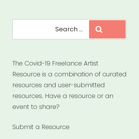
Music
Relief
Search
Fund”
Search
for:
The Covid-19 Freelance Artist
Resource is a combination of curated
resources and user-submitted
resources. Have a resource or an
event to share?
Submit a Resource