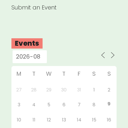
Submit an Event
Events
M
T
W
T
F
S
S
27
28
29
30
31
1
2
9
3
4
5
6
7
8
10
11
12
13
14
15
16