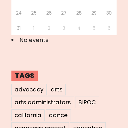
24
25
26
27
28
29
30
31
1
2
3
4
5
6
No events
TAGS
advocacy
arts
arts administrators
BIPOC
california
dance
economic impact
education