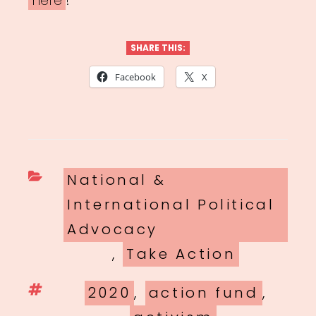
here
!
SHARE THIS:
Facebook
X
Categories
National &
International Political
Advocacy
,
Take Action
Tags
2020
,
action fund
,