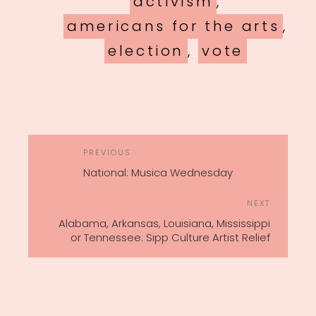
activism
,
americans for the arts
,
election
,
vote
POST
Previous
PREVIOUS
NAVIGATION
Post
National: Musica Wednesday
Next
NEXT
Post
Alabama, Arkansas, Louisiana, Mississippi
or Tennessee: Sipp Culture Artist Relief