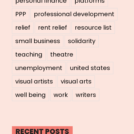
personal finance
platforms
PPP
professional development
relief
rent relief
resource list
small business
solidarity
teaching
theatre
unemployment
united states
visual artists
visual arts
well being
work
writers
RECENT POSTS