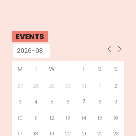
EVENTS
M
T
W
T
F
S
S
27
28
29
30
31
1
2
7
3
4
5
6
8
9
10
11
12
13
14
15
16
17
18
19
20
21
22
23