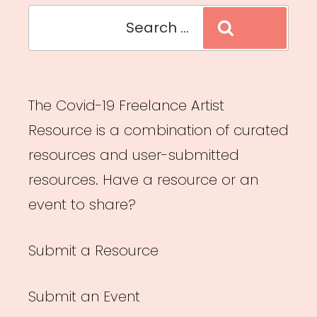
Search
Search
for:
The Covid-19 Freelance Artist
Resource is a combination of curated
resources and user-submitted
resources. Have a resource or an
event to share?
Submit a Resource
Submit an Event