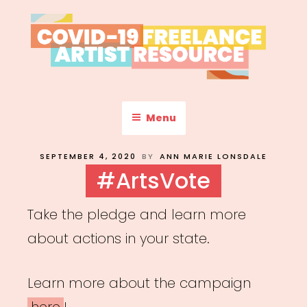
Skip
to
content
COVID-19 FREELANCE
Resources & Information for Freelance, Unaffiliated Artists in the
U.S.
ARTIST RESOURCE
Menu
POSTED
SEPTEMBER 4, 2020
BY
ANN MARIE LONSDALE
ON
#ArtsVote
Take the pledge and learn more
about actions in your state.
Learn more about the campaign