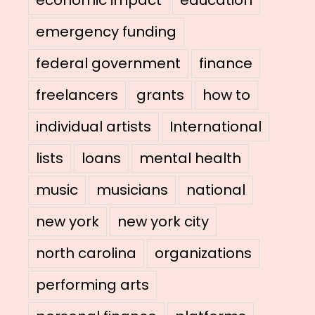
emergency funding
federal government
finance
freelancers
grants
how to
individual artists
International
lists
loans
mental health
music
musicians
national
new york
new york city
north carolina
organizations
performing arts