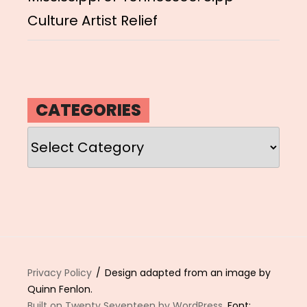
Culture Artist Relief
CATEGORIES
Categories
Privacy Policy
Design adapted from an image by
Quinn Fenlon.
Built on Twenty Seventeen by WordPress
. Font: