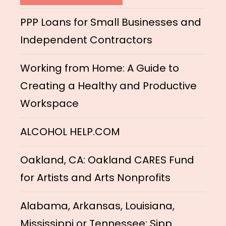
PPP Loans for Small Businesses and
Independent Contractors
Working from Home: A Guide to
Creating a Healthy and Productive
Workspace
ALCOHOL HELP.COM
Oakland, CA: Oakland CARES Fund
for Artists and Arts Nonprofits
Alabama, Arkansas, Louisiana,
Mississippi or Tennessee: Sipp