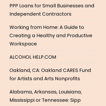
PPP Loans for Small Businesses and
Independent Contractors
Working from Home: A Guide to
Creating a Healthy and Productive
Workspace
ALCOHOL HELP.COM
Oakland, CA: Oakland CARES Fund
for Artists and Arts Nonprofits
Alabama, Arkansas, Louisiana,
Mississippi or Tennessee: Sipp