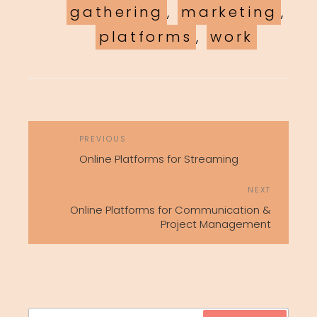
gathering
,
marketing
,
platforms
,
work
POST
Previous
PREVIOUS
NAVIGATION
Post
Online Platforms for Streaming
Next
NEXT
Post
Online Platforms for Communication &
Project Management