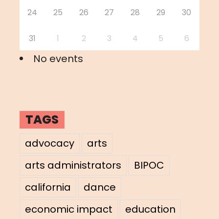
24
25
26
27
28
29
30
31
1
2
3
4
5
6
No events
TAGS
advocacy
arts
arts administrators
BIPOC
california
dance
economic impact
education