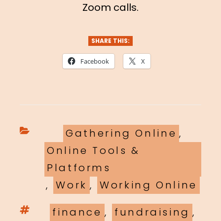
Zoom calls.
SHARE THIS:
Facebook
X
Categories
Gathering Online
,
Online Tools &
Platforms
,
Work
,
Working Online
Tags
finance
,
fundraising
,