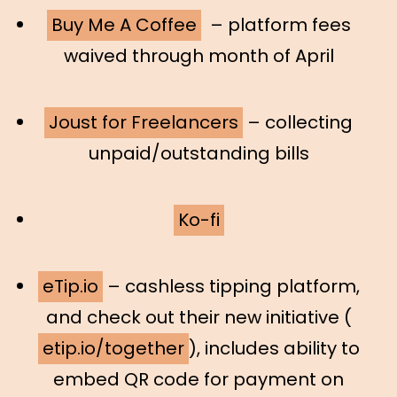
Buy Me A Coffee
– platform fees
waived through month of April
Joust for Freelancers
– collecting
unpaid/outstanding bills
Ko-fi
eTip.io
– cashless tipping platform,
and check out their new initiative (
etip.io/together
), includes ability to
embed QR code for payment on