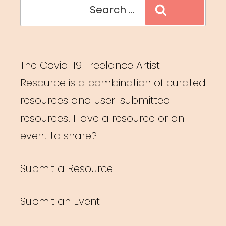
Search
Search
for:
The Covid-19 Freelance Artist
Resource is a combination of curated
resources and user-submitted
resources. Have a resource or an
event to share?
Submit a Resource
Submit an Event