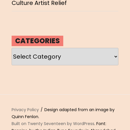
Culture Artist Relief
CATEGORIES
Categories
Privacy Policy
Design adapted from an image by
Quinn Fenlon.
Built on Twenty Seventeen by WordPress
. Font: