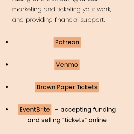
marketing and ticketing your work,
and providing financial support.
Patreon
Venmo
Brown Paper Tickets
EventBrite
– accepting funding
and selling “tickets” online