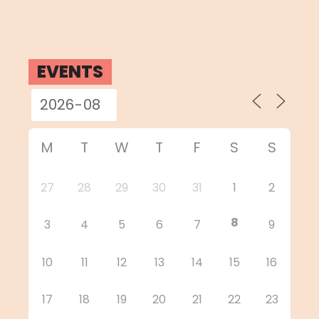
EVENTS
M
T
W
T
F
S
S
27
28
29
30
31
1
2
8
3
4
5
6
7
9
10
11
12
13
14
15
16
17
18
19
20
21
22
23