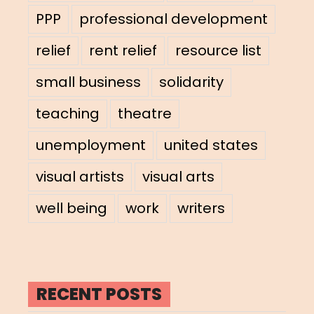
PPP
professional development
relief
rent relief
resource list
small business
solidarity
teaching
theatre
unemployment
united states
visual artists
visual arts
well being
work
writers
RECENT POSTS