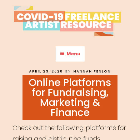
Skip
to
content
COVID-19 FREELANCE
Resources & Information for Freelance, Unaffiliated Artists in the
U.S.
ARTIST RESOURCE
Menu
POSTED
APRIL 23, 2020
BY
HANNAH FENLON
ON
Online Platforms
for Fundraising,
Marketing &
Finance
Check out the following platforms for
raising and distributing funds,