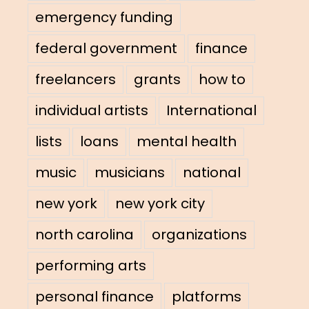
emergency funding
federal government
finance
freelancers
grants
how to
individual artists
International
lists
loans
mental health
music
musicians
national
new york
new york city
north carolina
organizations
performing arts
personal finance
platforms