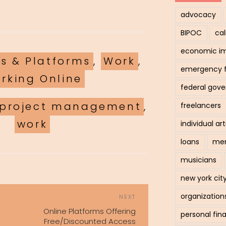
advocacy
BIPOC
cal
economic i
ls & Platforms
,
Work
,
emergency 
rking Online
federal gov
project management
,
freelancers
work
individual art
loans
men
musicians
new york cit
POST
organization
Next
NEXT
NAVIGATION
Post
Online Platforms Offering
personal fin
Free/Discounted Access