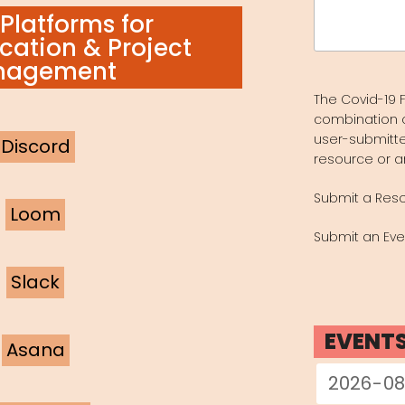
Search
Platforms for
for:
ation & Project
nagement
The Covid-19 F
combination 
user-submitte
Discord
resource or a
Submit a Res
Loom
Submit an Eve
Slack
EVENT
Asana