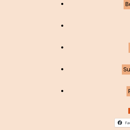
B
Su
Fa