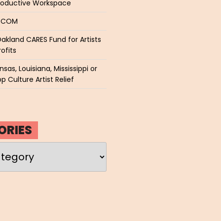
roductive Workspace
P.COM
akland CARES Fund for Artists
ofits
sas, Louisiana, Mississippi or
p Culture Artist Relief
ORIES