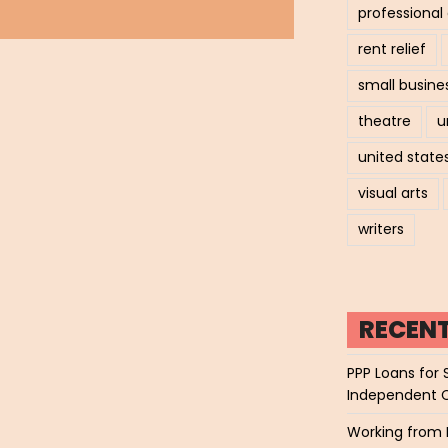
professiona
rent relief
small busine
theatre
u
united state
visual arts
writers
RECEN
PPP Loans for 
Independent 
Working from 