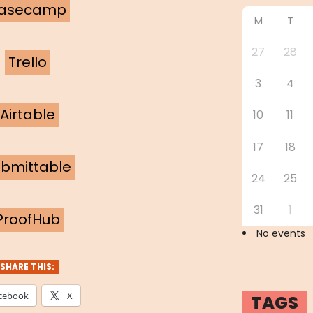
asecamp
M
T
27
28
Trello
3
4
Airtable
10
11
17
18
bmittable
24
25
31
1
ProofHub
No events
SHARE THIS:
cebook
X
TAGS