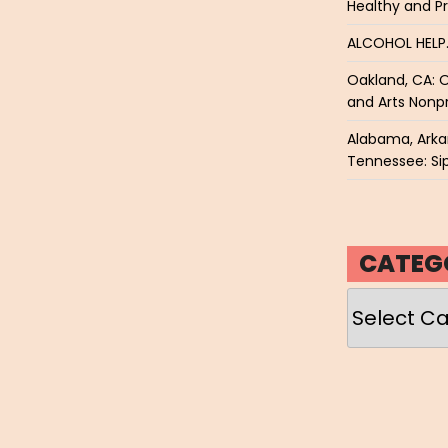
Healthy and P
ALCOHOL HEL
Oakland, CA: O
and Arts Nonpr
Alabama, Arkan
Tennessee: Sip
CATEG
Categories