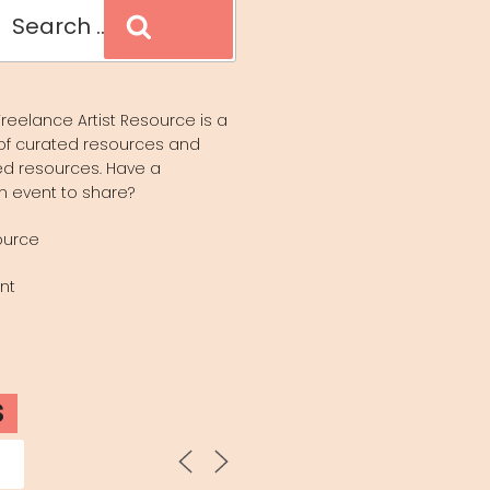
Search
reelance Artist Resource is a
of curated resources and
d resources. Have a
n event to share?
ource
nt
S