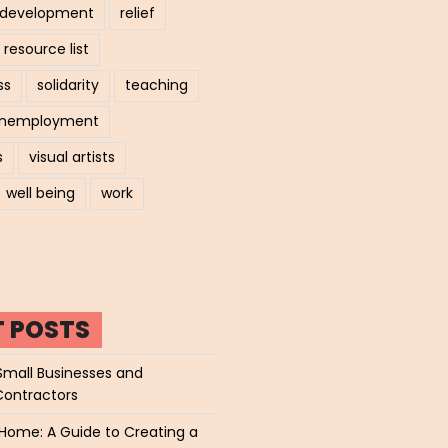
l development
relief
resource list
ss
solidarity
teaching
nemployment
s
visual artists
well being
work
T POSTS
Small Businesses and
Contractors
Home: A Guide to Creating a