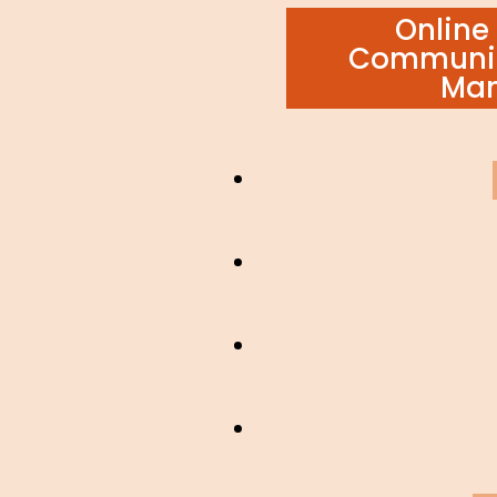
ON
Online 
Communic
Ma