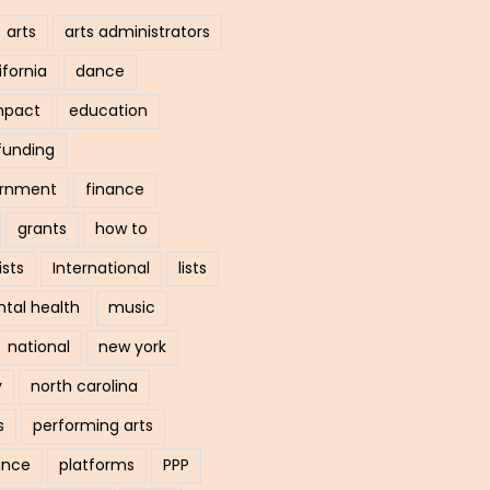
arts
arts administrators
ifornia
dance
mpact
education
funding
ernment
finance
grants
how to
ists
International
lists
tal health
music
national
new york
y
north carolina
s
performing arts
ance
platforms
PPP