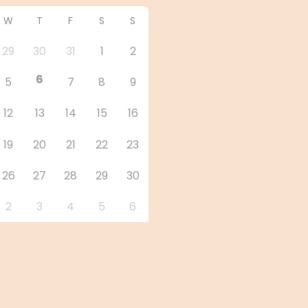
W
T
F
S
S
29
30
31
1
2
6
5
7
8
9
12
13
14
15
16
19
20
21
22
23
26
27
28
29
30
2
3
4
5
6