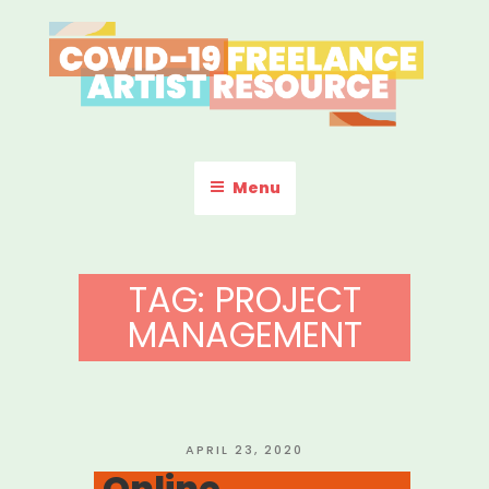
Skip
to
content
COVID-19 FREELANCE
Resources & Information for Freelance, Unaffiliated Artists in the
U.S.
ARTIST RESOURCE
Menu
TAG:
PROJECT
MANAGEMENT
POSTED
APRIL 23, 2020
ON
Online