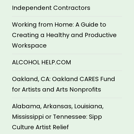
Independent Contractors
Working from Home: A Guide to
Creating a Healthy and Productive
Workspace
ALCOHOL HELP.COM
Oakland, CA: Oakland CARES Fund
for Artists and Arts Nonprofits
Alabama, Arkansas, Louisiana,
Mississippi or Tennessee: Sipp
Culture Artist Relief