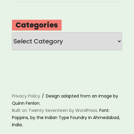
Categories
Categories
Privacy Policy
Design adapted from an image by
Quinn Fenlon.
Built on Twenty Seventeen by WordPress
. Font:
Poppins, by the Indian Type Foundry in Ahmedabad,
India.