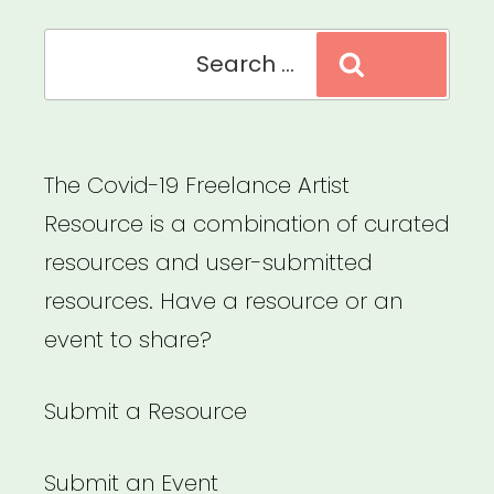
Search
Search
for:
The Covid-19 Freelance Artist
Resource is a combination of curated
resources and user-submitted
resources. Have a resource or an
event to share?
Submit a Resource
Submit an Event