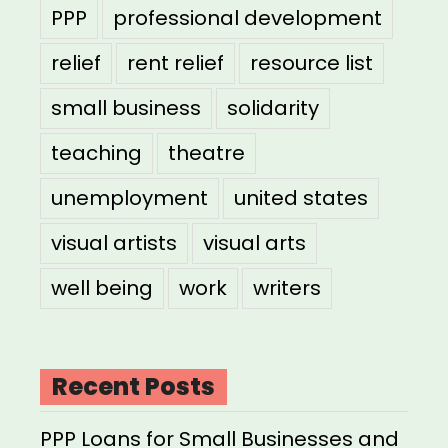
PPP
professional development
relief
rent relief
resource list
small business
solidarity
teaching
theatre
unemployment
united states
visual artists
visual arts
well being
work
writers
Recent Posts
PPP Loans for Small Businesses and