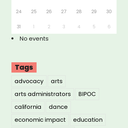
24
25
26
27
28
29
30
31
1
2
3
4
5
6
No events
Tags
advocacy
arts
arts administrators
BIPOC
california
dance
economic impact
education