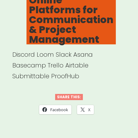
Platforms for
Communication
& Project
Management
Discord Loom Slack Asana
Basecamp Trello Airtable
Submittable ProofHub
SHARE THIS:
Facebook
X