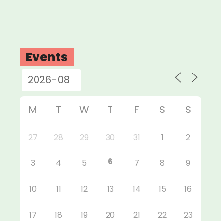
Events
M
T
W
T
F
S
S
27
28
29
30
31
1
2
6
3
4
5
7
8
9
10
11
12
13
14
15
16
17
18
19
20
21
22
23