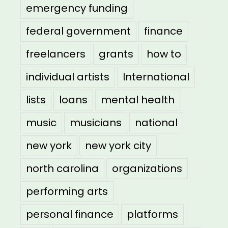
emergency funding
federal government
finance
freelancers
grants
how to
individual artists
International
lists
loans
mental health
music
musicians
national
new york
new york city
north carolina
organizations
performing arts
personal finance
platforms