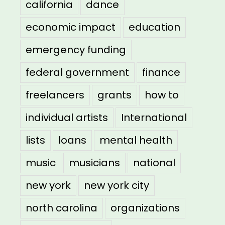
california
dance
economic impact
education
emergency funding
federal government
finance
freelancers
grants
how to
individual artists
International
lists
loans
mental health
music
musicians
national
new york
new york city
north carolina
organizations