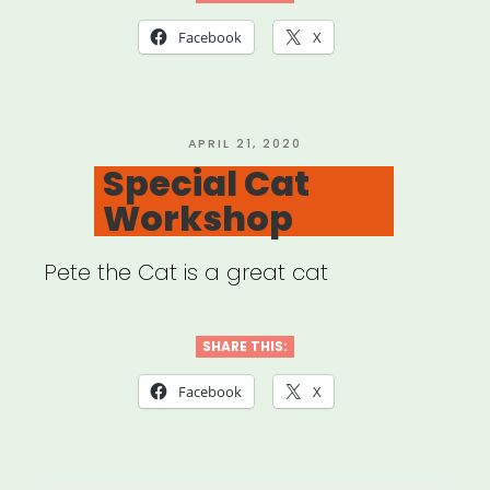
Facebook
X
POSTED
APRIL 21, 2020
ON
Special Cat
Workshop
Pete the Cat is a great cat
SHARE THIS:
Facebook
X