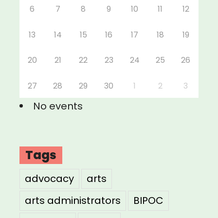
6
7
8
9
10
11
12
13
14
15
16
17
18
19
20
21
22
23
24
25
26
27
28
29
30
1
2
3
No events
Tags
advocacy
arts
arts administrators
BIPOC