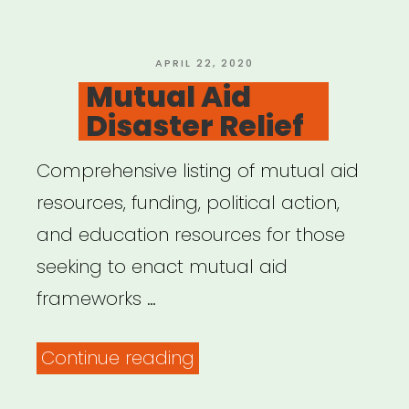
POSTED
APRIL 22, 2020
ON
Mutual Aid
Disaster Relief
Comprehensive listing of mutual aid
resources, funding, political action,
and education resources for those
seeking to enact mutual aid
frameworks …
“Mutual
Continue reading
Aid