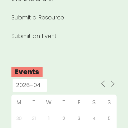
Submit a Resource
Submit an Event
Events
M
T
W
T
F
S
S
30
31
1
2
3
4
5