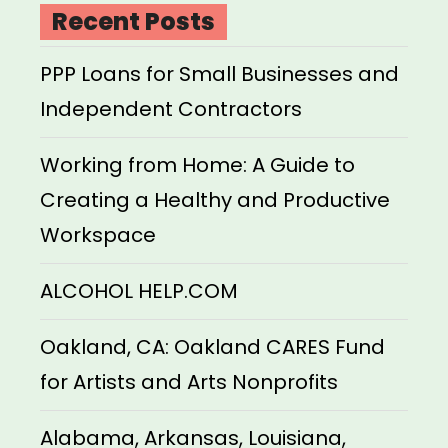
Recent Posts
PPP Loans for Small Businesses and
Independent Contractors
Working from Home: A Guide to
Creating a Healthy and Productive
Workspace
ALCOHOL HELP.COM
Oakland, CA: Oakland CARES Fund
for Artists and Arts Nonprofits
Alabama, Arkansas, Louisiana,