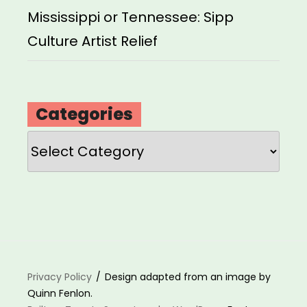
Mississippi or Tennessee: Sipp
Culture Artist Relief
Categories
Categories
Privacy Policy
Design adapted from an image by
Quinn Fenlon.