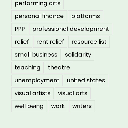
performing arts
personal finance
platforms
PPP
professional development
relief
rent relief
resource list
small business
solidarity
teaching
theatre
unemployment
united states
visual artists
visual arts
well being
work
writers