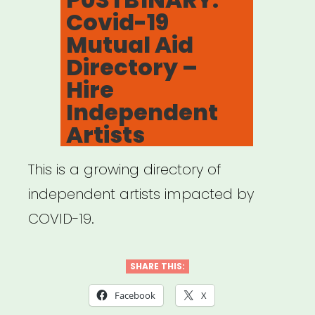
Covid-19
Mutual Aid
Directory –
Hire
Independent
Artists
This is a growing directory of
independent artists impacted by
COVID-19.
SHARE THIS:
Facebook
X