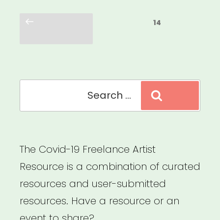
Posts
Previous
Page
14
pagination
page
Search
Search
for:
The Covid-19 Freelance Artist
Resource is a combination of curated
resources and user-submitted
resources. Have a resource or an
event to share?