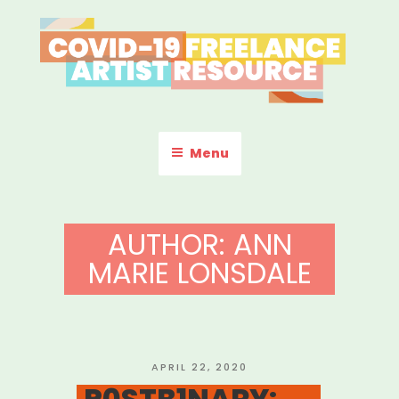
Skip
to
content
COVID-19 FREELANCE
Resources & Information for Freelance, Unaffiliated Artists in the
U.S.
ARTIST RESOURCE
Menu
AUTHOR:
ANN
MARIE LONSDALE
POSTED
APRIL 22, 2020
ON
P0STB1NARY: