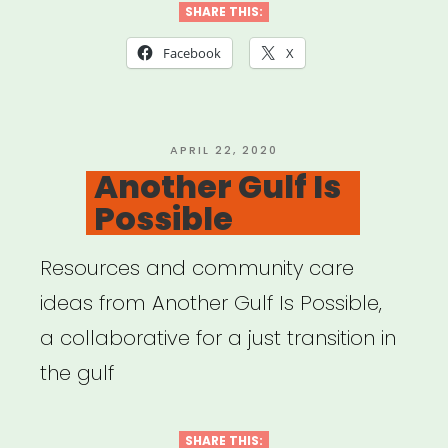
Disaster
SHARE THIS:
Relief”
Facebook
X
POSTED
APRIL 22, 2020
ON
Another Gulf Is
Possible
Resources and community care
ideas from Another Gulf Is Possible,
a collaborative for a just transition in
the gulf
SHARE THIS: