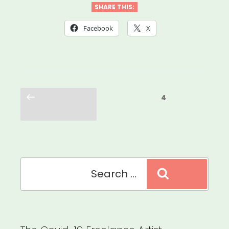
SHARE THIS:
Facebook
X
Posts
Previous
Page
4
pagination
page
Search
Search
for: