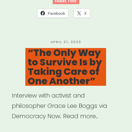
Qtibipoc
SHARE THIS:
Covid-
Facebook
X
19
Mutual
Aid
POSTED
APRIL 21, 2020
ON
“The Only Way
Fund
to Survive Is by
(Process
Taking Care of
+
One Another”
Lessons)”
Interview with activist and
philosopher Grace Lee Boggs via
Democracy Now. Read more..