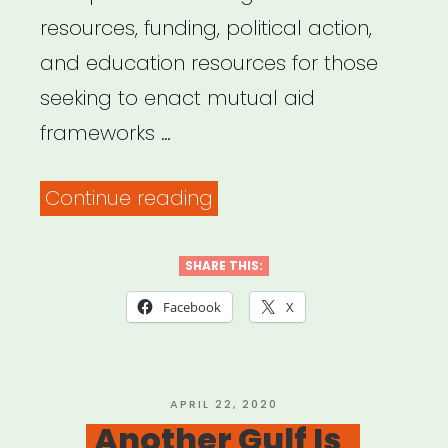
resources, funding, political action,
and education resources for those
seeking to enact mutual aid
frameworks …
“Mutual
Continue reading
Aid
Disaster
SHARE THIS:
Relief”
Facebook
X
POSTED
APRIL 22, 2020
ON
Another Gulf Is