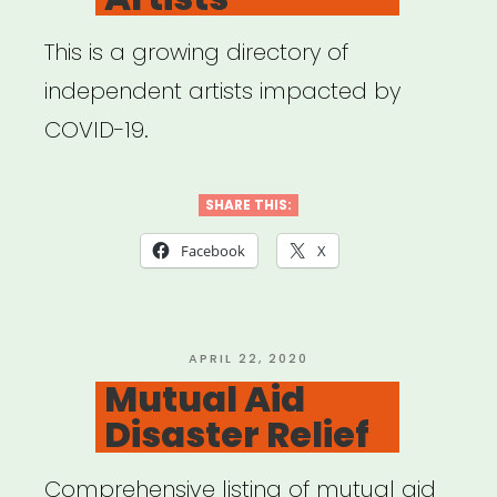
This is a growing directory of
independent artists impacted by
COVID-19.
SHARE THIS:
Facebook
X
POSTED
APRIL 22, 2020
ON
Mutual Aid
Disaster Relief
Comprehensive listing of mutual aid