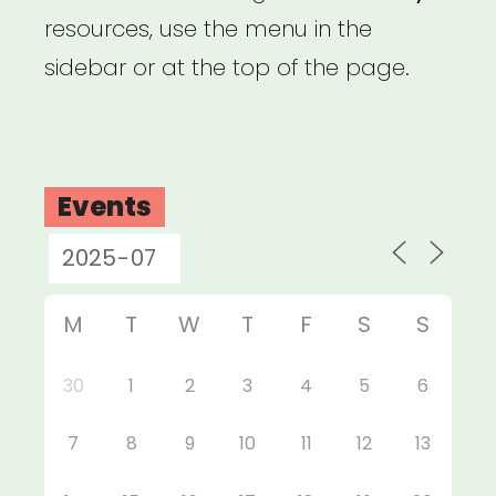
resources, use the menu in the
sidebar or at the top of the page.
Events
M
T
W
T
F
S
S
30
1
2
3
4
5
6
7
8
9
10
11
12
13