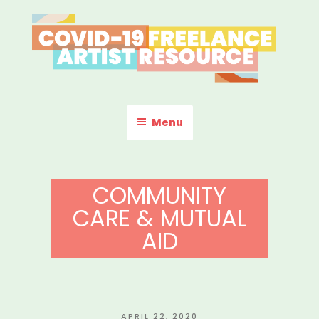
Skip
to
content
COVID-19 FREELANCE
Resources & Information for Freelance, Unaffiliated Artists in the
U.S.
ARTIST RESOURCE
Menu
COMMUNITY
CARE & MUTUAL
AID
POSTED
APRIL 22, 2020