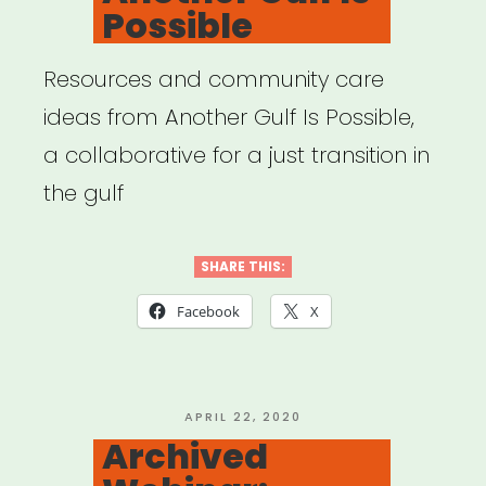
Possible
Resources and community care
ideas from Another Gulf Is Possible,
a collaborative for a just transition in
the gulf
SHARE THIS:
Facebook
X
POSTED
APRIL 22, 2020
ON
Archived