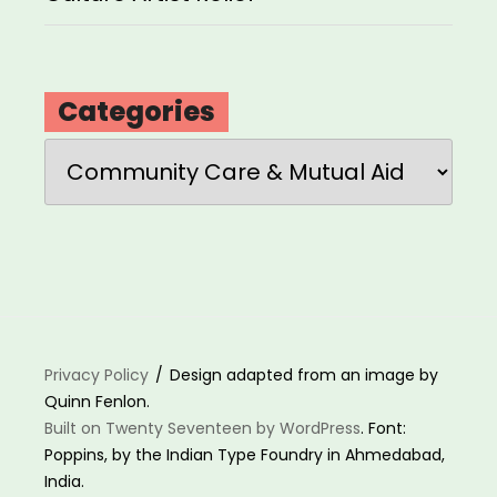
Categories
Categories
Privacy Policy
Design adapted from an image by
Quinn Fenlon.
Built on Twenty Seventeen by WordPress
. Font:
Poppins, by the Indian Type Foundry in Ahmedabad,
India.