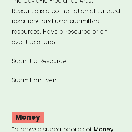
The Covid-19 Freelance Artist
Resource is a combination of curated
resources and user-submitted
resources. Have a resource or an
event to share?
Submit a Resource
Submit an Event
Money
To browse subcategories of
Money