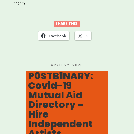
here.
SHARE THIS:
Facebook
X
POSTED
APRIL 22, 2020
ON
P0STB1NARY:
Covid-19
Mutual Aid
Directory –
Hire
Independent
Artists