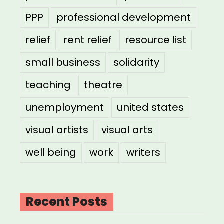
PPP
professional development
relief
rent relief
resource list
small business
solidarity
teaching
theatre
unemployment
united states
visual artists
visual arts
well being
work
writers
Recent Posts