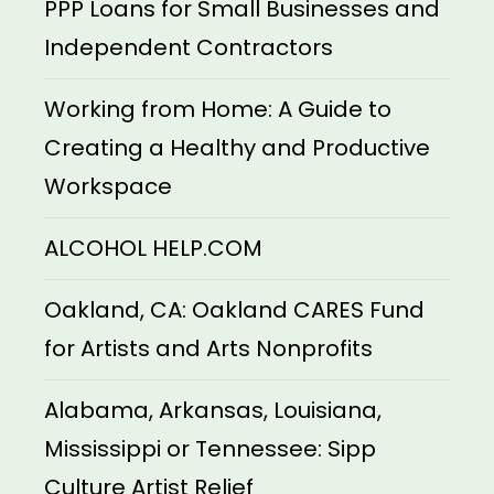
PPP Loans for Small Businesses and
Independent Contractors
Working from Home: A Guide to
Creating a Healthy and Productive
Workspace
ALCOHOL HELP.COM
Oakland, CA: Oakland CARES Fund
for Artists and Arts Nonprofits
Alabama, Arkansas, Louisiana,
Mississippi or Tennessee: Sipp
Culture Artist Relief