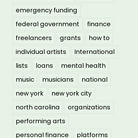
emergency funding
federal government
finance
freelancers
grants
how to
individual artists
International
lists
loans
mental health
music
musicians
national
new york
new york city
north carolina
organizations
performing arts
personal finance
platforms