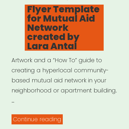
ON
Flyer Template
for Mutual Aid
Network
created by
Lara Antal
Artwork and a “How To” guide to
creating a hyperlocal community-
based mutual aid network in your
neighborhood or apartment building.
…
“Flyer
Continue reading