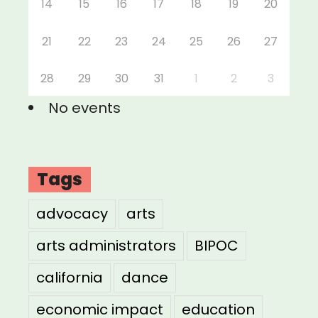
14
15
16
17
18
19
20
21
22
23
24
25
26
27
28
29
30
31
1
2
3
No events
Tags
advocacy
arts
arts administrators
BIPOC
california
dance
economic impact
education