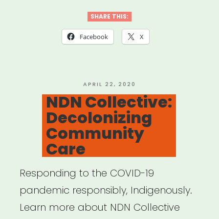
Template
for
SHARE THIS:
Mutual
Facebook
X
Aid
Network
created
POSTED
APRIL 22, 2020
ON
NDN Collective:
by
Decolonizing
Lara
Community
Antal”
Care
Responding to the COVID-19
pandemic responsibly, Indigenously.
Learn more about NDN Collective