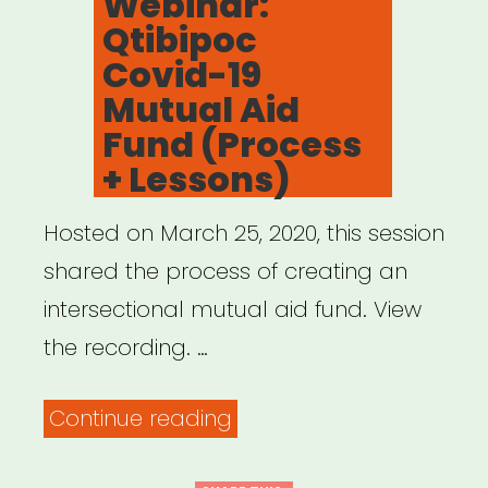
Webinar:
Qtibipoc
Covid-19
Mutual Aid
Fund (Process
+ Lessons)
Hosted on March 25, 2020, this session
shared the process of creating an
intersectional mutual aid fund. View
the recording. …
“Archived
Continue reading
Webinar: