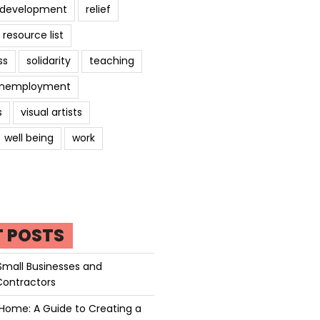
l development
relief
resource list
ss
solidarity
teaching
nemployment
s
visual artists
well being
work
T POSTS
Small Businesses and
Contractors
Home: A Guide to Creating a