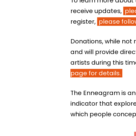
To learn more about 
receive updates,
ple
register,
please follow
Donations, while no
and will provide dire
artists during this ti
page for details.
The Enneagram is an
indicator that explor
which people conceptu