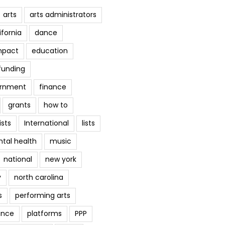
arts
arts administrators
ifornia
dance
mpact
education
funding
ernment
finance
grants
how to
ists
International
lists
tal health
music
national
new york
y
north carolina
s
performing arts
ance
platforms
PPP