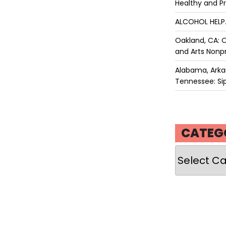
Healthy and P
ALCOHOL HEL
Oakland, CA: O
and Arts Nonpr
Alabama, Arkan
Tennessee: Sip
CATEG
Categories