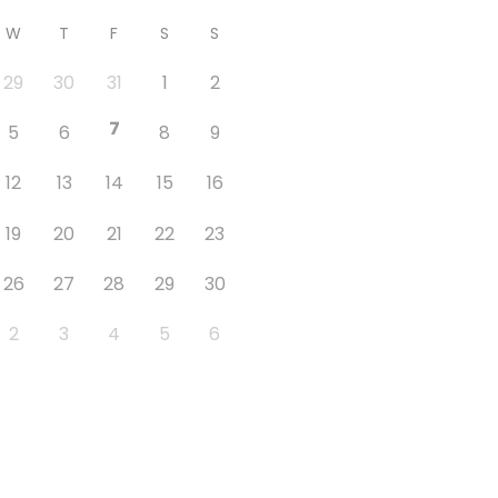
W
T
F
S
S
29
30
31
1
2
7
5
6
8
9
12
13
14
15
16
19
20
21
22
23
26
27
28
29
30
2
3
4
5
6