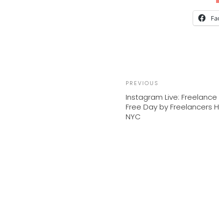
Fa
Previous
PREVIOUS
Post
Instagram Live: Freelance 
Free Day by Freelancers 
NYC