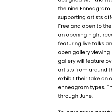
the nine Enneagram 
supporting artists aff
Free and open to the 
an opening night rec
featuring live talks 
open gallery viewing 
gallery will feature 
artists from around t
exhibit their take on 
enneagram types. The
through June.