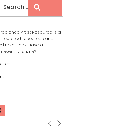
Search
reelance Artist Resource is a
of curated resources and
d resources. Have a
n event to share?
ource
nt
S