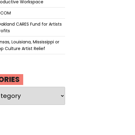
roductive Workspace
P.COM
akland CARES Fund for Artists
ofits
sas, Louisiana, Mississippi or
p Culture Artist Relief
ORIES