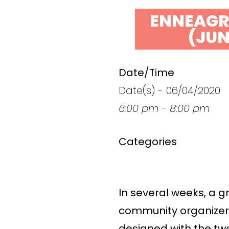
ENNEAGR
(JUN
Date/Time
Date(s) - 06/04/2020
6:00 pm - 8:00 pm
Categories
In several weeks, a g
community organizers 
designed with the tw