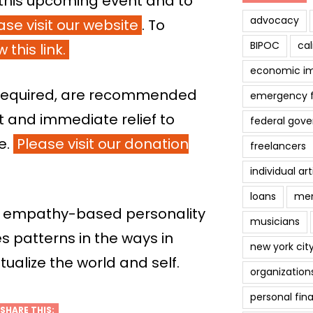
this upcoming event and to
advocacy
ase visit our website
. To
BIPOC
cal
 this link.
economic i
t required, are recommended
emergency 
ct and immediate relief to
federal gov
me.
Please visit our donation
freelancers
individual art
loans
men
 empathy-based personality
musicians
es patterns in the ways in
new york cit
alize the world and self.
organization
personal fin
SHARE THIS: