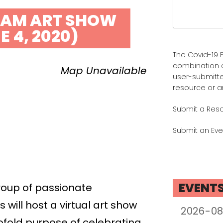
Search
for:
AM ART SHOW
E 4, 2020)
The Covid-19 F
combination 
Map Unavailable
user-submitte
resource or a
Submit a Res
Submit an Eve
EVENT
roup of passionate
will host a virtual art show
ofold purpose of celebrating