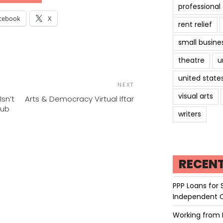
professiona
cebook
X
rent relief
small busine
theatre
u
POST
united state
Next
NEXT
NAVIGATION
Post
visual arts
Isn’t
Arts & Democracy Virtual Iftar
Hub
writers
RECEN
PPP Loans for 
Independent 
Working from 