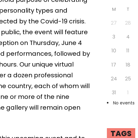
personality types and
M
T
ected by the Covid-19 crisis.
27
28
public, the event will feature
3
4
eption on Thursday, June 4
10
11
and performances, followed by
hours. Our unique virtual
17
18
over a dozen professional
24
25
he country, each of whom will
31
1
one or more of the nine
No events
 gallery will remain open
TAGS