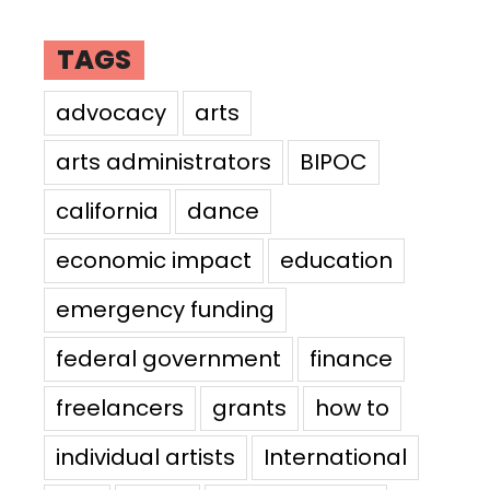
TAGS
advocacy
arts
arts administrators
BIPOC
california
dance
economic impact
education
emergency funding
federal government
finance
freelancers
grants
how to
individual artists
International