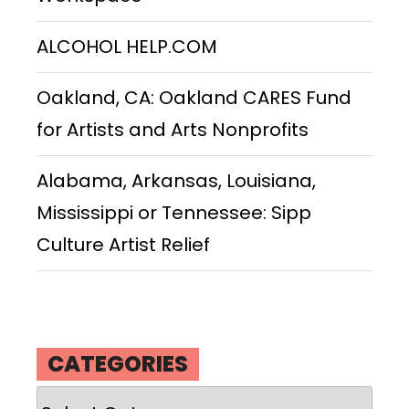
ALCOHOL HELP.COM
Oakland, CA: Oakland CARES Fund
for Artists and Arts Nonprofits
Alabama, Arkansas, Louisiana,
Mississippi or Tennessee: Sipp
Culture Artist Relief
CATEGORIES
Categories