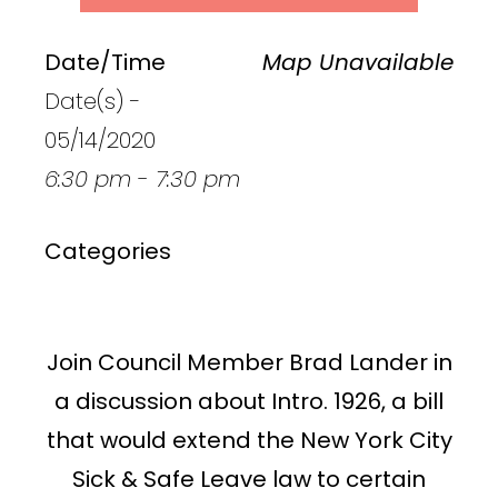
Date/Time
Map Unavailable
Date(s) -
05/14/2020
6:30 pm - 7:30 pm
Categories
Join Council Member Brad Lander in
a discussion about Intro. 1926, a bill
that would extend the New York City
Sick & Safe Leave law to certain