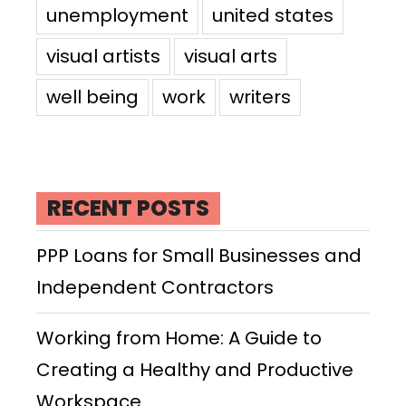
unemployment
united states
visual artists
visual arts
well being
work
writers
RECENT POSTS
PPP Loans for Small Businesses and
Independent Contractors
Working from Home: A Guide to
Creating a Healthy and Productive
Workspace