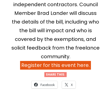
independent contractors. Council
Member Brad Lander will discuss
the details of the bill, including who
the bill will impact and who is
covered by the exemptions, and
solicit feedback from the freelance
community.
Register for this event here.
SHARE THIS:
Facebook
X