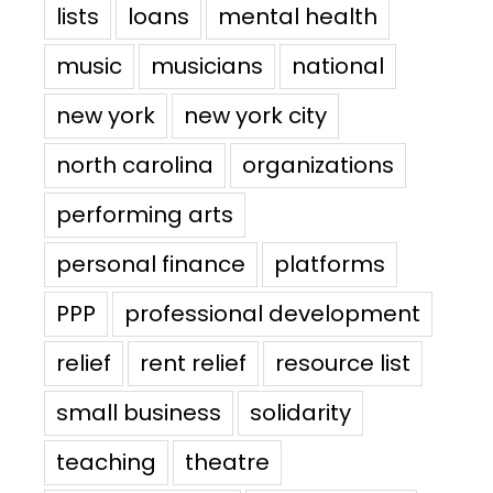
lists
loans
mental health
music
musicians
national
new york
new york city
north carolina
organizations
performing arts
personal finance
platforms
PPP
professional development
relief
rent relief
resource list
small business
solidarity
teaching
theatre