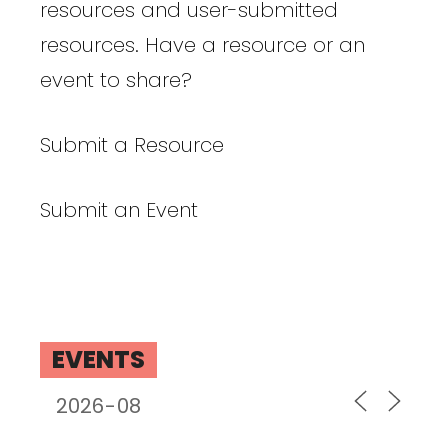
resources and user-submitted
resources. Have a resource or an
event to share?
Submit a Resource
Submit an Event
EVENTS