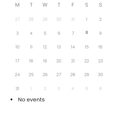
M
T
W
T
F
S
S
27
28
29
30
31
1
2
8
3
4
5
6
7
9
10
11
12
13
14
15
16
17
18
19
20
21
22
23
24
25
26
27
28
29
30
31
1
2
3
4
5
6
No events