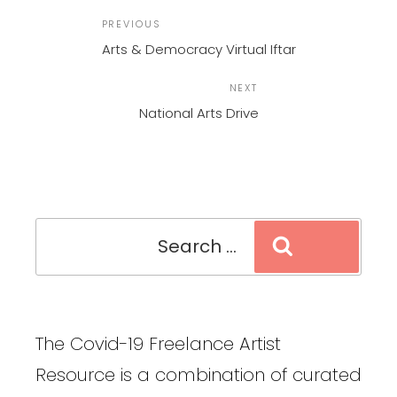
POST
Previous
PREVIOUS
NAVIGATION
Post
Arts & Democracy Virtual Iftar
Next
NEXT
Post
National Arts Drive
Search
Search
for:
The Covid-19 Freelance Artist
Resource is a combination of curated