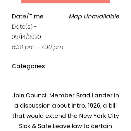
Date/Time
Map Unavailable
Date(s) -
05/14/2020
6:30 pm - 7:30 pm
Categories
Join Council Member Brad Lander in
a discussion about Intro. 1926, a bill
that would extend the New York City
Sick & Safe Leave law to certain