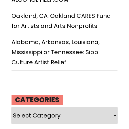
Oakland, CA: Oakland CARES Fund
for Artists and Arts Nonprofits
Alabama, Arkansas, Louisiana,
Mississippi or Tennessee: Sipp
Culture Artist Relief
CATEGORIES
Categories