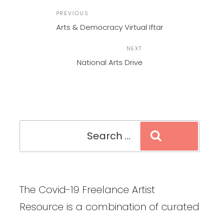
POST
Previous
PREVIOUS
NAVIGATION
Post
Arts & Democracy Virtual Iftar
Next
NEXT
Post
National Arts Drive
Search
Search
for:
The Covid-19 Freelance Artist
Resource is a combination of curated