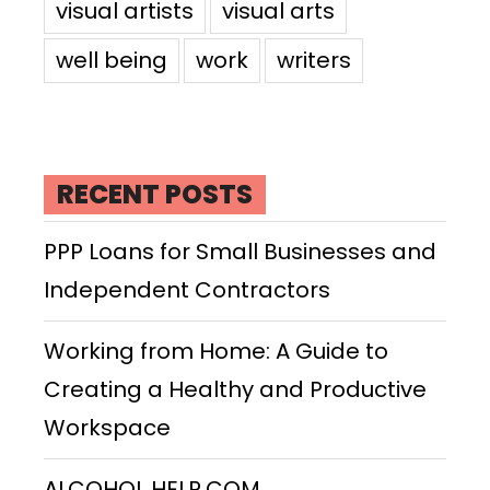
visual artists
visual arts
well being
work
writers
RECENT POSTS
PPP Loans for Small Businesses and
Independent Contractors
Working from Home: A Guide to
Creating a Healthy and Productive
Workspace
ALCOHOL HELP.COM