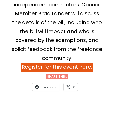
independent contractors. Council
Member Brad Lander will discuss
the details of the bill, including who
the bill will impact and who is
covered by the exemptions, and
solicit feedback from the freelance
community.
Register for this event here.
SHARE THIS:
Facebook
X