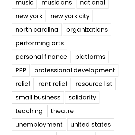
music
musicians
national
new york
new york city
north carolina
organizations
performing arts
personal finance
platforms
PPP
professional development
relief
rent relief
resource list
small business
solidarity
teaching
theatre
unemployment
united states