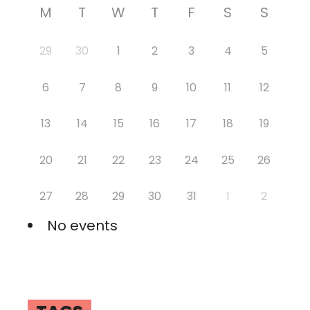
M
T
W
T
F
S
S
29
30
1
2
3
4
5
6
7
8
9
10
11
12
13
14
15
16
17
18
19
20
21
22
23
24
25
26
27
28
29
30
31
1
2
No events