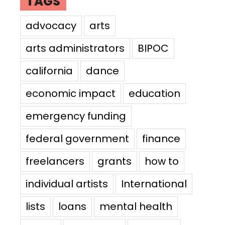
TAGS
advocacy
arts
arts administrators
BIPOC
california
dance
economic impact
education
emergency funding
federal government
finance
freelancers
grants
how to
individual artists
International
lists
loans
mental health