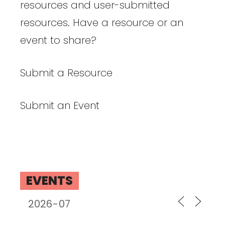
resources and user-submitted
resources. Have a resource or an
event to share?
Submit a Resource
Submit an Event
EVENTS