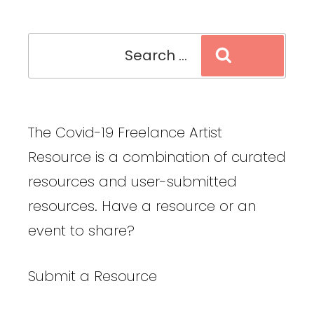
Search
Search
for:
The Covid-19 Freelance Artist
Resource is a combination of curated
resources and user-submitted
resources. Have a resource or an
event to share?
Submit a Resource