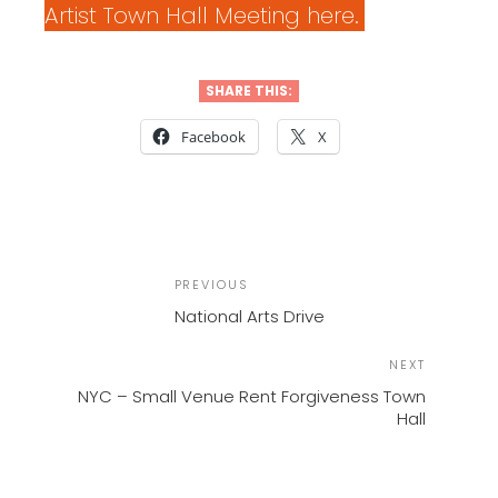
Artist Town Hall Meeting here.
SHARE THIS:
Facebook
X
POST
Previous
PREVIOUS
NAVIGATION
Post
National Arts Drive
Next
NEXT
Post
NYC – Small Venue Rent Forgiveness Town
Hall