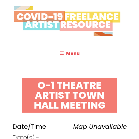
Skip
to
content
COVID-19 FREELANCE
Resources & Information for Freelance, Unaffiliated Artists in the
U.S.
ARTIST RESOURCE
Menu
O-1 THEATRE
ARTIST TOWN
HALL MEETING
Date/Time
Map Unavailable
Date(s) -