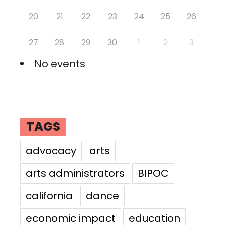
20
21
22
23
24
25
26
27
28
29
30
1
2
3
No events
TAGS
advocacy
arts
arts administrators
BIPOC
california
dance
economic impact
education