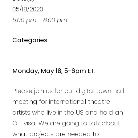
05/18/2020
5:00 pm - 6:00 pm
Categories
Monday, May 18, 5-6pm ET.
Please join us for our digital town hall
meeting for international theatre
artists who live in the US and hold an
O-1 visa. We are going to talk about
what projects are needed to