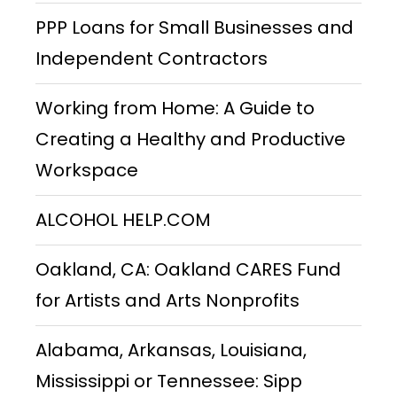
PPP Loans for Small Businesses and
Independent Contractors
Working from Home: A Guide to
Creating a Healthy and Productive
Workspace
ALCOHOL HELP.COM
Oakland, CA: Oakland CARES Fund
for Artists and Arts Nonprofits
Alabama, Arkansas, Louisiana,
Mississippi or Tennessee: Sipp