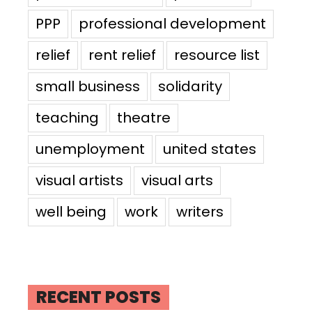
PPP
professional development
relief
rent relief
resource list
small business
solidarity
teaching
theatre
unemployment
united states
visual artists
visual arts
well being
work
writers
RECENT POSTS