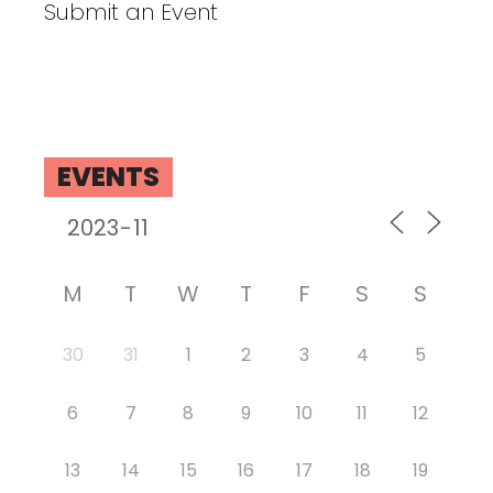
Submit an Event
EVENTS
M
T
W
T
F
S
S
30
31
1
2
3
4
5
6
7
8
9
10
11
12
13
14
15
16
17
18
19