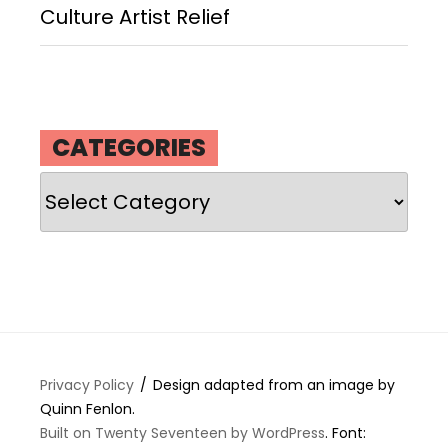
Culture Artist Relief
CATEGORIES
Categories
Privacy Policy
Design adapted from an image by
Quinn Fenlon.
Built on Twenty Seventeen by WordPress
. Font: