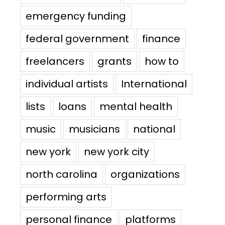
emergency funding
federal government
finance
freelancers
grants
how to
individual artists
International
lists
loans
mental health
music
musicians
national
new york
new york city
north carolina
organizations
performing arts
personal finance
platforms