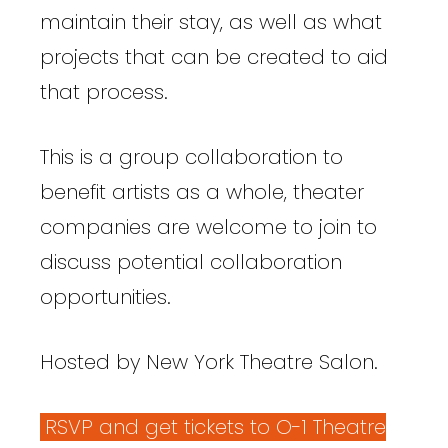
maintain their stay, as well as what
projects that can be created to aid
that process.
This is a group collaboration to
benefit artists as a whole, theater
companies are welcome to join to
discuss potential collaboration
opportunities.
Hosted by New York Theatre Salon.
RSVP and get tickets to O-1 Theatre