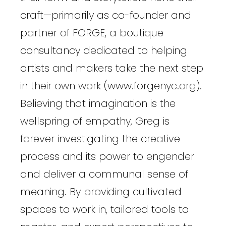
craft—primarily as co-founder and
partner of FORGE, a boutique
consultancy dedicated to helping
artists and makers take the next step
in their own work (www.forgenyc.org).
Believing that imagination is the
wellspring of empathy, Greg is
forever investigating the creative
process and its power to engender
and deliver a communal sense of
meaning. By providing cultivated
spaces to work in, tailored tools to