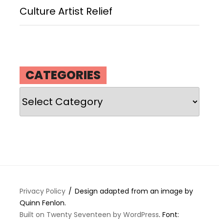
Culture Artist Relief
CATEGORIES
Categories
Privacy Policy
Design adapted from an image by
Quinn Fenlon.
Built on Twenty Seventeen by WordPress
. Font: