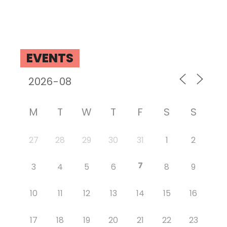
EVENTS
M
T
W
T
F
S
S
27
28
29
30
31
1
2
7
3
4
5
6
8
9
10
11
12
13
14
15
16
17
18
19
20
21
22
23