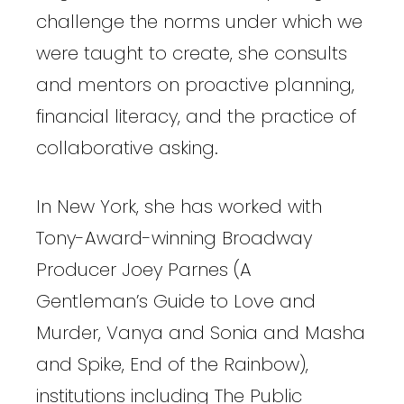
challenge the norms under which we
were taught to create, she consults
and mentors on proactive planning,
financial literacy, and the practice of
collaborative asking.
In New York, she has worked with
Tony-Award-winning Broadway
Producer Joey Parnes (A
Gentleman’s Guide to Love and
Murder, Vanya and Sonia and Masha
and Spike, End of the Rainbow),
institutions including The Public