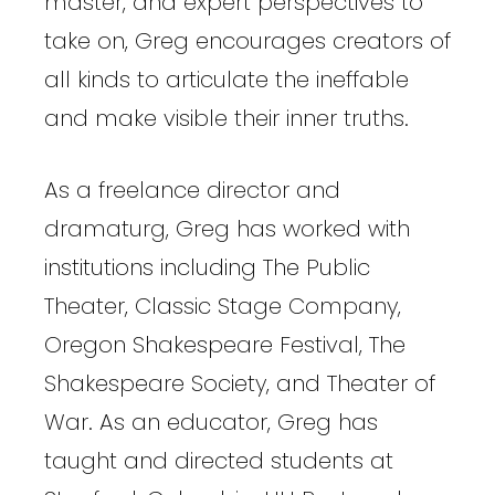
master, and expert perspectives to
take on, Greg encourages creators of
all kinds to articulate the ineffable
and make visible their inner truths.
As a freelance director and
dramaturg, Greg has worked with
institutions including The Public
Theater, Classic Stage Company,
Oregon Shakespeare Festival, The
Shakespeare Society, and Theater of
War. As an educator, Greg has
taught and directed students at