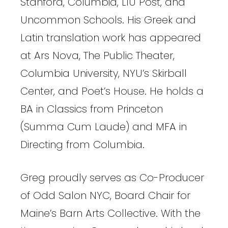
Stanford, Columbia, LIU Post, and
Uncommon Schools. His Greek and
Latin translation work has appeared
at Ars Nova, The Public Theater,
Columbia University, NYU’s Skirball
Center, and Poet’s House. He holds a
BA in Classics from Princeton
(Summa Cum Laude) and MFA in
Directing from Columbia.
Greg proudly serves as Co-Producer
of Odd Salon NYC, Board Chair for
Maine’s Barn Arts Collective. With the