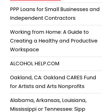
PPP Loans for Small Businesses and
Independent Contractors
Working from Home: A Guide to
Creating a Healthy and Productive
Workspace
ALCOHOL HELP.COM
Oakland, CA: Oakland CARES Fund
for Artists and Arts Nonprofits
Alabama, Arkansas, Louisiana,
Mississippi or Tennessee: Sipp