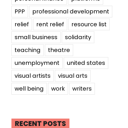
PPP
professional development
relief
rent relief
resource list
small business
solidarity
teaching
theatre
unemployment
united states
visual artists
visual arts
well being
work
writers
RECENT POSTS