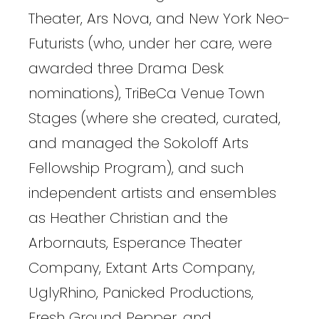
Theater, Ars Nova, and New York Neo-
Futurists (who, under her care, were
awarded three Drama Desk
nominations), TriBeCa Venue Town
Stages (where she created, curated,
and managed the Sokoloff Arts
Fellowship Program), and such
independent artists and ensembles
as Heather Christian and the
Arbornauts, Esperance Theater
Company, Extant Arts Company,
UglyRhino, Panicked Productions,
Fresh Ground Pepper, and