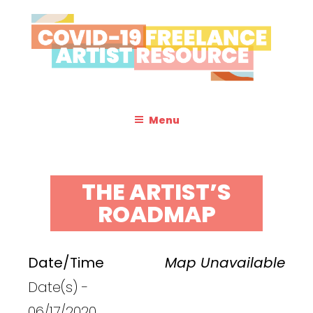
Skip
to
content
COVID-19 FREELANCE
Resources & Information for Freelance, Unaffiliated Artists in the
U.S.
ARTIST RESOURCE
Menu
THE ARTIST’S
ROADMAP
Date/Time
Map Unavailable
Date(s) -
06/17/2020