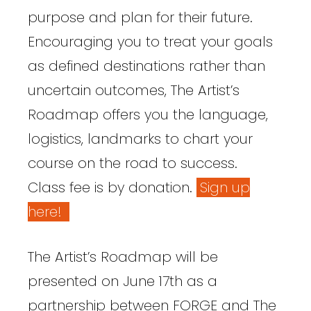
purpose and plan for their future.
Encouraging you to treat your goals
as defined destinations rather than
uncertain outcomes, The Artist’s
Roadmap offers you the language,
logistics, landmarks to chart your
course on the road to success.
Class fee is by donation.
Sign up
here!
The Artist’s Roadmap will be
presented on June 17th as a
partnership between FORGE and The