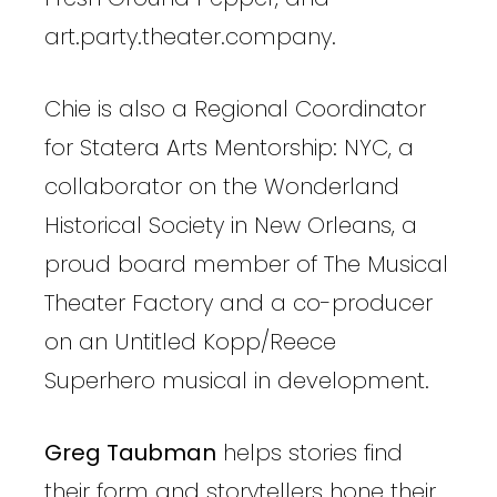
art.party.theater.company.
Chie is also a Regional Coordinator
for Statera Arts Mentorship: NYC, a
collaborator on the Wonderland
Historical Society in New Orleans, a
proud board member of The Musical
Theater Factory and a co-producer
on an Untitled Kopp/Reece
Superhero musical in development.
Greg Taubman
helps stories find
their form and storytellers hone their