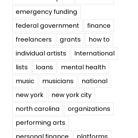
emergency funding
federal government
finance
freelancers
grants
how to
individual artists
International
lists
loans
mental health
music
musicians
national
new york
new york city
north carolina
organizations
performing arts
personal finance
platforms