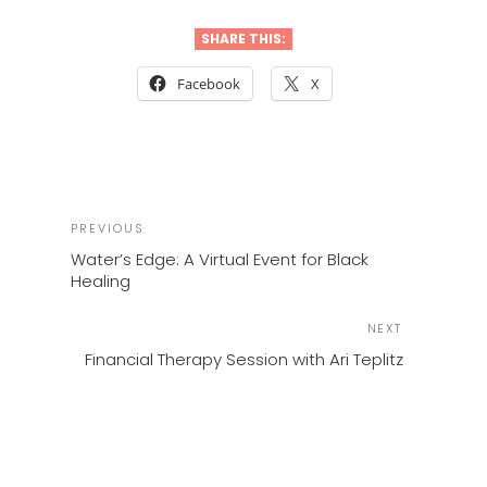
SHARE THIS:
Facebook
X
POST
Previous
PREVIOUS
NAVIGATION
Post
Water’s Edge: A Virtual Event for Black
Healing
Next
NEXT
Post
Financial Therapy Session with Ari Teplitz