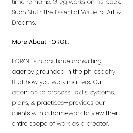
time remains, Greg works on his book,
Such Stuff: The Essential Value of Art &
Dreams.
More About FORGE:
FORGE is a boutique consulting
agency grounded in the philosophy
that how you work matters. Our
attention to process—skills, systems,
plans, & practices—provides our
clients with a framework to view their
entire scope of work as a creator.