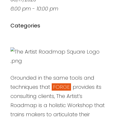
6:00 pm - 10:00 pm
Categories
Grounded in the same tools and
techniques that
FORGE
provides its
consulting clients, The Artist’s
Roadmap is a holistic Workshop that
trains makers to articulate their