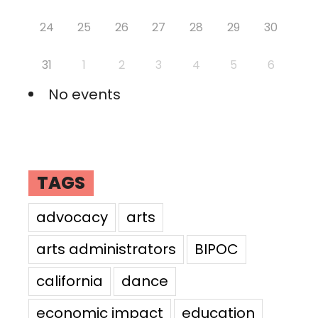
24
25
26
27
28
29
30
31
1
2
3
4
5
6
No events
TAGS
advocacy
arts
arts administrators
BIPOC
california
dance
economic impact
education