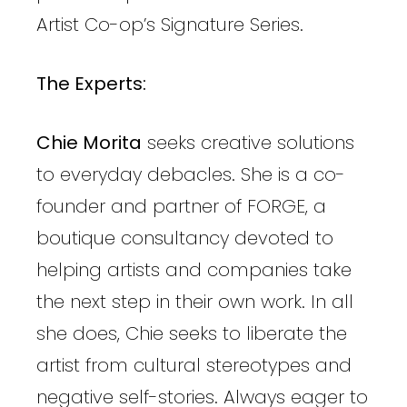
Artist Co-op’s Signature Series.
The Experts:
Chie Morita
seeks creative solutions
to everyday debacles. She is a co-
founder and partner of FORGE, a
boutique consultancy devoted to
helping artists and companies take
the next step in their own work. In all
she does, Chie seeks to liberate the
artist from cultural stereotypes and
negative self-stories. Always eager to