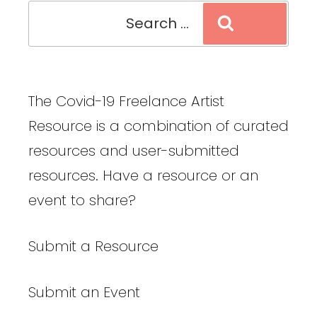
Search
Search
for:
The Covid-19 Freelance Artist
Resource is a combination of curated
resources and user-submitted
resources. Have a resource or an
event to share?
Submit a Resource
Submit an Event